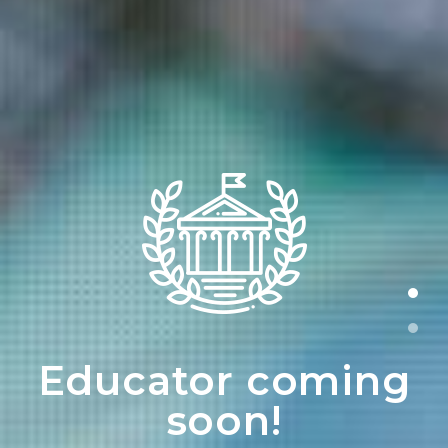
Educator coming
soon!