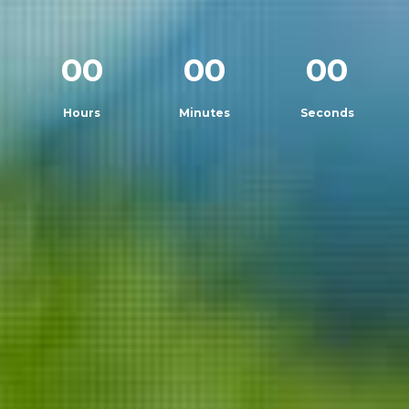
00
00
00
Hours
Minutes
Seconds