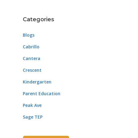
Categories
Blogs
Cabrillo
Cantera
Crescent
Kindergarten
Parent Education
Peak Ave
Sage TEP