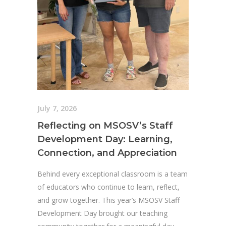
July 7, 2026
Reflecting on MSOSV’s Staff
Development Day: Learning,
Connection, and Appreciation
Behind every exceptional classroom is a team
of educators who continue to learn, reflect,
and grow together. This year’s MSOSV Staff
Development Day brought our teaching