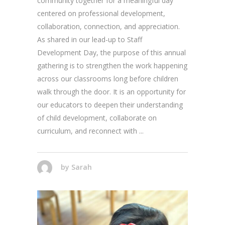
community together for a meaningful day
centered on professional development,
collaboration, connection, and appreciation.
As shared in our lead-up to Staff
Development Day, the purpose of this annual
gathering is to strengthen the work happening
across our classrooms long before children
walk through the door. It is an opportunity for
our educators to deepen their understanding
of child development, collaborate on
curriculum, and reconnect with
by
Sarah