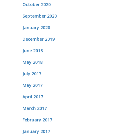
October 2020
September 2020
January 2020
December 2019
June 2018
May 2018
July 2017
May 2017
April 2017
March 2017
February 2017
January 2017