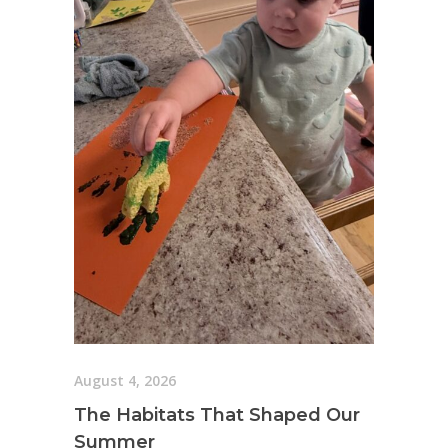
August 4, 2026
The Habitats That Shaped Our
Summer