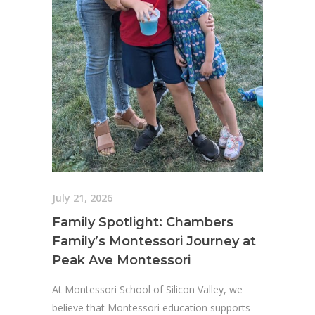
July 21, 2026
Family Spotlight: Chambers
Family’s Montessori Journey at
Peak Ave Montessori
At Montessori School of Silicon Valley, we
believe that Montessori education supports