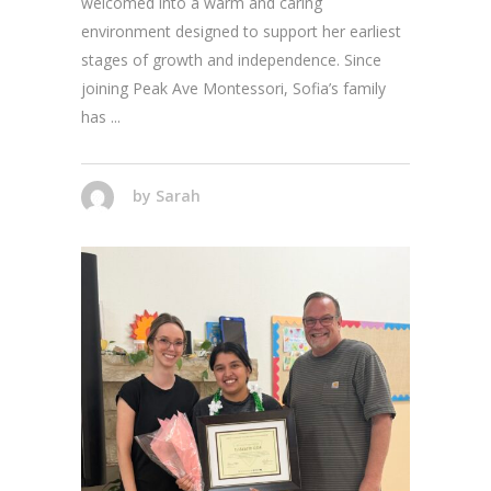
welcomed into a warm and caring
environment designed to support her earliest
stages of growth and independence. Since
joining Peak Ave Montessori, Sofia’s family
has
by
Sarah