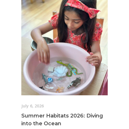
July 6, 2026
Summer Habitats 2026: Diving
into the Ocean