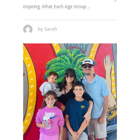
inspiring. What Each Age Group
by
Sarah