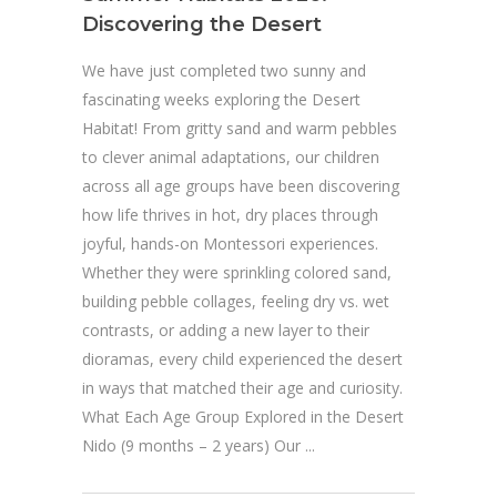
Discovering the Desert
We have just completed two sunny and
fascinating weeks exploring the Desert
Habitat! From gritty sand and warm pebbles
to clever animal adaptations, our children
across all age groups have been discovering
how life thrives in hot, dry places through
joyful, hands-on Montessori experiences.
Whether they were sprinkling colored sand,
building pebble collages, feeling dry vs. wet
contrasts, or adding a new layer to their
dioramas, every child experienced the desert
in ways that matched their age and curiosity.
What Each Age Group Explored in the Desert
Nido (9 months – 2 years) Our