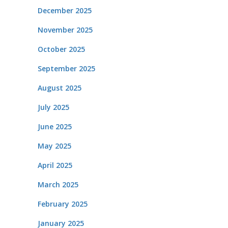
December 2025
November 2025
October 2025
September 2025
August 2025
July 2025
June 2025
May 2025
April 2025
March 2025
February 2025
January 2025