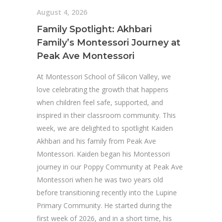
August 4, 2026
Family Spotlight: Akhbari
Family’s Montessori Journey at
Peak Ave Montessori
At Montessori School of Silicon Valley, we
love celebrating the growth that happens
when children feel safe, supported, and
inspired in their classroom community. This
week, we are delighted to spotlight Kaiden
Akhbari and his family from Peak Ave
Montessori. Kaiden began his Montessori
journey in our Poppy Community at Peak Ave
Montessori when he was two years old
before transitioning recently into the Lupine
Primary Community. He started during the
first week of 2026, and in a short time, his