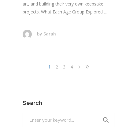
art, and building their very own keepsake
projects. What Each Age Group Explored
by
Sarah
1
2
3
4
Search
Search
for: