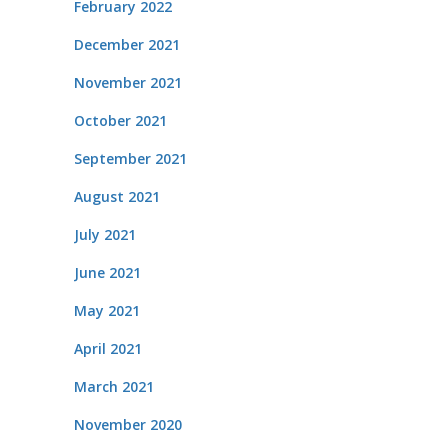
February 2022
December 2021
November 2021
October 2021
September 2021
August 2021
July 2021
June 2021
May 2021
April 2021
March 2021
November 2020