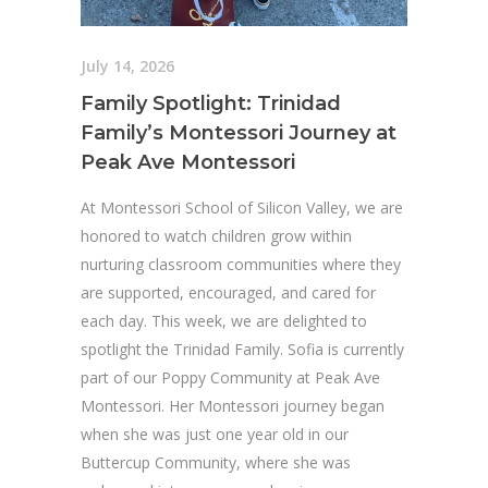
July 14, 2026
Family Spotlight: Trinidad
Family’s Montessori Journey at
Peak Ave Montessori
At Montessori School of Silicon Valley, we are
honored to watch children grow within
nurturing classroom communities where they
are supported, encouraged, and cared for
each day. This week, we are delighted to
spotlight the Trinidad Family. Sofia is currently
part of our Poppy Community at Peak Ave
Montessori. Her Montessori journey began
when she was just one year old in our
Buttercup Community, where she was