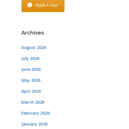
Archives
August 2026
July 2026
June 2026
May 2026
April 2026
March 2026
February 2026
January 2026