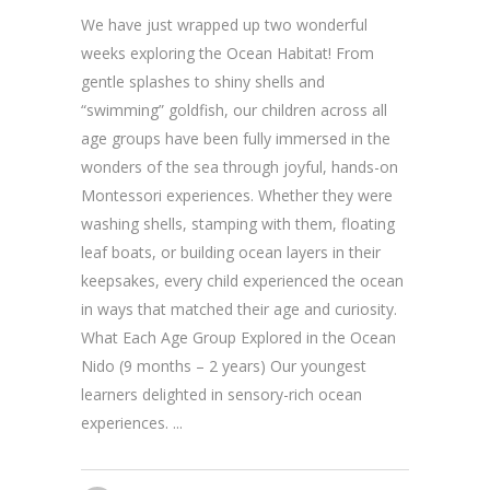
We have just wrapped up two wonderful
weeks exploring the Ocean Habitat! From
gentle splashes to shiny shells and
“swimming” goldfish, our children across all
age groups have been fully immersed in the
wonders of the sea through joyful, hands-on
Montessori experiences. Whether they were
washing shells, stamping with them, floating
leaf boats, or building ocean layers in their
keepsakes, every child experienced the ocean
in ways that matched their age and curiosity.
What Each Age Group Explored in the Ocean
Nido (9 months – 2 years) Our youngest
learners delighted in sensory-rich ocean
experiences.