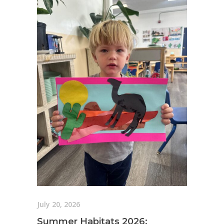
July 20, 2026
Summer Habitats 2026: