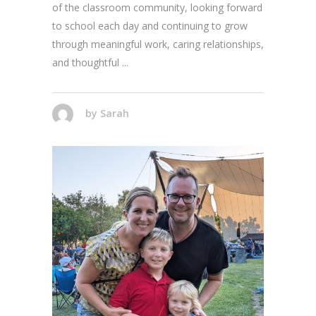
of the classroom community, looking forward
to school each day and continuing to grow
through meaningful work, caring relationships,
and thoughtful
by
Sarah