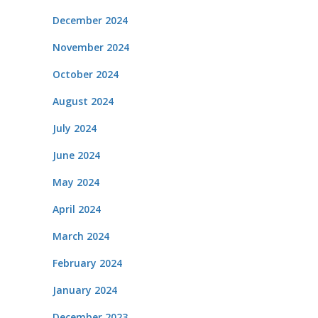
December 2024
November 2024
October 2024
August 2024
July 2024
June 2024
May 2024
April 2024
March 2024
February 2024
January 2024
December 2023