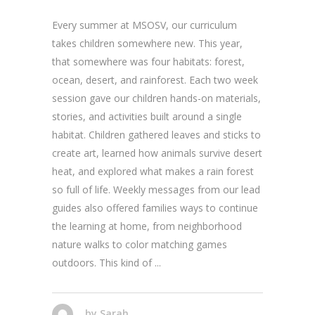
Every summer at MSOSV, our curriculum
takes children somewhere new. This year,
that somewhere was four habitats: forest,
ocean, desert, and rainforest. Each two week
session gave our children hands-on materials,
stories, and activities built around a single
habitat. Children gathered leaves and sticks to
create art, learned how animals survive desert
heat, and explored what makes a rain forest
so full of life. Weekly messages from our lead
guides also offered families ways to continue
the learning at home, from neighborhood
nature walks to color matching games
outdoors. This kind of
by
Sarah