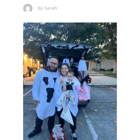
by
Sarah