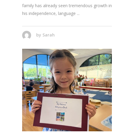
family has already seen tremendous growth in
his independence, language
by
Sarah