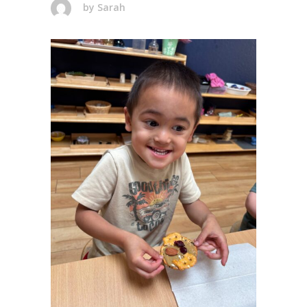
by
Sarah