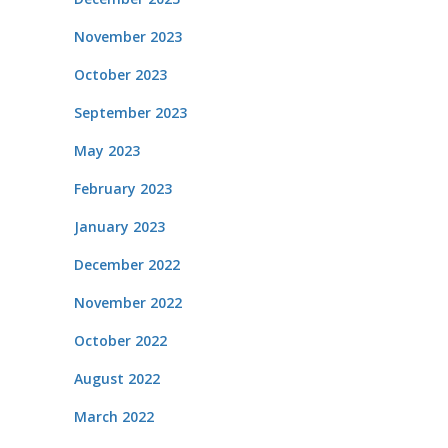
November 2023
October 2023
September 2023
May 2023
February 2023
January 2023
December 2022
November 2022
October 2022
August 2022
March 2022