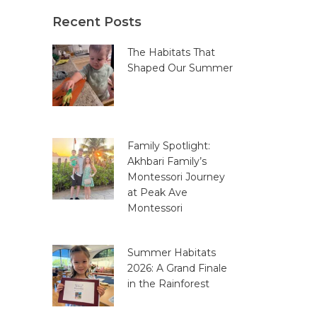
Recent Posts
The Habitats That
Shaped Our Summer
Family Spotlight:
Akhbari Family’s
Montessori Journey
at Peak Ave
Montessori
Summer Habitats
2026: A Grand Finale
in the Rainforest