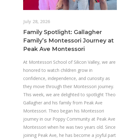
July 28, 2026
Family Spotlight: Gallagher
Family’s Montessori Journey at
Peak Ave Montessori
At Montessori School of Silicon Valley, we are
honored to watch children grow in
confidence, independence, and curiosity as
they move through their Montessori journey.
This week, we are delighted to spotlight Theo
Gallagher and his family from Peak Ave
Montessori. Theo began his Montessori
journey in our Poppy Community at Peak Ave
Montessori when he was two years old. Since
joining Peak Ave, he has become a joyful part