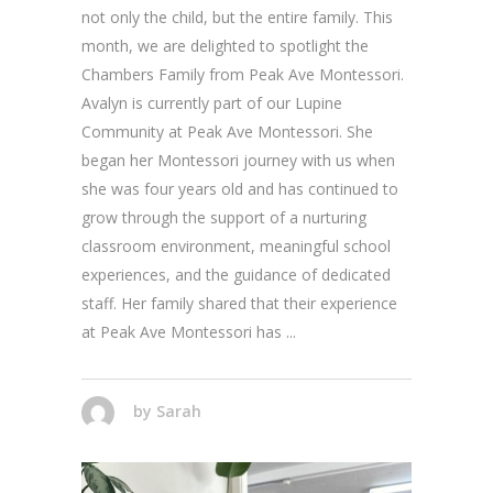
not only the child, but the entire family. This
month, we are delighted to spotlight the
Chambers Family from Peak Ave Montessori.
Avalyn is currently part of our Lupine
Community at Peak Ave Montessori. She
began her Montessori journey with us when
she was four years old and has continued to
grow through the support of a nurturing
classroom environment, meaningful school
experiences, and the guidance of dedicated
staff. Her family shared that their experience
at Peak Ave Montessori has
by
Sarah