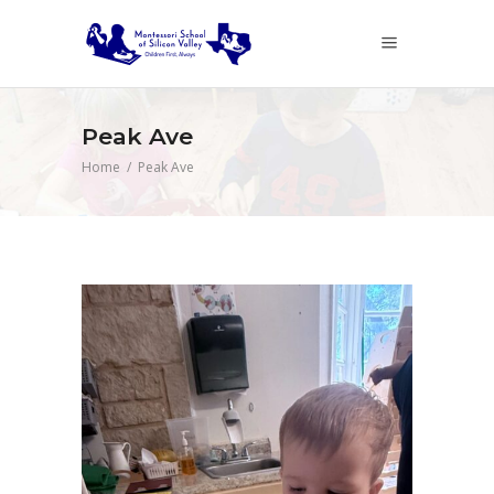
Peak Ave
Home
/
Peak Ave