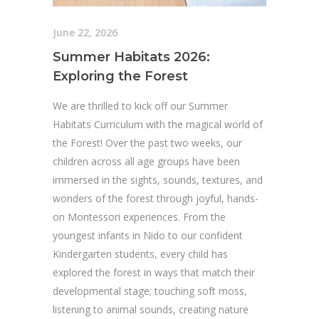
June 22, 2026
Summer Habitats 2026:
Exploring the Forest
We are thrilled to kick off our Summer
Habitats Curriculum with the magical world of
the Forest! Over the past two weeks, our
children across all age groups have been
immersed in the sights, sounds, textures, and
wonders of the forest through joyful, hands-
on Montessori experiences. From the
youngest infants in Nido to our confident
Kindergarten students, every child has
explored the forest in ways that match their
developmental stage; touching soft moss,
listening to animal sounds, creating nature