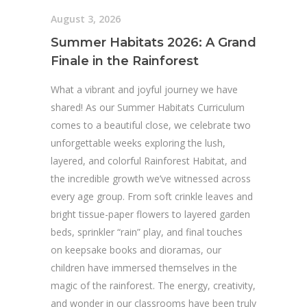
August 3, 2026
Summer Habitats 2026: A Grand
Finale in the Rainforest
What a vibrant and joyful journey we have
shared! As our Summer Habitats Curriculum
comes to a beautiful close, we celebrate two
unforgettable weeks exploring the lush,
layered, and colorful Rainforest Habitat, and
the incredible growth we’ve witnessed across
every age group. From soft crinkle leaves and
bright tissue-paper flowers to layered garden
beds, sprinkler “rain” play, and final touches
on keepsake books and dioramas, our
children have immersed themselves in the
magic of the rainforest. The energy, creativity,
and wonder in our classrooms have been truly