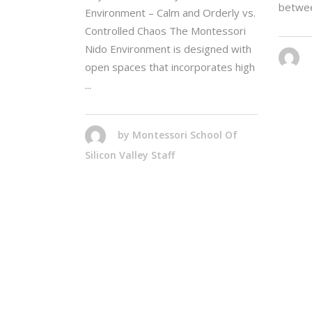
betwe
Environment – Calm and Orderly vs.
Controlled Chaos The Montessori
Nido Environment is designed with
open spaces that incorporates high
by
Montessori School Of
Silicon Valley Staff