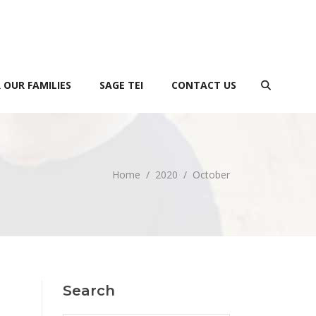
 OUR FAMILIES
SAGE TEI
CONTACT US
Home
/
2020
/
October
Search