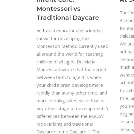
Montessori vs
The “A
Traditional Daycare
Attend
for edu
An Italian educator and scientist
childc
known for developing the
We und
Montessori Method currently used
not ha
all around the world for teaching
respons
children of all ages, Dr. Maria
much a
Montessori wrote that the period
want to
between birth to age 3 is when
school”
your child’s brain develops more
to cul
rapidly than at any other time, and
true, 
more learning takes place than at
you an
any other stage of development. 5
beginni
differences between the MSOSV
lesson
Nido (Infant) and traditional
lesson,
Daycare/Home Daycare 1. The