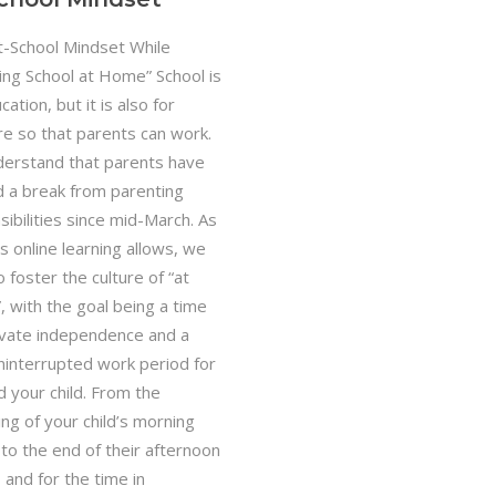
t-School Mindset While
ing School at Home” School is
cation, but it is also for
are so that parents can work.
erstand that parents have
d a break from parenting
ibilities since mid-March. As
s online learning allows, we
 foster the culture of “at
, with the goal being a time
tivate independence and a
uninterrupted work period for
d your child. From the
ng of your child’s morning
 to the end of their afternoon
 and for the time in