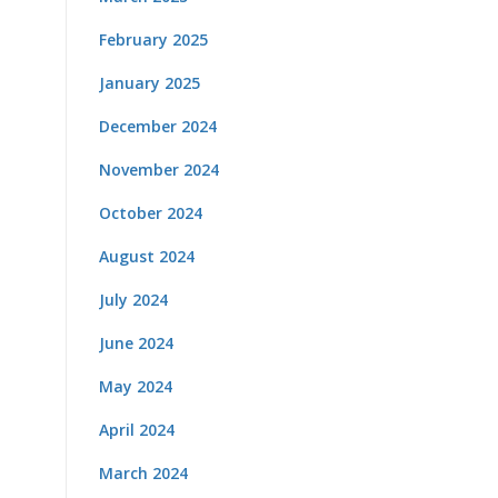
February 2025
January 2025
December 2024
November 2024
October 2024
August 2024
July 2024
June 2024
May 2024
April 2024
March 2024