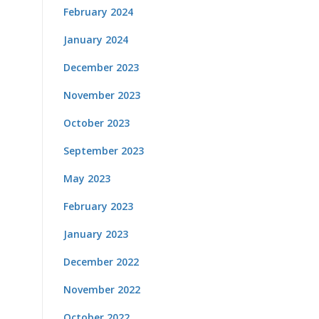
February 2024
January 2024
December 2023
November 2023
October 2023
September 2023
May 2023
February 2023
January 2023
December 2022
November 2022
October 2022