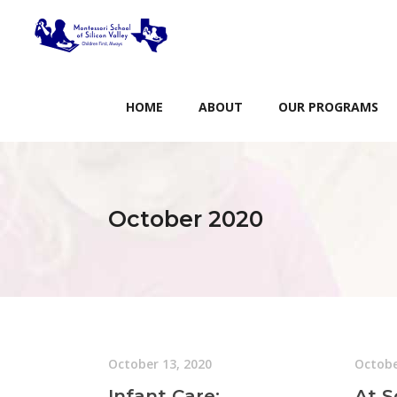
HOME
ABOUT
OUR PROGRAMS
October 2020
October 13, 2020
Octobe
Infant Care:
At S