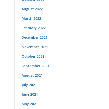
August 2022
March 2022
February 2022
December 2021
November 2021
October 2021
September 2021
August 2021
July 2021
June 2021
May 2021