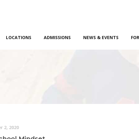
LOCATIONS
ADMISSIONS
NEWS & EVENTS
FOR
r 2, 2020
chool Mindset