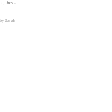
en, they
by
Sarah