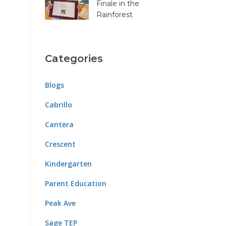
Finale in the
Rainforest
Categories
Blogs
Cabrillo
Cantera
Crescent
Kindergarten
Parent Education
Peak Ave
Sage TEP