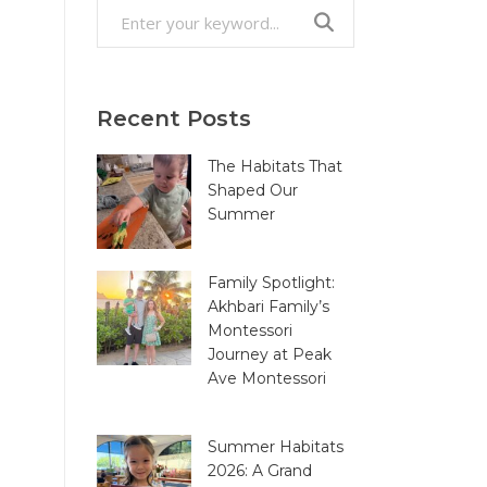
Search
for:
Recent Posts
The Habitats That
Shaped Our
Summer
Family Spotlight:
Akhbari Family’s
Montessori
Journey at Peak
Ave Montessori
Summer Habitats
2026: A Grand