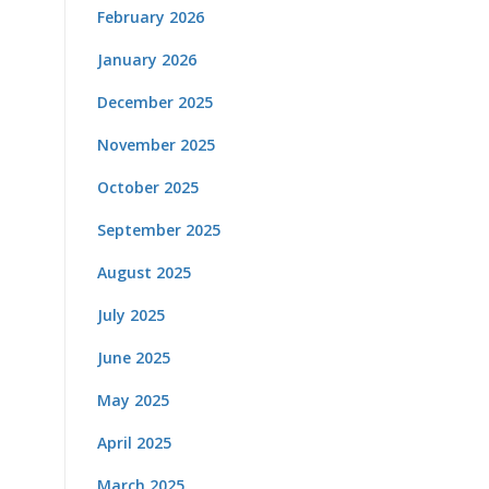
February 2026
January 2026
December 2025
November 2025
October 2025
September 2025
August 2025
July 2025
June 2025
May 2025
April 2025
March 2025