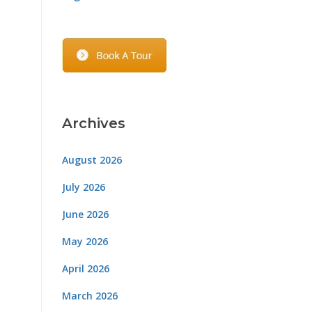
Archives
August 2026
July 2026
June 2026
May 2026
April 2026
March 2026