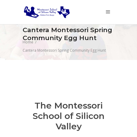
Cantera Montessori Spring
Community Egg Hunt
Home
/
Cantera Montessori Spring Community Egg Hunt
The Montessori
School of Silicon
Valley