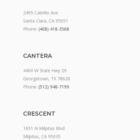
2495 Cabrillo Ave
Santa Clara, CA 95051
Phone:
(408) 418-3568
CANTERA
4400 W State Hwy 29
Georgetown, TX 78628
Phone:
(512) 948-7199
CRESCENT
1651 N Milpitas Blvd
Milpitas, CA 95035