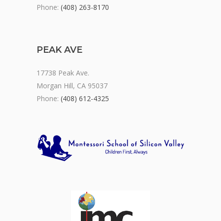
Phone:
(408) 263-8170
PEAK AVE
17738 Peak Ave.
Morgan Hill, CA 95037
Phone:
(408) 612-4325