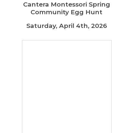
Cantera Montessori Spring
Community Egg Hunt
Saturday, April 4th, 2026