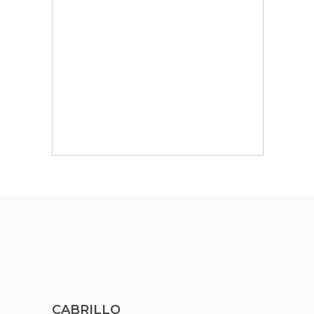
CABRILLO