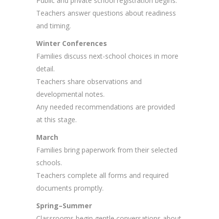
Public and private school registration begins.
Teachers answer questions about readiness
and timing.
Winter Conferences
Families discuss next-school choices in more
detail.
Teachers share observations and
developmental notes.
Any needed recommendations are provided
at this stage.
March
Families bring paperwork from their selected
schools.
Teachers complete all forms and required
documents promptly.
Spring–Summer
Classrooms begin gentle conversations about