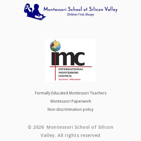
Formally Educated Montessori Teachers
Montessori Paperwork
Non-discrimination policy
© 2026 Montessori School of Silicon
Valley. All rights reserved