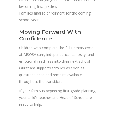
becoming first graders.
Families finalize enrollment for the coming
school year.
Moving Forward With
Confidence
Children who complete the full Primary cycle
at MSOSV carry independence, curiosity, and
emotional readiness into their next school.
Our team supports families as soon as
questions arise and remains available
throughout the transition.
If your family is beginning first-grade planning,
your child’s teacher and Head of School are
ready to help.