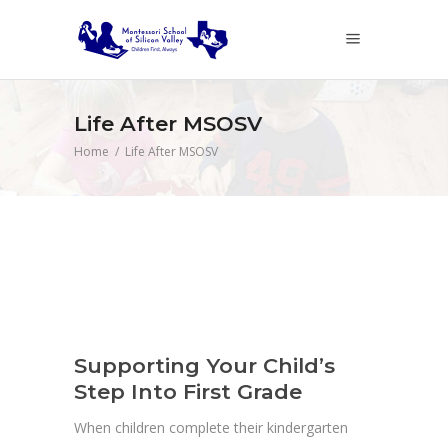
Life After MSOSV
Home
/
Life After MSOSV
Supporting Your Child’s
Step Into First Grade
When children complete their kindergarten