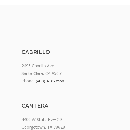
CABRILLO
2495 Cabrillo Ave
Santa Clara, CA 95051
Phone:
(408) 418-3568
CANTERA
4400 W State Hwy 29
Georgetown, TX 78628