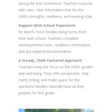
during the first conference. Teachers respond
with calm, clear information that fits the
child’s strengths, readiness, and learning style.
Support With School Paperwork
By March, most families bring forms from
their next school. Teachers complete
developmental notes, readiness information,
and any required documentation.
A Steady, Child-Centered Approach
Teachers keep the focus on the child’s growth
and well-being. They offer perspective, help
clarify timing, and make space for the
questions families naturally have as they
prepare for first grade.