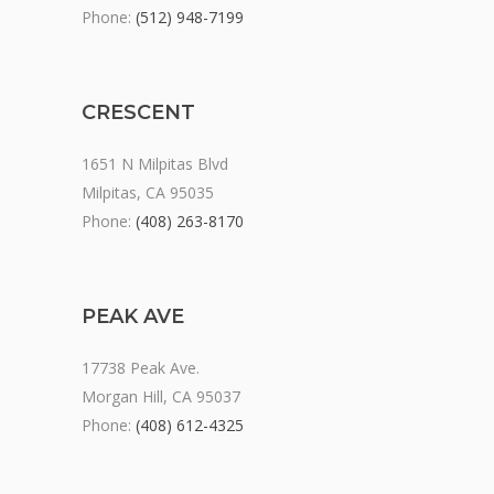
Phone:
(512) 948-7199
CRESCENT
1651 N Milpitas Blvd
Milpitas, CA 95035
Phone:
(408) 263-8170
PEAK AVE
17738 Peak Ave.
Morgan Hill, CA 95037
Phone:
(408) 612-4325