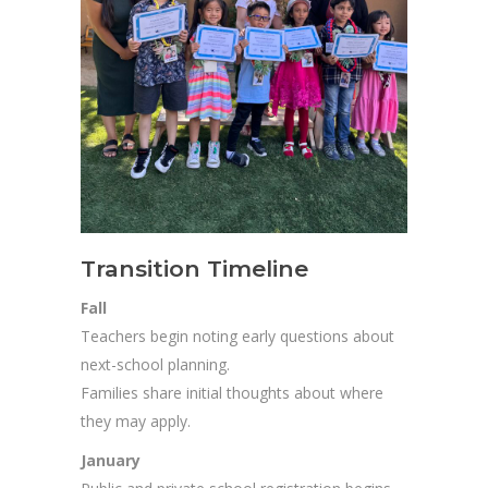
Transition Timeline
Fall
Teachers begin noting early questions about
next-school planning.
Families share initial thoughts about where
they may apply.
January