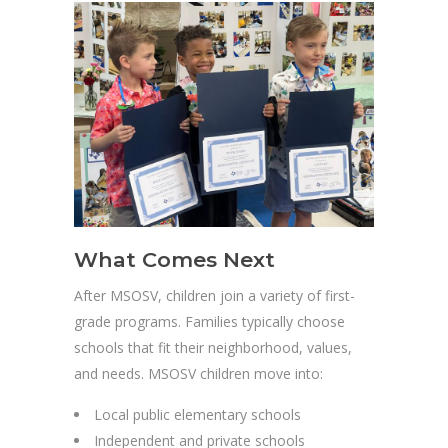
What Comes Next
After MSOSV, children join a variety of first-
grade programs. Families typically choose
schools that fit their neighborhood, values,
and needs. MSOSV children move into:
Local public elementary schools
Independent and private schools