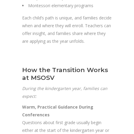
Montessori elementary programs
Each child’s path is unique, and families decide
when and where they will enroll. Teachers can
offer insight, and families share where they
are applying as the year unfolds.
How the Transition Works
at MSOSV
During the kindergarten year, families can
expect:
Warm, Practical Guidance During
Conferences
Questions about first grade usually begin
either at the start of the kindergarten year or