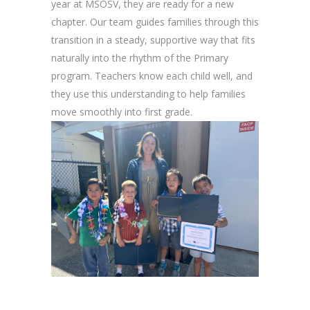
year at MSOSV, they are ready for a new
chapter. Our team guides families through this
transition in a steady, supportive way that fits
naturally into the rhythm of the Primary
program. Teachers know each child well, and
they use this understanding to help families
move smoothly into first grade.