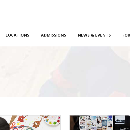
LOCATIONS
ADMISSIONS
NEWS & EVENTS
FOR