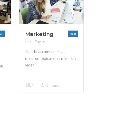
Marketing
70
160
Keith Taylor
Blandit accumsan ei vis,
maiorum epicurei at mei nibh
vider
bh
1
2 hours