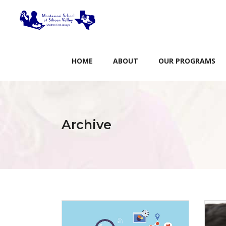
HOME
ABOUT
OUR PROGRAMS
Archive