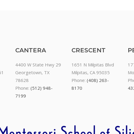
CANTERA
CRESCENT
P
4400 W State Hwy 29
1651 N Milpitas Blvd
17
51
Georgetown, TX
Milpitas, CA 95035
Mo
78628
Phone:
(408) 263-
Ph
Phone:
(512) 948-
8170
43
7199