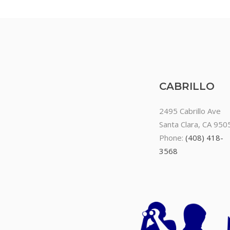
CABRILLO
2495 Cabrillo Ave
Santa Clara, CA 950
Phone:
(408) 418-
3568