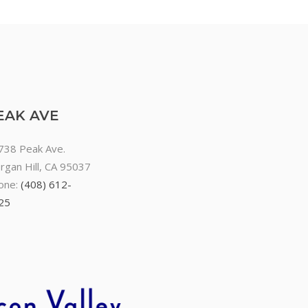
EAK AVE
738 Peak Ave.
rgan Hill, CA 95037
one:
(408) 612-
25