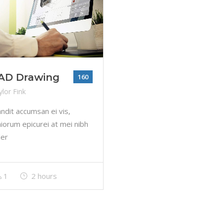
AD Drawing
160
lor Fink
andit accumsan ei vis,
iorum epicurei at mei nibh
der
1
2 hours