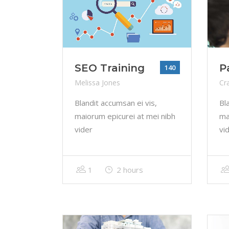
SEO Training
P
140
Melissa Jones
Cr
Blandit accumsan ei vis,
Bl
maiorum epicurei at mei nibh
ma
vider
vi
1
2 hours