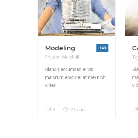
Modeling
C
140
Preston Marshall
Tay
Blandit accumsan ei vis,
Bl
maiorum epicurei at mei nibh
ma
vider
vi
1
2 hours