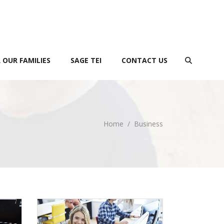
 OUR FAMILIES
SAGE TEI
CONTACT US
Home
/
Business