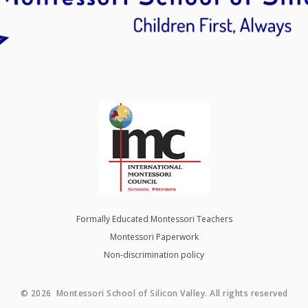
Formally Educated Montessori Teachers
Montessori Paperwork
Non-discrimination policy
© 2026 Montessori School of Silicon Valley. All rights reserved