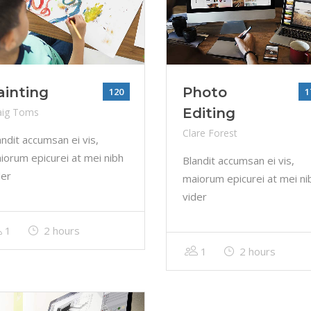
ainting
Photo
120
1
Editing
aig Toms
Clare Forest
andit accumsan ei vis,
iorum epicurei at mei nibh
Blandit accumsan ei vis,
der
maiorum epicurei at mei ni
vider
1
2 hours
1
2 hours