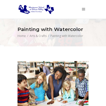
Painting with Watercolor
Home
/
Arts & Crafts
/
Painting with Watercolor