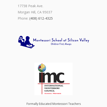
17738 Peak Ave.
Morgan Hill, CA 95037
Phone:
(408) 612-4325
Formally Educated Montessori Teachers