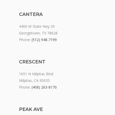
CANTERA
4400 W State Hwy 29
Georgetown, TX 78628
Phone:
(512) 948-7199
CRESCENT
1651 N Milpitas Blvd
Milpitas, CA 95035
Phone:
(408) 263-8170
PEAK AVE