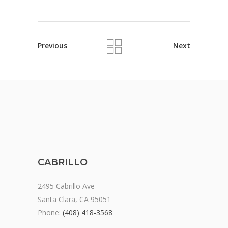
Previous
Next
CABRILLO
2495 Cabrillo Ave
Santa Clara, CA 95051
Phone:
(408) 418-3568