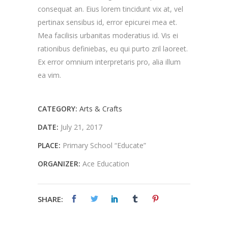
consequat an. Eius lorem tincidunt vix at, vel
pertinax sensibus id, error epicurei mea et.
Mea facilisis urbanitas moderatius id. Vis ei
rationibus definiebas, eu qui purto zril laoreet.
Ex error omnium interpretaris pro, alia illum
ea vim.
CATEGORY:
Arts & Crafts
DATE:
July 21, 2017
PLACE:
Primary School “Educate”
ORGANIZER:
Ace Education
SHARE: