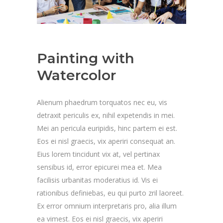
Painting with
Watercolor
Alienum phaedrum torquatos nec eu, vis
detraxit periculis ex, nihil expetendis in mei.
Mei an pericula euripidis, hinc partem ei est.
Eos ei nisl graecis, vix aperiri consequat an.
Eius lorem tincidunt vix at, vel pertinax
sensibus id, error epicurei mea et. Mea
facilisis urbanitas moderatius id. Vis ei
rationibus definiebas, eu qui purto zril laoreet.
Ex error omnium interpretaris pro, alia illum
ea vimest. Eos ei nisl graecis, vix aperiri