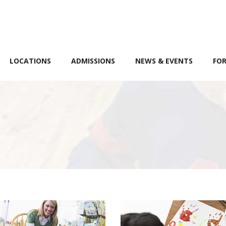
LOCATIONS
ADMISSIONS
NEWS & EVENTS
FOR