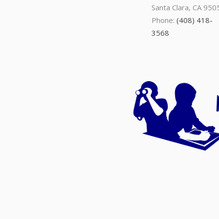
Santa Clara, CA 950
Phone:
(408) 418-
3568