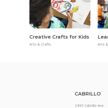
Creative Crafts for Kids
Lea
Arts & Crafts
Arts &
CABRILLO
2495 Cabrillo Ave