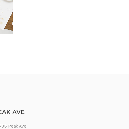
EAK AVE
738 Peak Ave.