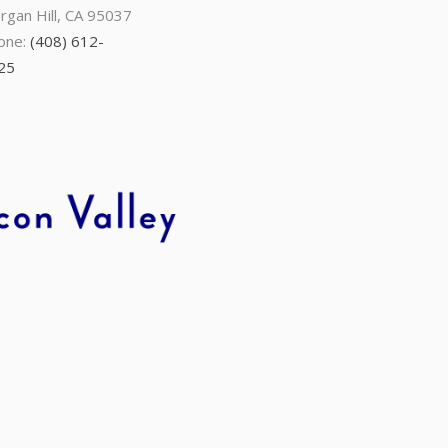
rgan Hill, CA 95037
one:
(408) 612-
25