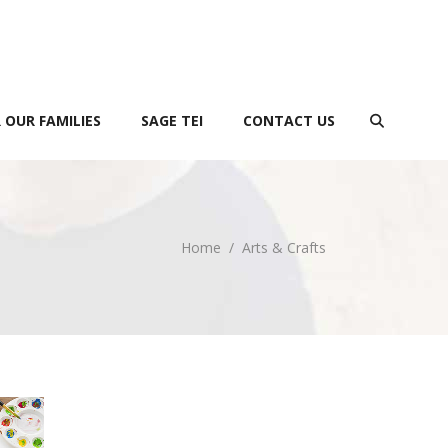
 OUR FAMILIES
SAGE TEI
CONTACT US
Home
/
Arts & Crafts