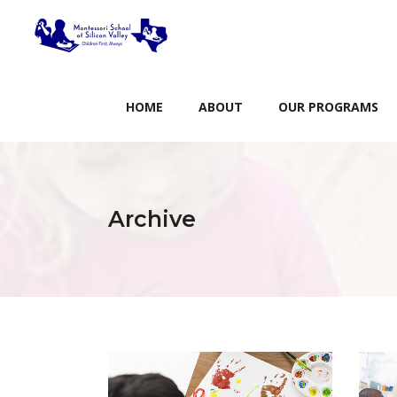
HOME
ABOUT
OUR PROGRAMS
Archive