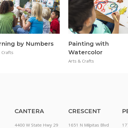
rning by Numbers
Painting with
Watercolor
 Crafts
Arts & Crafts
CANTERA
CRESCENT
P
4400 W State Hwy 29
1651 N Milpitas Blvd
17