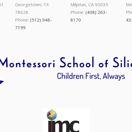
51
Georgetown, TX
Milpitas, CA 95035
Mo
78628
Phone:
(408) 263-
Ph
Phone:
(512) 948-
8170
43
7199