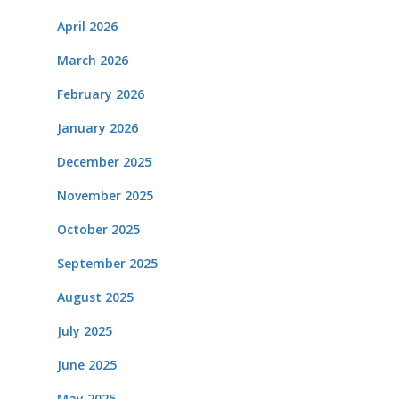
April 2026
March 2026
February 2026
January 2026
December 2025
November 2025
October 2025
September 2025
August 2025
July 2025
June 2025
May 2025