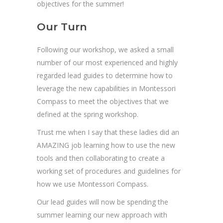
objectives for the summer!
Our Turn
Following our workshop, we asked a small
number of our most experienced and highly
regarded lead guides to determine how to
leverage the new capabilities in Montessori
Compass to meet the objectives that we
defined at the spring workshop.
Trust me when I say that these ladies did an
AMAZING job learning how to use the new
tools and then collaborating to create a
working set of procedures and guidelines for
how we use Montessori Compass.
Our lead guides will now be spending the
summer learning our new approach with