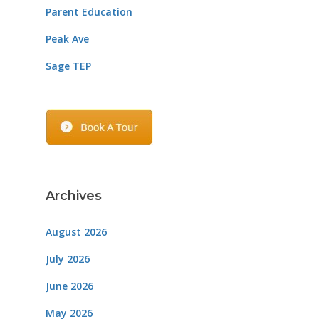
Parent Education
Peak Ave
Sage TEP
Archives
August 2026
July 2026
June 2026
May 2026