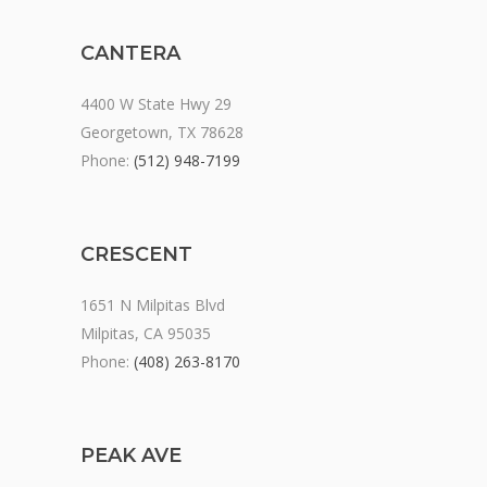
CANTERA
4400 W State Hwy 29
Georgetown, TX 78628
Phone:
(512) 948-7199
CRESCENT
1651 N Milpitas Blvd
Milpitas, CA 95035
Phone:
(408) 263-8170
PEAK AVE