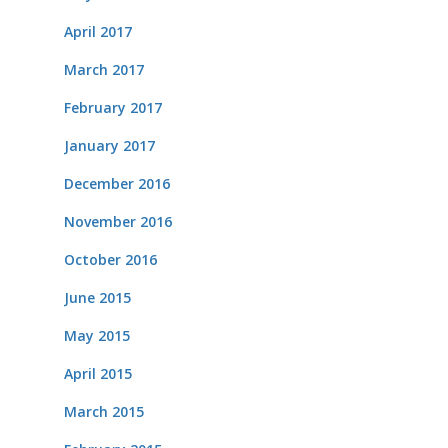
April 2017
March 2017
February 2017
January 2017
December 2016
November 2016
October 2016
June 2015
May 2015
April 2015
March 2015