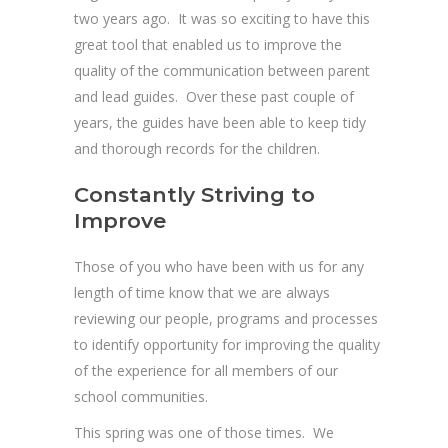
two years ago. It was so exciting to have this
great tool that enabled us to improve the
quality of the communication between parent
and lead guides. Over these past couple of
years, the guides have been able to keep tidy
and thorough records for the children.
Constantly Striving to
Improve
Those of you who have been with us for any
length of time know that we are always
reviewing our people, programs and processes
to identify opportunity for improving the quality
of the experience for all members of our
school communities.
This spring was one of those times. We