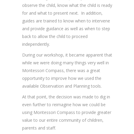
observe the child, know what the child is ready
for and what to present next. In addition,
guides are trained to know when to intervene
and provide guidance as well as when to step
back to allow the child to proceed
independently.
During our workshop, it became apparent that
while we were doing many things very well in
Montessori Compass, there was a great
opportunity to improve how we used the
available Observation and Planning tools.
At that point, the decision was made to dig in
even further to reimagine how we could be
using Montessori Compass to provide greater
value to our entire community of children,
parents and staff.