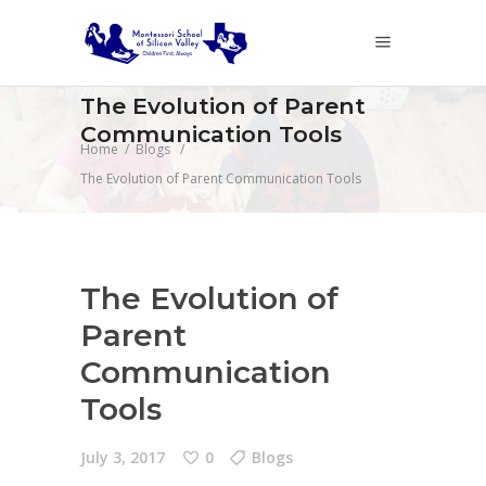
The Evolution of Parent
Communication Tools
Home
/
Blogs
/
The Evolution of Parent Communication Tools
The Evolution of
Parent
Communication
Tools
July 3, 2017
0
Blogs