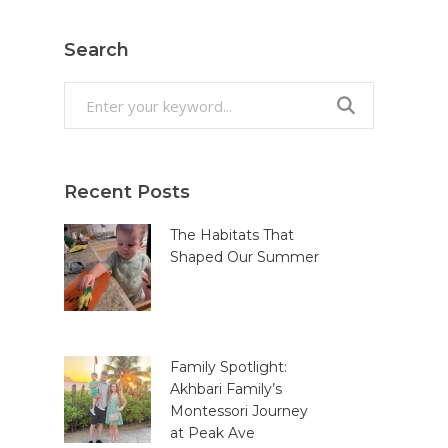
Search
Search
for:
Recent Posts
The Habitats That
Shaped Our Summer
Family Spotlight:
Akhbari Family’s
Montessori Journey
at Peak Ave