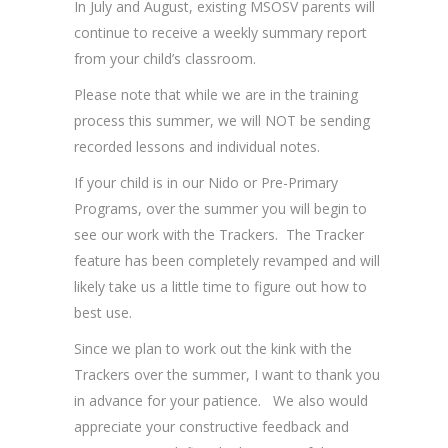
In July and August, existing MSOSV parents will
continue to receive a weekly summary report
from your child’s classroom.
Please note that while we are in the training
process this summer, we will NOT be sending
recorded lessons and individual notes.
If your child is in our Nido or Pre-Primary
Programs, over the summer you will begin to
see our work with the Trackers. The Tracker
feature has been completely revamped and will
likely take us a little time to figure out how to
best use.
Since we plan to work out the kink with the
Trackers over the summer, I want to thank you
in advance for your patience. We also would
appreciate your constructive feedback and