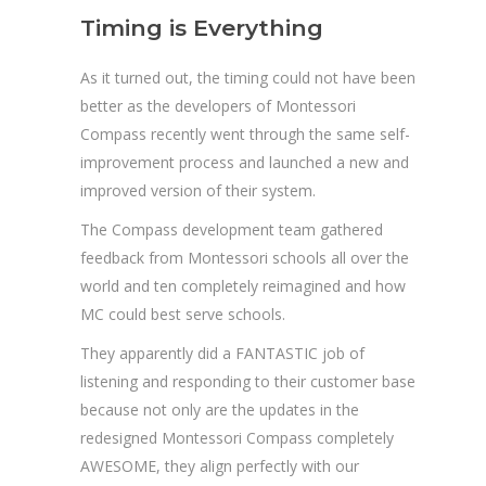
Timing is Everything
As it turned out, the timing could not have been
better as the developers of Montessori
Compass recently went through the same self-
improvement process and launched a new and
improved version of their system.
The Compass development team gathered
feedback from Montessori schools all over the
world and ten completely reimagined and how
MC could best serve schools.
They apparently did a FANTASTIC job of
listening and responding to their customer base
because not only are the updates in the
redesigned Montessori Compass completely
AWESOME, they align perfectly with our