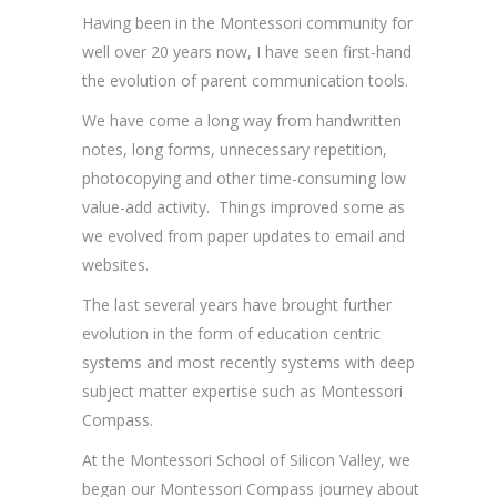
Having been in the Montessori community for
well over 20 years now, I have seen first-hand
the evolution of parent communication tools.
We have come a long way from handwritten
notes, long forms, unnecessary repetition,
photocopying and other time-consuming low
value-add activity. Things improved some as
we evolved from paper updates to email and
websites.
The last several years have brought further
evolution in the form of education centric
systems and most recently systems with deep
subject matter expertise such as Montessori
Compass.
At the Montessori School of Silicon Valley, we
began our Montessori Compass journey about