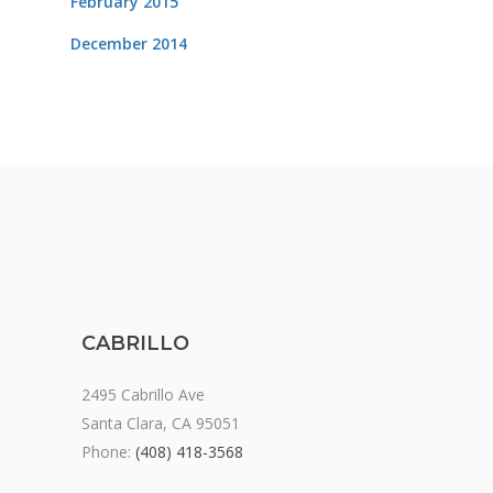
February 2015
December 2014
CABRILLO
2495 Cabrillo Ave
Santa Clara, CA 95051
Phone:
(408) 418-3568