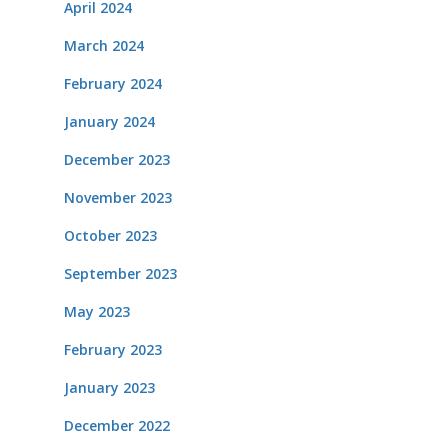
April 2024
March 2024
February 2024
January 2024
December 2023
November 2023
October 2023
September 2023
May 2023
February 2023
January 2023
December 2022