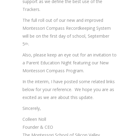
support as we define the best use of the
Trackers.
The full roll out of our new and improved
Montessori Compass Recordkeeping System
will be on the first day of school, September
5
.
th
Also, please keep an eye out for an invitation to
a Parent Education Night featuring our New
Montessori Compass Program.
In the interim, I have posted some related links
below for your reference. We hope you are as
excited as we are about this update.
Sincerely,
Colleen Noll
Founder & CEO
The Montessori School of Silicon Valley