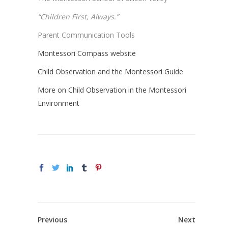
“Children First, Always.”
Parent Communication Tools
Montessori Compass website
Child Observation and the Montessori Guide
More on Child Observation in the Montessori
Environment
Previous
Next