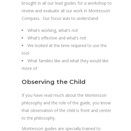
brought in all our lead guides for a workshop to
review and evaluate all our work in Montessori
Compass. Our focus was to understand:
What’s working, what’s not
What’s effective and what’s not
We looked at the time required to use the
tool
What families like and what they would like
more of
Observing the Child
If you have read much about the Montessori
philosophy and the role of the guide, you know
that observation of the child is front and center
to the philosophy.
Montessori guides are specially trained to