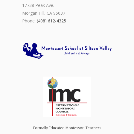
17738 Peak Ave.
Morgan Hill, CA 95037
Phone:
(408) 612-4325
Formally Educated Montessori Teachers