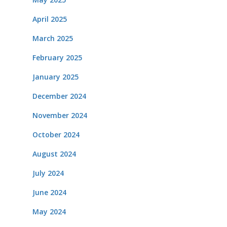
April 2025
March 2025
February 2025
January 2025
December 2024
November 2024
October 2024
August 2024
July 2024
June 2024
May 2024