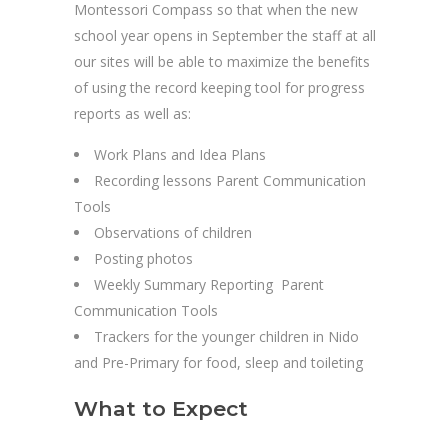
Montessori Compass so that when the new
school year opens in September the staff at all
our sites will be able to maximize the benefits
of using the record keeping tool for progress
reports as well as:
Work Plans and Idea Plans
Recording lessons Parent Communication
Tools
Observations of children
Posting photos
Weekly Summary Reporting Parent
Communication Tools
Trackers for the younger children in Nido
and Pre-Primary for food, sleep and toileting
What to Expect