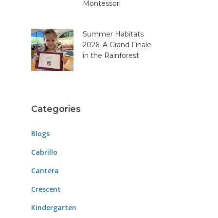
Montessori
Summer Habitats
2026: A Grand Finale
in the Rainforest
Categories
Blogs
Cabrillo
Cantera
Crescent
Kindergarten