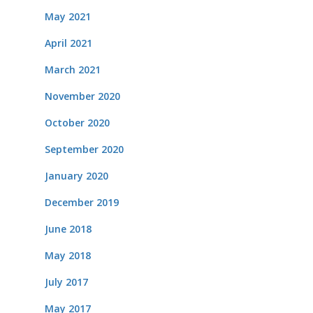
May 2021
April 2021
March 2021
November 2020
October 2020
September 2020
January 2020
December 2019
June 2018
May 2018
July 2017
May 2017