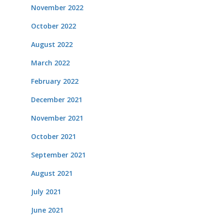
November 2022
October 2022
August 2022
March 2022
February 2022
December 2021
November 2021
October 2021
September 2021
August 2021
July 2021
June 2021