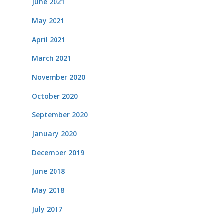
June 2021
May 2021
April 2021
March 2021
November 2020
October 2020
September 2020
January 2020
December 2019
June 2018
May 2018
July 2017