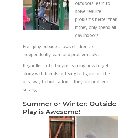
outdoors learn to
solve real life
problems better than
if they only spend all
day indoors.
Free play outside allows children to
independently learn and problem solve.
Regardless of if they’re learning how to get
along with friends or trying to figure out the
best way to build a fort – they are problem
solving.
Summer or Winter: Outside
Play is Awesome!