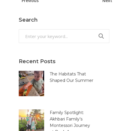
Previous
Next
Search
Search
for:
Recent Posts
The Habitats That
Shaped Our Summer
Family Spotlight:
Akhbari Family’s
Montessori Journey