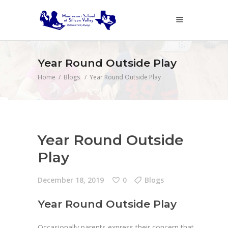
Year Round Outside Play
Home
/
Blogs
/
Year Round Outside Play
Year Round Outside
Play
December 18, 2019
0
Blogs
Year Round Outside Play
Occasionally parents express their concern that