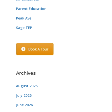
Parent Education
Peak Ave
Sage TEP
Archives
August 2026
July 2026
June 2026