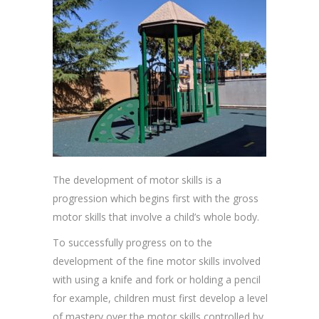
The development of motor skills is a
progression which begins first with the gross
motor skills that involve a child’s whole body.
To successfully progress on to the
development of the fine motor skills involved
with using a knife and fork or holding a pencil
for example, children must first develop a level
of mastery over the motor skills controlled by