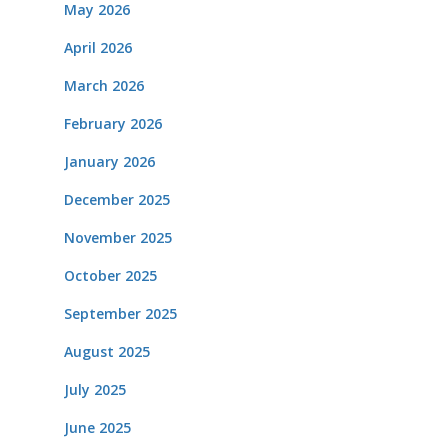
May 2026
April 2026
March 2026
February 2026
January 2026
December 2025
November 2025
October 2025
September 2025
August 2025
July 2025
June 2025