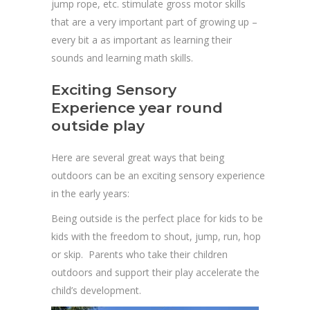
jump rope, etc. stimulate gross motor skills
that are a very important part of growing up –
every bit a as important as learning their
sounds and learning math skills.
Exciting Sensory
Experience year round
outside play
Here are several great ways that being
outdoors can be an exciting sensory experience
in the early years:
Being outside is the perfect place for kids to be
kids with the freedom to shout, jump, run, hop
or skip. Parents who take their children
outdoors and support their play accelerate the
child’s development.