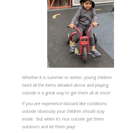
Whether it is summer or winter, young children
need all the items detailed above and playing
outside is a great way to get them all at once!
If you are experience blizzard-like conditions
outside obviously your children should stay
inside. But when it’s nice outside get them
outdoors and let them play!