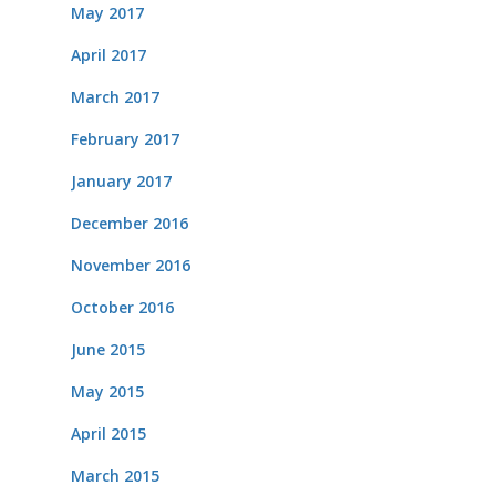
May 2017
April 2017
March 2017
February 2017
January 2017
December 2016
November 2016
October 2016
June 2015
May 2015
April 2015
March 2015