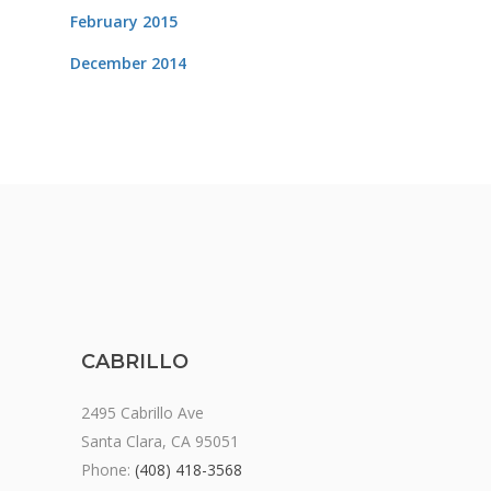
February 2015
December 2014
CABRILLO
2495 Cabrillo Ave
Santa Clara, CA 95051
Phone:
(408) 418-3568