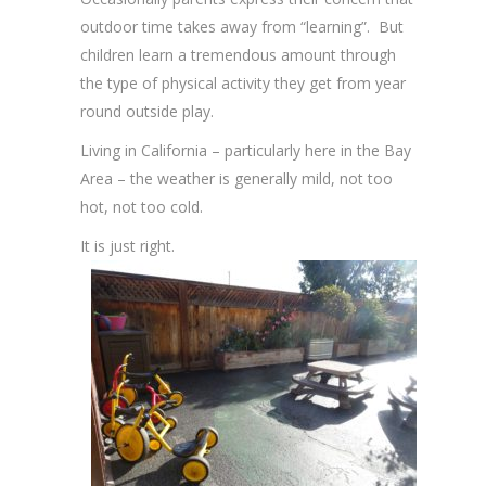
outdoor time takes away from “learning”. But
children learn a tremendous amount through
the type of physical activity they get from year
round outside play.
Living in California – particularly here in the Bay
Area – the weather is generally mild, not too
hot, not too cold.
It is just right.