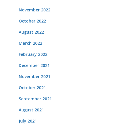
November 2022
October 2022
August 2022
March 2022
February 2022
December 2021
November 2021
October 2021
September 2021
August 2021
July 2021