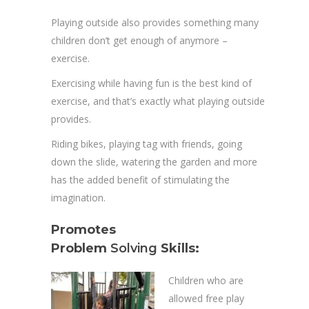
Playing outside also provides something many
children don’t get enough of anymore –
exercise.
Exercising while having fun is the best kind of
exercise, and that’s exactly what playing outside
provides.
Riding bikes, playing tag with friends, going
down the slide, watering the garden and more
has the added benefit of stimulating the
imagination.
Promotes
Problem
Solving
Skills:
Children who are
allowed free play