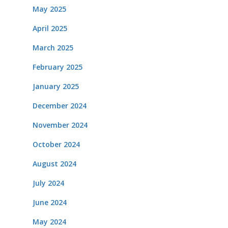
May 2025
April 2025
March 2025
February 2025
January 2025
December 2024
November 2024
October 2024
August 2024
July 2024
June 2024
May 2024