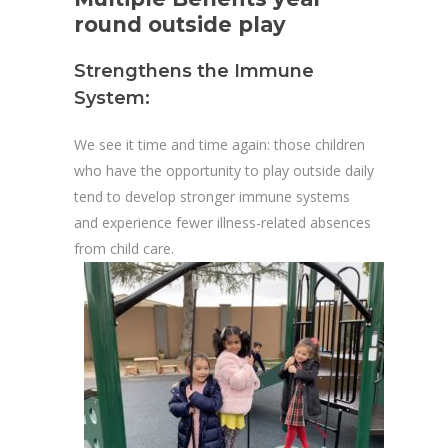
round outside play
Strengthens the Immune
System:
We see it time and time again: those children
who have the opportunity to play outside daily
tend to develop stronger immune systems
and experience fewer illness-related absences
from child care.