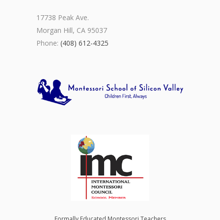
17738 Peak Ave.
Morgan Hill, CA 95037
Phone:
(408) 612-4325
Formally Educated Montessori Teachers