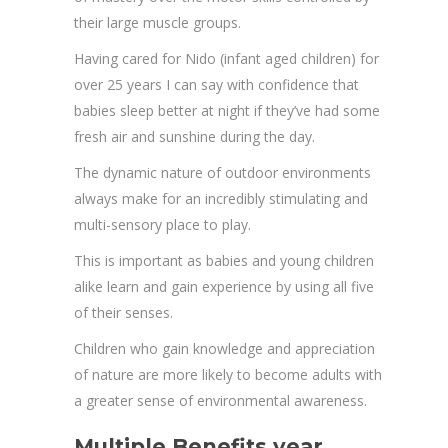
their large muscle groups.
Having cared for Nido (infant aged children) for
over 25 years I can say with confidence that
babies sleep better at night if they’ve had some
fresh air and sunshine during the day.
The dynamic nature of outdoor environments
always make for an incredibly stimulating and
multi-sensory place to play.
This is important as babies and young children
alike learn and gain experience by using all five
of their senses.
Children who gain knowledge and appreciation
of nature are more likely to become adults with
a greater sense of environmental awareness.
Multiple Benefits year