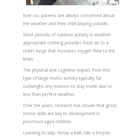
Even so, parents are always concerned about
the weather and their child playing outside.
Short periods of outdoor activity in weather-
appropriate clothing provides fresh air to a
child’s lungs that increases oxygen flow to the
brain.
The physical and cognitive impact from this
type of large motor activity typically far
outweighs any reasons to stay inside due to
less than perfect weather.
Over the years, research has shown that gross
motor skills are key to development in
preschool aged children.
Learning to skip, throw a ball, ride a tricycle,