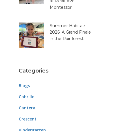
at Peak Ave
Montessori
Summer Habitats
2026: A Grand Finale
in the Rainforest
Categories
Blogs
Cabrillo
Cantera
Crescent
Kindergarten