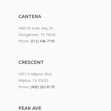
CANTERA
4400 W State Hwy 29
Georgetown, TX 78628
Phone:
(512) 948-7199
CRESCENT
1651 N Milpitas Blvd
Milpitas, CA 95035
Phone:
(408) 263-8170
PEAK AVE