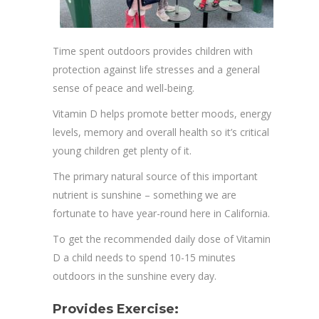
Time spent outdoors provides children with
protection against life stresses and a general
sense of peace and well-being.
Vitamin D helps promote better moods, energy
levels, memory and overall health so it’s critical
young children get plenty of it.
The primary natural source of this important
nutrient is sunshine – something we are
fortunate to have year-round here in California.
To get the recommended daily dose of Vitamin
D a child needs to spend 10-15 minutes
outdoors in the sunshine every day.
Provides Exercise: