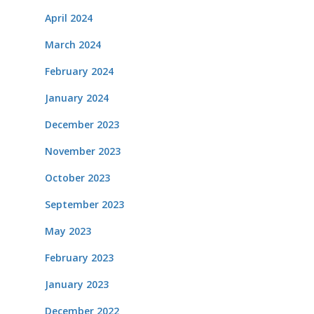
April 2024
March 2024
February 2024
January 2024
December 2023
November 2023
October 2023
September 2023
May 2023
February 2023
January 2023
December 2022