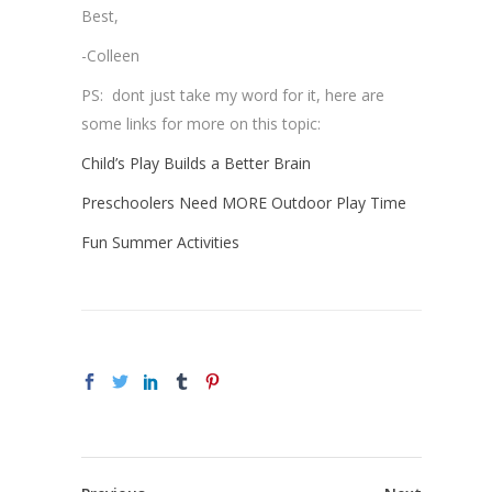
Best,
-Colleen
PS: dont just take my word for it, here are
some links for more on this topic:
Child’s Play Builds a Better Brain
Preschoolers Need MORE Outdoor Play Time
Fun Summer Activities