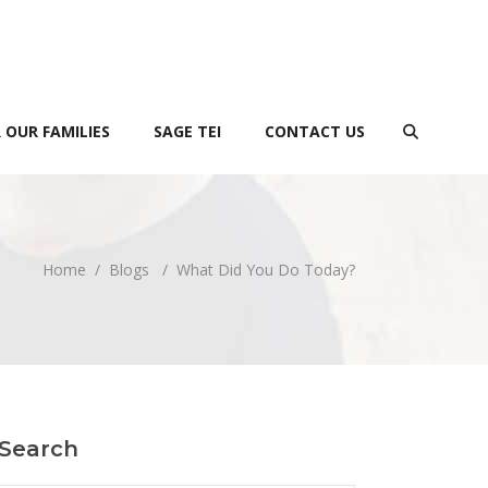
 OUR FAMILIES
SAGE TEI
CONTACT US
Home
/
Blogs
/
What Did You Do Today?
Search