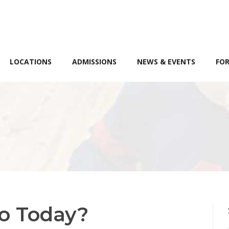
LOCATIONS
ADMISSIONS
NEWS & EVENTS
FOR
o Today?