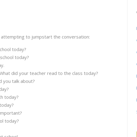
 attempting to jumpstart the conversation:
chool today?
 school today?
y.
 What did your teacher read to the class today?
d you talk about?
day?
th today?
 today?
 important?
ol today?
t school.