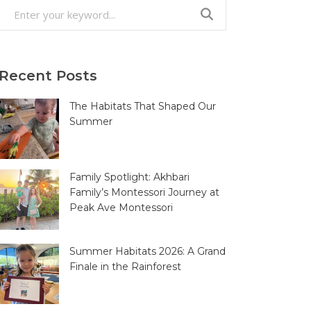
Search
for:
Recent Posts
The Habitats That Shaped Our
Summer
Family Spotlight: Akhbari
Family’s Montessori Journey at
Peak Ave Montessori
Summer Habitats 2026: A Grand
Finale in the Rainforest