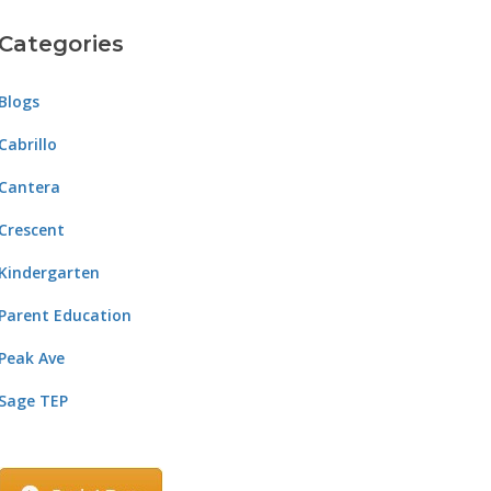
Categories
Blogs
Cabrillo
Cantera
Crescent
Kindergarten
Parent Education
Peak Ave
Sage TEP