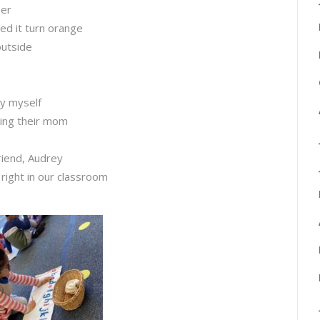
ner
ed it turn orange
outside
by myself
sing their mom
riend, Audrey
 right in our classroom