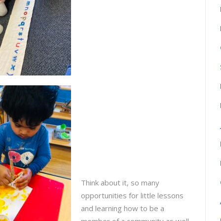
Think about it, so many
opportunities for little lessons
and learning how to be a