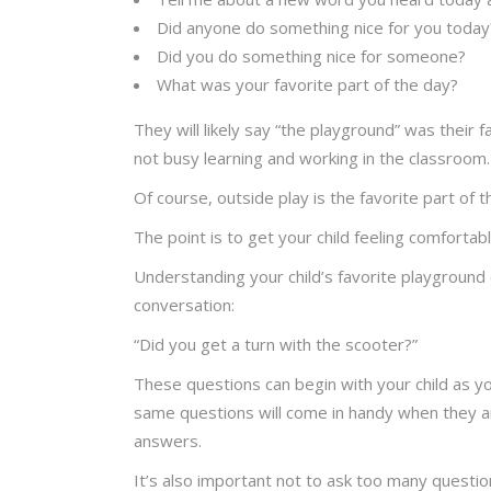
Did anyone do something nice for you today
Did you do something nice for someone?
What was your favorite part of the day?
They will likely say “the playground” was their 
not busy learning and working in the classroom.
Of course, outside play is the favorite part of t
The point is to get your child feeling comfortabl
Understanding your child’s favorite playground 
conversation:
“Did you get a turn with the scooter?”
These questions can begin with your child as you
same questions will come in handy when they a
answers.
It’s also important not to ask too many question