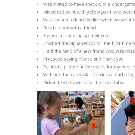
Was invited to have snack with a kindergart
Mixed red paint with yellow paint, and watch
Was chosen to lead the line when we went 
Read a book with a friend
Helped a friend zip up their coat
Finished the Alphabet roll for the first time 
Held the hand of a new friend who was mis
Practiced saying Please and Thank you
Painted a picture at the easel, for my best f
Watched the caterpillar turn into a butterfly,
Picked fresh flowers for the lunch table