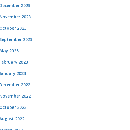
December 2023
November 2023
October 2023
September 2023
May 2023
February 2023
January 2023
December 2022
November 2022
October 2022
August 2022
March 2022