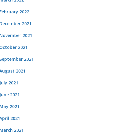
February 2022
December 2021
November 2021
October 2021
September 2021
August 2021
July 2021
June 2021
May 2021
April 2021
March 2021