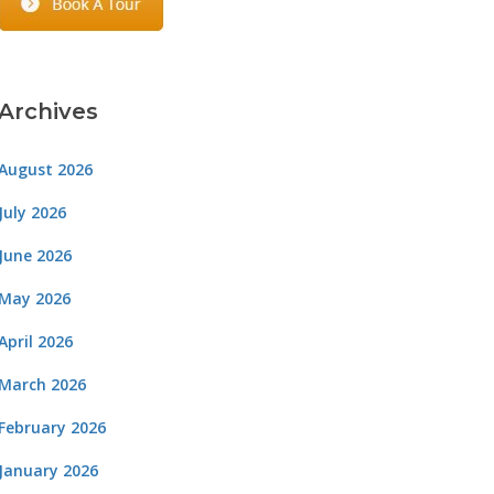
Archives
August 2026
July 2026
June 2026
May 2026
April 2026
March 2026
February 2026
January 2026