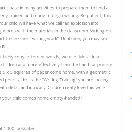
articipate in many activities to prepare them to hold a
perly trained and ready to begin writing. Be patient, this
ur child will have what we call “an explosion into
ng words with the materials in the classroom. Writing on
tart to see their “writing work”. Until then, you may see
it.
etitively copy letters or words, we use “Metal Inset
 children and more effectively train the hand for precise
see 5 x 5 squares of paper come home, with a geometric
 pencils, this is the “Writing Training” you are looking
th detail and intricacy. Children really love this work.
hen your child comes home empty-handed?
t 1000 looks like