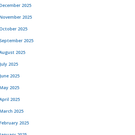
December 2025
November 2025
October 2025
September 2025
August 2025
July 2025
June 2025
May 2025
April 2025
March 2025
February 2025
January 2025