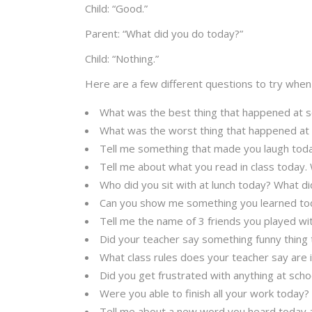
Child: “Good.”
Parent: “What did you do today?”
Child: “Nothing.”
Here are a few different questions to try when
What was the best thing that happened at s
What was the worst thing that happened at
Tell me something that made you laugh toda
Tell me about what you read in class today.
Who did you sit with at lunch today? What di
Can you show me something you learned to
Tell me the name of 3 friends you played wi
Did your teacher say something funny thing
What class rules does your teacher say are
Did you get frustrated with anything at scho
Were you able to finish all your work today?
Tell me about a new word you heard today a