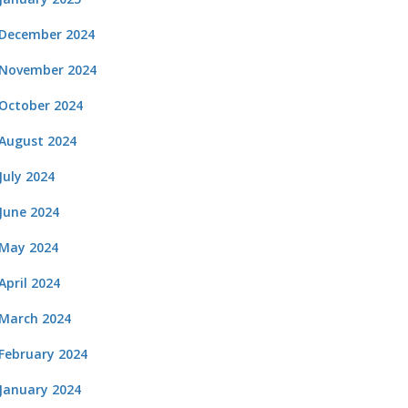
December 2024
November 2024
October 2024
August 2024
July 2024
June 2024
May 2024
April 2024
March 2024
February 2024
January 2024