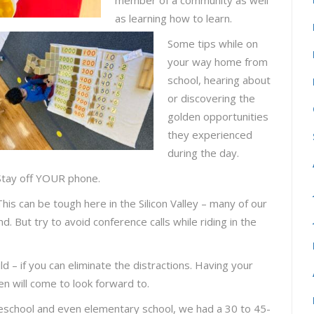
member of a community as well
as learning how to learn.
Some tips while on
your way home from
school, hearing about
or discovering the
golden opportunities
they experienced
during the day.
Stay off YOUR phone.
This can be tough here in the Silicon Valley – many of our
 But try to avoid conference calls while riding in the
ld – if you can eliminate the distractions. Having your
ren will come to look forward to.
school and even elementary school, we had a 30 to 45-