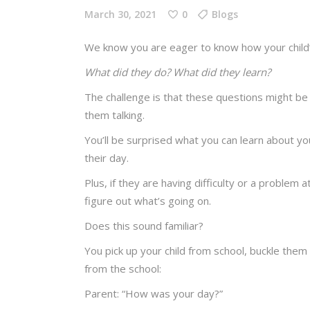
March 30, 2021
0
Blogs
We know you are eager to know how your child
What did they do? What did they learn?
The challenge is that these questions might be 
them talking.
You’ll be surprised what you can learn about yo
their day.
Plus, if they are having difficulty or a problem a
figure out what’s going on.
Does this sound familiar?
You pick up your child from school, buckle them 
from the school:
Parent: “How was your day?”