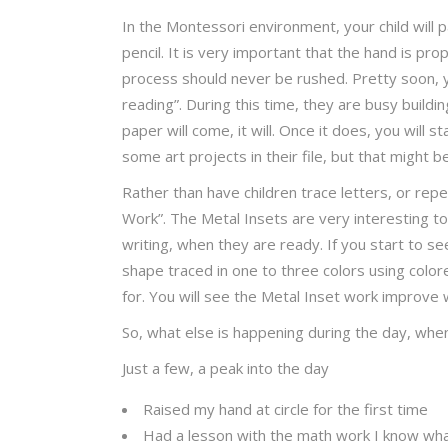
In the Montessori environment, your child will p
pencil. It is very important that the hand is pro
process should never be rushed. Pretty soon, yo
reading”. During this time, they are busy buildi
paper will come, it will. Once it does, you will s
some art projects in their file, but that might be 
Rather than have children trace letters, or rep
Work”. The Metal Insets are very interesting to
writing, when they are ready. If you start to 
shape traced in one to three colors using colored
for. You will see the Metal Inset work improve wi
So, what else is happening during the day, w
Just a few, a peak into the day
Raised my hand at circle for the first time
Had a lesson with the math work I know wha