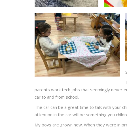
parents work tech jobs that seemingly never end.
car to and from school.
The car can be a great time to talk with your chi
attention in the car will be something you child
My boys are grown now. When they were in pre