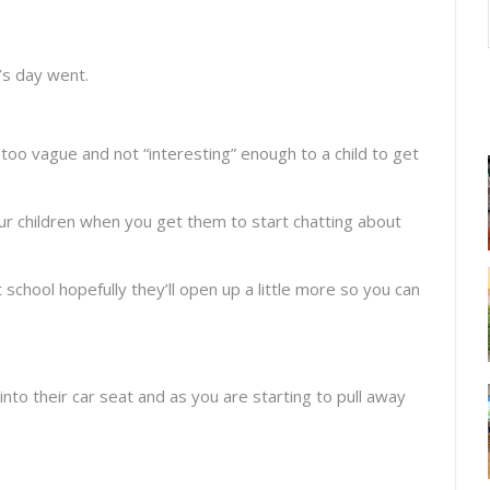
’s day went.
too vague and not “interesting” enough to a child to get
ur children when you get them to start chatting about
t school hopefully they’ll open up a little more so you can
into their car seat and as you are starting to pull away