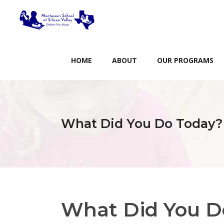
HOME
ABOUT
OUR PROGRAMS
What Did You Do Today?
What Did You D