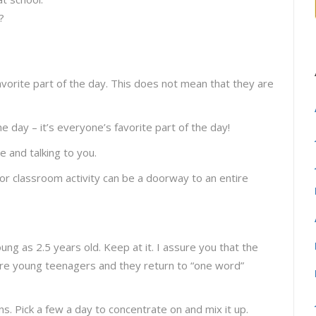
?
favorite part of the day. This does not mean that they are
he day – it’s everyone’s favorite part of the day!
e and talking to you.
or classroom activity can be a doorway to an entire
ng as 2.5 years old. Keep at it. I assure you that the
re young teenagers and they return to “one word”
s. Pick a few a day to concentrate on and mix it up.