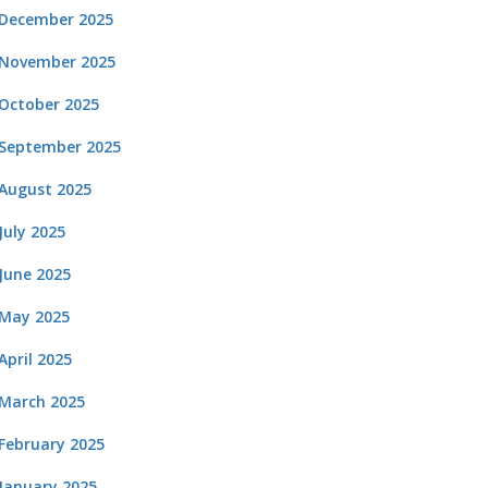
December 2025
November 2025
October 2025
September 2025
August 2025
July 2025
June 2025
May 2025
April 2025
March 2025
February 2025
January 2025