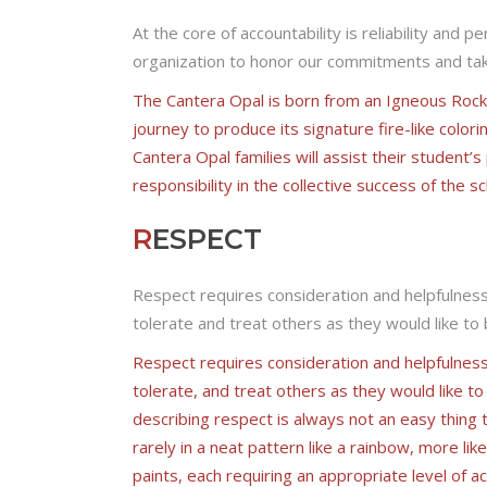
At the core of accountability is reliability and p
organization to honor our commitments and tak
The Cantera Opal is born from an Igneous Rock c
journey to produce its signature fire-like colori
Cantera Opal families will assist their student’
responsibility in the collective success of the sc
R
ESPECT
Respect requires consideration and helpfulness a
tolerate and treat others as they would like to
Respect requires consideration and helpfulness a
tolerate, and treat others as they would like to
describing respect is always not an easy thing t
rarely in a neat pattern like a rainbow, more lik
paints, each requiring an appropriate level of