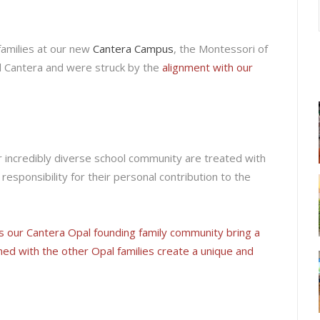
families at our new
Cantera Campus
, the Montessori of
rd Cantera and were struck by the
alignment with our
 our incredibly diverse school community are treated with
responsibility for their personal contribution to the
s our Cantera Opal founding family community bring a
ned with the other Opal families create a unique and