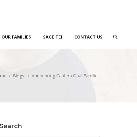
 OUR FAMILIES
SAGE TEI
CONTACT US
ome
/
Blogs
/
Announcing Cantera Opal Families
Search