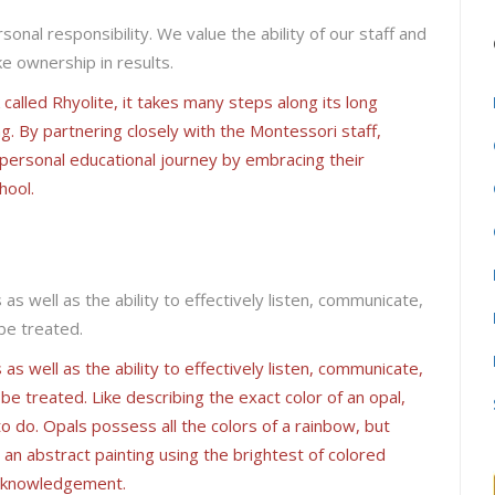
ersonal responsibility. We value the ability of our staff and
e ownership in results.
alled Rhyolite, it takes many steps along its long
ng. By partnering closely with the Montessori staff,
s personal educational journey by embracing their
hool.
s well as the ability to effectively listen, communicate,
 be treated.
s well as the ability to effectively listen, communicate,
 be treated. Like describing the exact color of an opal,
o do. Opals possess all the colors of a rainbow, but
e an abstract painting using the brightest of colored
 acknowledgement.