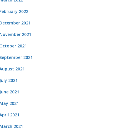
February 2022
December 2021
November 2021
October 2021
September 2021
August 2021
July 2021
June 2021
May 2021
April 2021
March 2021