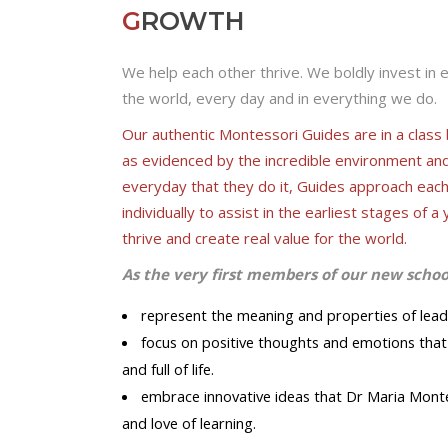
G
ROWTH
We help each other thrive. We boldly invest in 
the world, every day and in everything we do.
Our authentic Montessori Guides are in a clas
as evidenced by the incredible environment an
everyday that they do it, Guides approach eac
individually to assist in the earliest stages of
thrive and create real value for the world.
As the very first members of our new scho
represent the meaning and properties of leading
focus on positive thoughts and emotions that 
and full of life.
embrace innovative ideas that Dr Maria Monte
and love of learning.