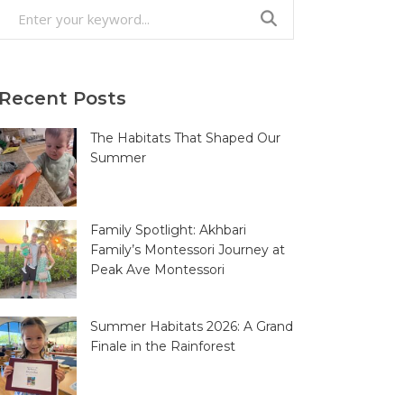
Search
for:
Recent Posts
The Habitats That Shaped Our
Summer
Family Spotlight: Akhbari
Family’s Montessori Journey at
Peak Ave Montessori
Summer Habitats 2026: A Grand
Finale in the Rainforest