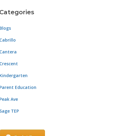
Categories
Blogs
Cabrillo
Cantera
Crescent
Kindergarten
Parent Education
Peak Ave
Sage TEP