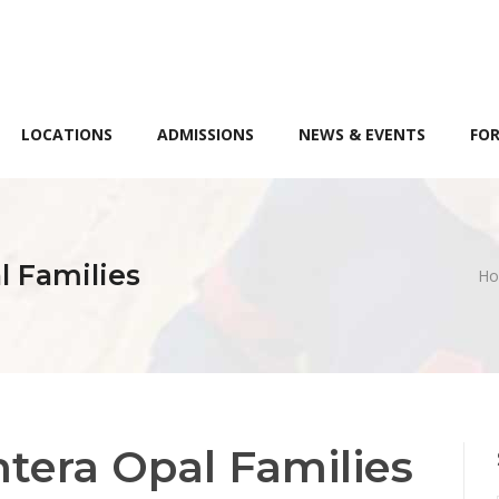
LOCATIONS
ADMISSIONS
NEWS & EVENTS
FOR
 Families
H
tera Opal Families