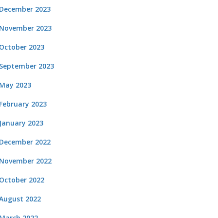
December 2023
November 2023
October 2023
September 2023
May 2023
February 2023
January 2023
December 2022
November 2022
October 2022
August 2022
March 2022