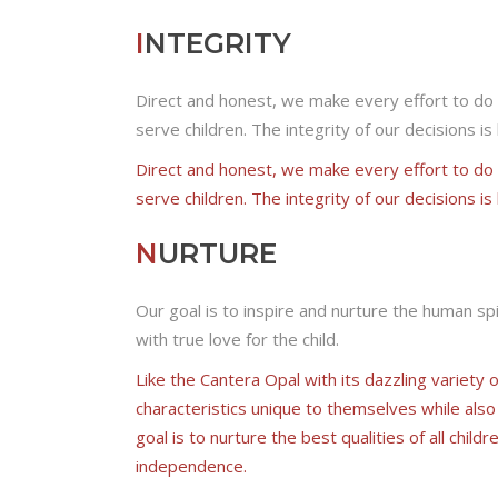
I
NTEGRITY
Direct and honest, we make every effort to do 
serve children. The integrity of our decisions i
Direct and honest, we make every effort to do 
serve children. The integrity of our decisions i
N
URTURE
Our goal is to inspire and nurture the human spi
with true love for the child.
Like the Cantera Opal with its dazzling variety 
characteristics unique to themselves while also
goal is to nurture the best qualities of all child
independence.