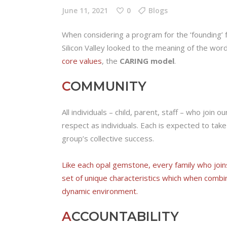
June 11, 2021
0
Blogs
When considering a program for the ‘founding’ 
Silicon Valley looked to the meaning of the wo
core values
, the
CARING model
.
C
OMMUNITY
All individuals – child, parent, staff – who join
respect as individuals. Each is expected to take 
group’s collective success.
Like each opal gemstone, every family who join
set of unique characteristics which when combi
dynamic environment.
A
CCOUNTABILITY