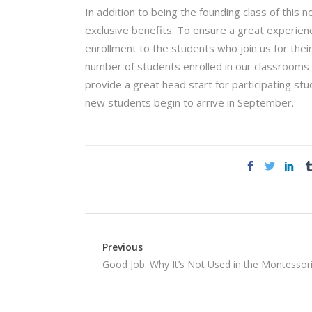
In addition to being the founding class of this 
exclusive benefits. To ensure a great experienc
enrollment to the students who join us for their
number of students enrolled in our classrooms wi
provide a great head start for participating st
new students begin to arrive in September.
Previous
Good Job: Why It’s Not Used in the Montessor