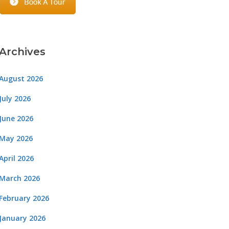
Archives
August 2026
July 2026
June 2026
May 2026
April 2026
March 2026
February 2026
January 2026