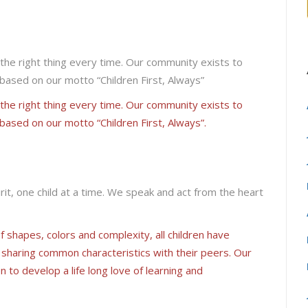
the right thing every time. Our community exists to
s based on our motto “Children First, Always”
the right thing every time. Our community exists to
s based on our motto “Children First, Always”.
rit, one child at a time. We speak and act from the heart
of shapes, colors and complexity, all children have
 sharing common characteristics with their peers. Our
ren to develop a life long love of learning and