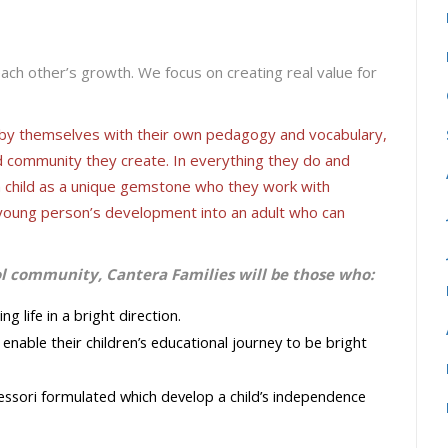
each other’s growth. We focus on creating real value for
s by themselves with their own pedagogy and vocabulary,
d community they create. In everything they do and
h child as a unique gemstone who they work with
 a young person’s development into an adult who can
ol community, Cantera Families will be those who:
 life in a bright direction.
enable their children’s educational journey to be bright
ssori formulated which develop a child’s independence