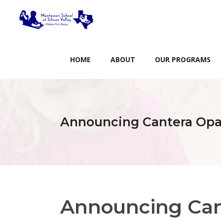
HOME
ABOUT
OUR PROGRAMS
Announcing Cantera Opal
Announcing Can