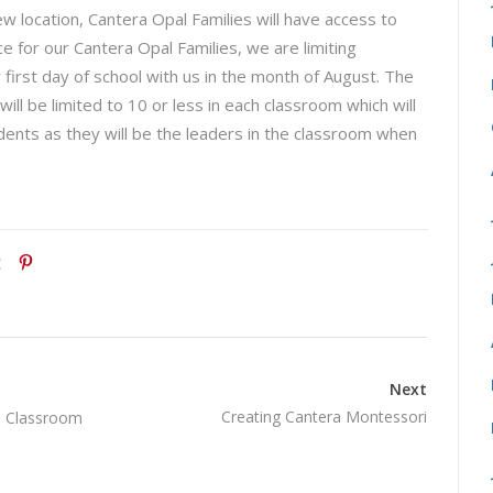
new location, Cantera Opal Families will have access to
e for our Cantera Opal Families, we are limiting
 first day of school with us in the month of August. The
ll be limited to 10 or less in each classroom which will
udents as they will be the leaders in the classroom when
Next
Creating Cantera Montessori
i Classroom