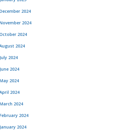
December 2024
November 2024
October 2024
August 2024
July 2024
June 2024
May 2024
April 2024
March 2024
February 2024
January 2024