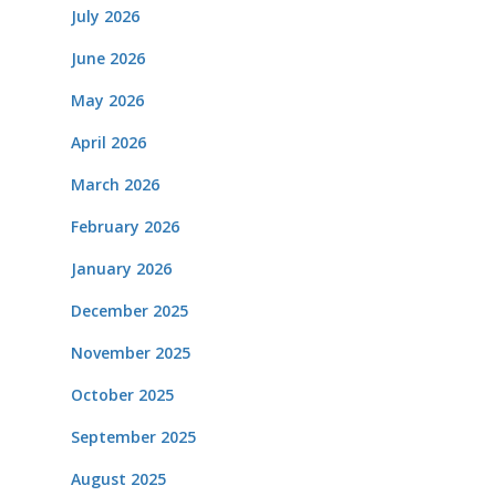
July 2026
June 2026
May 2026
April 2026
March 2026
February 2026
January 2026
December 2025
November 2025
October 2025
September 2025
August 2025