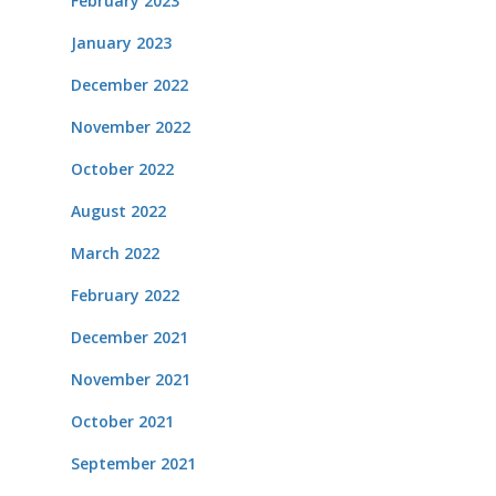
February 2023
January 2023
December 2022
November 2022
October 2022
August 2022
March 2022
February 2022
December 2021
November 2021
October 2021
September 2021