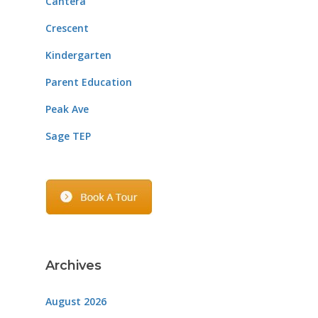
Cantera
Crescent
Kindergarten
Parent Education
Peak Ave
Sage TEP
Archives
August 2026