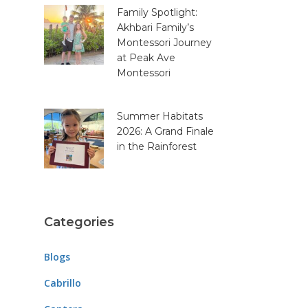
Family Spotlight:
Akhbari Family’s
Montessori Journey
at Peak Ave
Montessori
Summer Habitats
2026: A Grand Finale
in the Rainforest
Categories
Blogs
Cabrillo