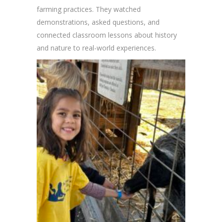
farming practices. They watched
demonstrations, asked questions, and
connected classroom lessons about history
and nature to real-world experiences.