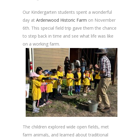
Our Kindergarten students spent a wonderful
day at
Ardenwood Historic Farm
on November
6th. This special field trip gave them the chance
to step back in time and see what life was like
on a working farm.
The children explored wide open fields, met
farm animals, and learned about traditional