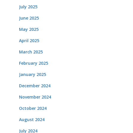
July 2025
June 2025
May 2025
April 2025
March 2025
February 2025
January 2025
December 2024
November 2024
October 2024
August 2024
July 2024