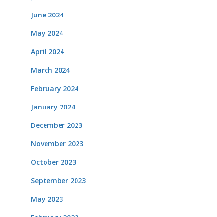
June 2024
May 2024
April 2024
March 2024
February 2024
January 2024
December 2023
November 2023
October 2023
September 2023
May 2023