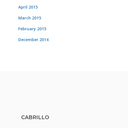
April 2015
March 2015
February 2015
December 2014
CABRILLO