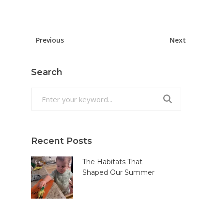
Previous
Next
Search
Search
for:
Recent Posts
The Habitats That
Shaped Our Summer