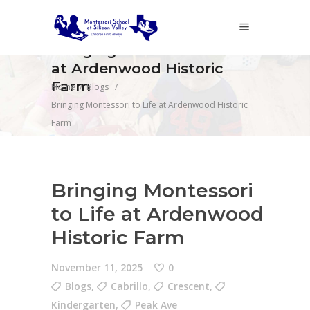
Bringing Montessori to Life
at Ardenwood Historic
Farm
Home
/
Blogs
/
Bringing Montessori to Life at Ardenwood Historic
Farm
Bringing Montessori
to Life at Ardenwood
Historic Farm
November 11, 2025
0
Blogs
,
Cabrillo
,
Crescent
,
Kindergarten
,
Peak Ave