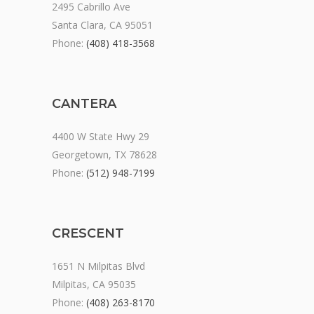
2495 Cabrillo Ave
Santa Clara, CA 95051
Phone:
(408) 418-3568
CANTERA
4400 W State Hwy 29
Georgetown, TX 78628
Phone:
(512) 948-7199
CRESCENT
1651 N Milpitas Blvd
Milpitas, CA 95035
Phone:
(408) 263-8170