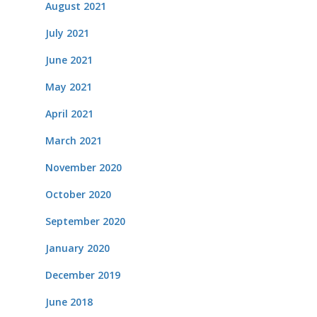
August 2021
July 2021
June 2021
May 2021
April 2021
March 2021
November 2020
October 2020
September 2020
January 2020
December 2019
June 2018