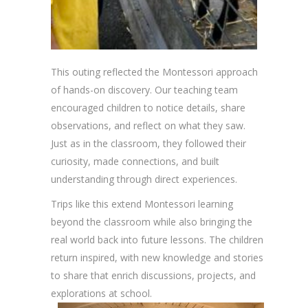
This outing reflected the Montessori approach
of hands-on discovery. Our teaching team
encouraged children to notice details, share
observations, and reflect on what they saw.
Just as in the classroom, they followed their
curiosity, made connections, and built
understanding through direct experiences.
Trips like this extend Montessori learning
beyond the classroom while also bringing the
real world back into future lessons. The children
return inspired, with new knowledge and stories
to share that enrich discussions, projects, and
explorations at school.