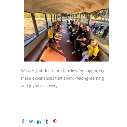
We are grateful to our families for supporting
these experiences that spark lifelong learning
and joyful discovery.