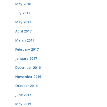
May 2018
July 2017
May 2017
April 2017
March 2017
February 2017
January 2017
December 2016
November 2016
October 2016
June 2015
May 2015