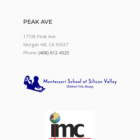
PEAK AVE
17738 Peak Ave.
Morgan Hill, CA 95037
Phone:
(408) 612-4325