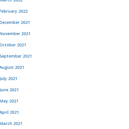
February 2022
December 2021
November 2021
October 2021
September 2021
August 2021
July 2021
June 2021
May 2021
April 2021
March 2021