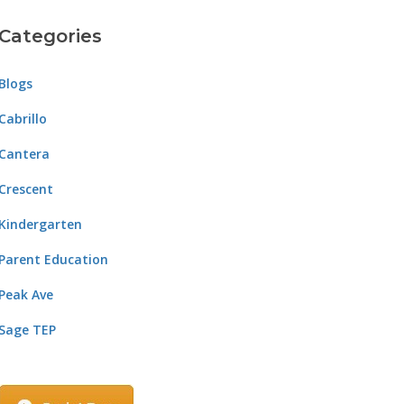
Categories
Blogs
Cabrillo
Cantera
Crescent
Kindergarten
Parent Education
Peak Ave
Sage TEP