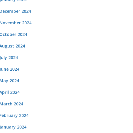
December 2024
November 2024
October 2024
August 2024
July 2024
June 2024
May 2024
April 2024
March 2024
February 2024
January 2024