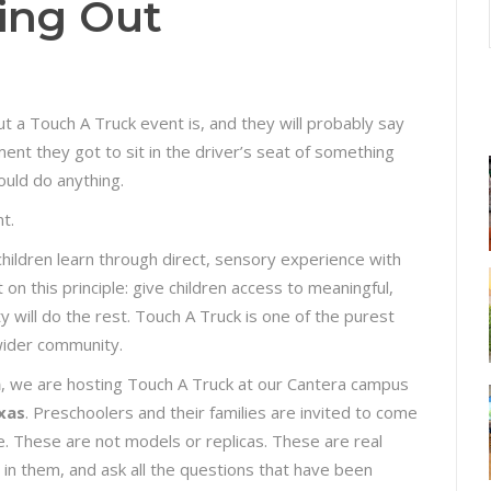
ing Out
ut a Touch A Truck event is, and they will probably say
ment they got to sit in the driver’s seat of something
ould do anything.
nt.
hildren learn through direct, sensory experience with
on this principle: give children access to meaningful,
y will do the rest. Touch A Truck is one of the purest
 wider community.
m
, we are hosting Touch A Truck at our Cantera campus
xas
. Preschoolers and their families are invited to come
e. These are not models or replicas. These are real
t in them, and ask all the questions that have been