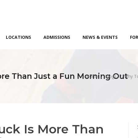
LOCATIONS
ADMISSIONS
NEWS & EVENTS
FOR
re Than Just a Fun Morning Out
Home
/
Blogs
/
Why To
uck Is More Than