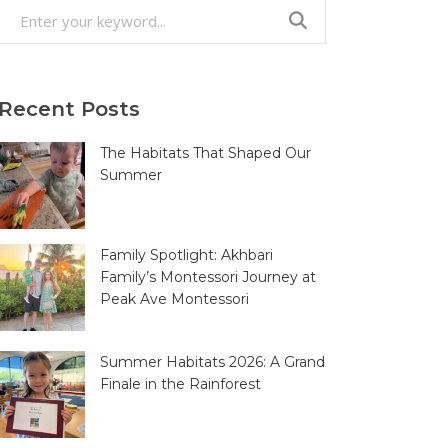
Search
for:
Recent Posts
The Habitats That Shaped Our
Summer
Family Spotlight: Akhbari
Family’s Montessori Journey at
Peak Ave Montessori
Summer Habitats 2026: A Grand
Finale in the Rainforest