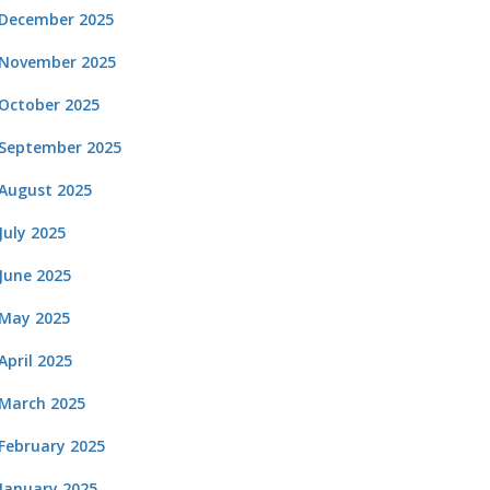
December 2025
November 2025
October 2025
September 2025
August 2025
July 2025
June 2025
May 2025
April 2025
March 2025
February 2025
January 2025