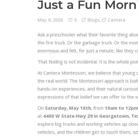
Just a Fun Morn
May 9, 2026
0
Blogs
,
Cantera
Ask a preschooler what their favorite thing abo
the fire truck. Or the garbage truck. Or the mo
enormous and felt, for just a minute, like they c
That feeling is not incidental. It is the whole poi
At Cantera Montessori, we believe that young c
the real world. The Montessori approach is built 
hands-on experiences, and their natural curiosit
expressions of that belief we can offer to the
On
Saturday, May 16th
, from
10am to 12p
at
4400 W State Hwy 29 in Georgetown, Te
explore big trucks and working vehicles up clos
vehicles, and the children get to touch them, si