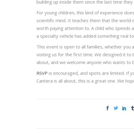
building up inside them since the last time th
For young children, this kind of experience does
scientific mind. It teaches them that the world i
worth paying attention to. A child who spends 
a specialty vehicle has added something real t
This event is open to all families, whether you
visiting us for the first time. We designed it t
about, and we welcome anyone who wants to brin
RSVP
is encouraged, and spots are limited. If 
Cantera is all about, this is a great one. We h