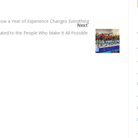
How a Year of Experience Changes Everything
Next
ted to the People Who Make It All Possible