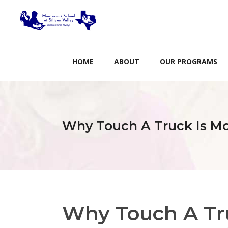
HOME
ABOUT
OUR PROGRAMS
Why Touch A Truck Is Mo
Why Touch A Tr