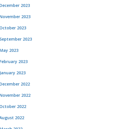
December 2023
November 2023
October 2023
September 2023
May 2023
February 2023
January 2023
December 2022
November 2022
October 2022
August 2022
March 2022