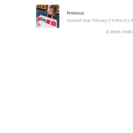
Previous
Second Year Primary (TK/Pre-K:) 
A Week Dedica