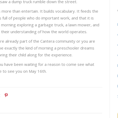
ey saw a dump truck rumble down the street.
 more than entertain. It builds vocabulary. It feeds the
s full of people who do important work, and that it is
a morning exploring a garbage truck, a lawn mower, and
o their understanding of how the world operates.
 are already part of the Cantera community or you are
o be exactly the kind of morning a preschooler dreams
g their child along for the experience.
you have been waiting for a reason to come see what
ope to see you on May 16th.