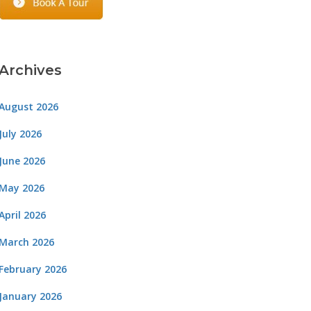
Archives
August 2026
July 2026
June 2026
May 2026
April 2026
March 2026
February 2026
January 2026