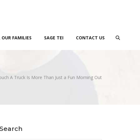
 OUR FAMILIES
SAGE TEI
CONTACT US
uch A Truck Is More Than Just a Fun Morning Out
Search