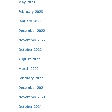
May 2023
February 2023
January 2023
December 2022
November 2022
October 2022
August 2022
March 2022
February 2022
December 2021
November 2021
October 2021