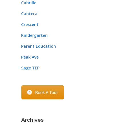
Cabrillo
Cantera
Crescent
Kindergarten
Parent Education
Peak Ave
Sage TEP
Archives