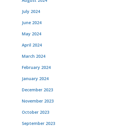
August 2024
July 2024
June 2024
May 2024
April 2024
March 2024
February 2024
January 2024
December 2023
November 2023
October 2023
September 2023