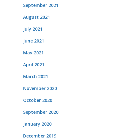
September 2021
August 2021
July 2021
June 2021
May 2021
April 2021
March 2021
November 2020
October 2020
September 2020
January 2020
December 2019