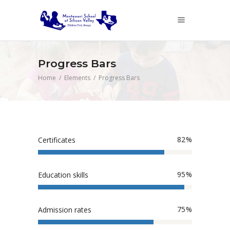
Progress Bars
Home
/
Elements
/
Progress Bars
82
Certificates
95
Education skills
75
Admission rates