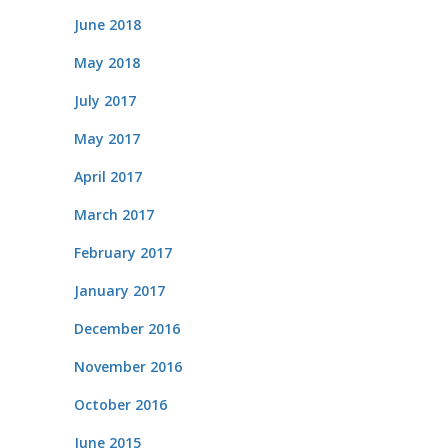
June 2018
May 2018
July 2017
May 2017
April 2017
March 2017
February 2017
January 2017
December 2016
November 2016
October 2016
June 2015