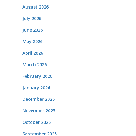
August 2026
July 2026
June 2026
May 2026
April 2026
March 2026
February 2026
January 2026
December 2025
November 2025
October 2025
September 2025