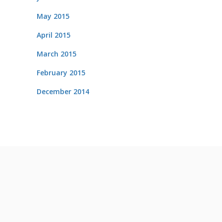
May 2015
April 2015
March 2015
February 2015
December 2014