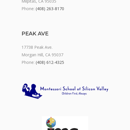
Milpitas, CA 95035
Phone:
(408) 263-8170
PEAK AVE
17738 Peak Ave.
Morgan Hill, CA 95037
Phone:
(408) 612-4325