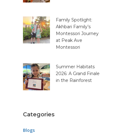
Family Spotlight:
Akhbari Family’s
Montessori Journey
at Peak Ave
Montessori
Summer Habitats
2026: A Grand Finale
in the Rainforest
Categories
Blogs