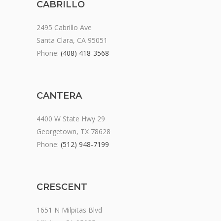
CABRILLO
2495 Cabrillo Ave
Santa Clara, CA 95051
Phone:
(408) 418-3568
CANTERA
4400 W State Hwy 29
Georgetown, TX 78628
Phone:
(512) 948-7199
CRESCENT
1651 N Milpitas Blvd