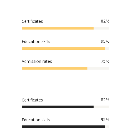
82
Certificates
95
Education skills
75
Admission rates
82
Certificates
95
Education skills