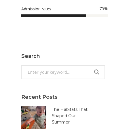
75
Admission rates
Search
Search
for:
Recent Posts
The Habitats That
Shaped Our
Summer