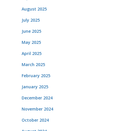
August 2025
July 2025
June 2025
May 2025
April 2025
March 2025
February 2025
January 2025
December 2024
November 2024
October 2024