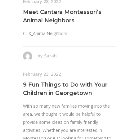
February 28, 2022
Meet Cantera Montessori’s
Animal Neighbors
CTX_AnimalNeighbors
by
Sarah
February 23, 2022
9 Fun Things to Do with Your
Children in Georgetown
With so many new families moving into the
area, we thought it would be helpful to
provide some ideas on family friendly
activities. Whether you are interested in
Montessori or just looking for something to