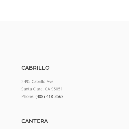
CABRILLO
2495 Cabrillo Ave
Santa Clara, CA 95051
Phone:
(408) 418-3568
CANTERA