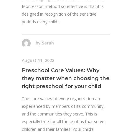
Montessori method so effective is that it is
designed in recognition of the sensitive
periods every child
by
Sarah
August 11, 2022
Preschool Core Values: Why
they matter when choosing the
right preschool for your child
The core values of every organization are
experienced by members of its community,
and the communities they serve. This is
especially true for all those of us that serve
children and their families. Your child’s