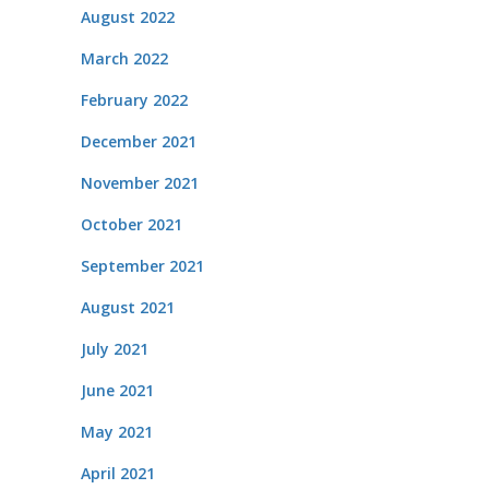
August 2022
March 2022
February 2022
December 2021
November 2021
October 2021
September 2021
August 2021
July 2021
June 2021
May 2021
April 2021