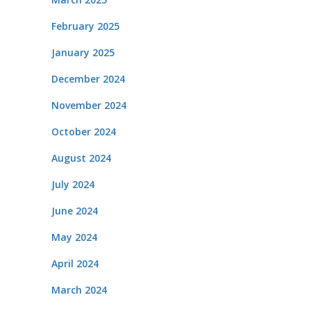
February 2025
January 2025
December 2024
November 2024
October 2024
August 2024
July 2024
June 2024
May 2024
April 2024
March 2024