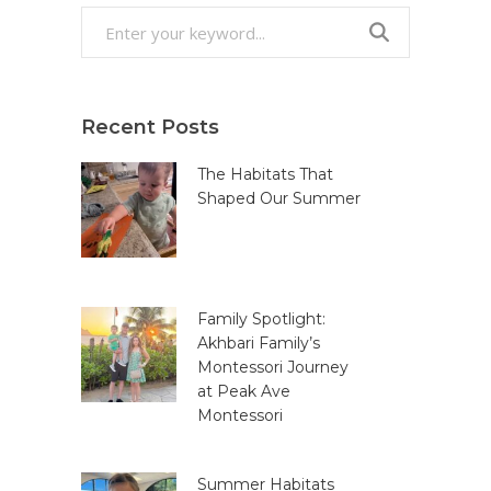
Search
for:
Recent Posts
The Habitats That
Shaped Our Summer
Family Spotlight:
Akhbari Family’s
Montessori Journey
at Peak Ave
Montessori
Summer Habitats