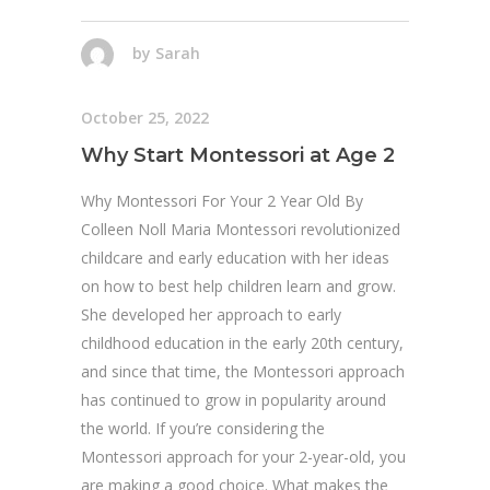
by
Sarah
October 25, 2022
Why Start Montessori at Age 2
Why Montessori For Your 2 Year Old By
Colleen Noll Maria Montessori revolutionized
childcare and early education with her ideas
on how to best help children learn and grow.
She developed her approach to early
childhood education in the early 20th century,
and since that time, the Montessori approach
has continued to grow in popularity around
the world. If you’re considering the
Montessori approach for your 2-year-old, you
are making a good choice. What makes the