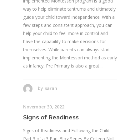
implemented Montessori program is a good
way to help eliminate tantrums and ultimately
guide your child toward independence. With a
few steps and consistent approach, you can
help your child to feel more in control and
have the capability to make decisions for
themselves. While parents can always start
implementing the Montessori method as early
as infancy, Pre Primary is also a great
by
Sarah
November 30, 2022
Signs of Readiness
Signs of Readiness and Following the Child
Part 3 of a 3 Part Blog Series By Colleen Noll