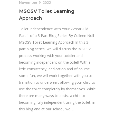
November 9, 2022
MSOSV Toilet Learning
Approach
Toilet Independence with Your 2-Year-Old
Part 1 of a 3 Part Blog Series By Colleen Noll
MSOSV Toilet Learning Approach In this 3-
part blog series, we will discuss the MSOSV
process working with your toddler and
becoming independent on the toilet! With a
little consistency, dedication and of course,
some fun, we will work together with you to
transition to underwear, allowing your child to
use the toilet completely by themselves. While
there are many ways to assist a child to
becoming fully independent using the toilet, in
this blog and at our school, we