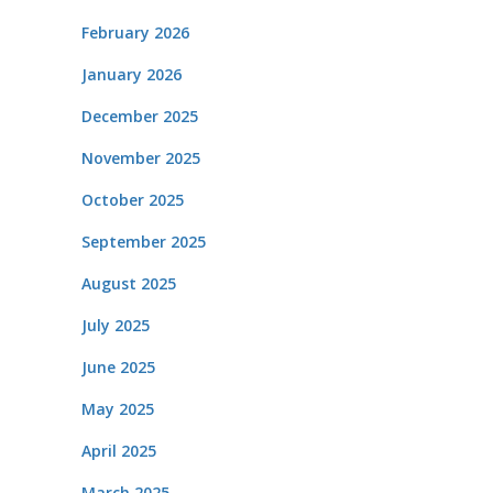
February 2026
January 2026
December 2025
November 2025
October 2025
September 2025
August 2025
July 2025
June 2025
May 2025
April 2025
March 2025