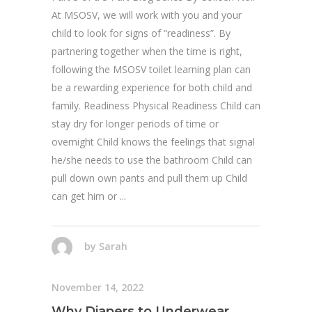
At MSOSV, we will work with you and your
child to look for signs of “readiness”. By
partnering together when the time is right,
following the MSOSV toilet learning plan can
be a rewarding experience for both child and
family. Readiness Physical Readiness Child can
stay dry for longer periods of time or
overnight Child knows the feelings that signal
he/she needs to use the bathroom Child can
pull down own pants and pull them up Child
can get him or
by
Sarah
November 14, 2022
Why Diapers to Underwear