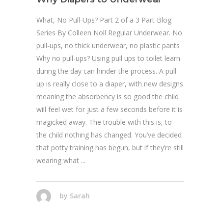
What, No Pull-Ups? Part 2 of a 3 Part Blog
Series By Colleen Noll Regular Underwear. No
pull-ups, no thick underwear, no plastic pants
Why no pull-ups? Using pull ups to toilet learn
during the day can hinder the process. A pull-
up is really close to a diaper, with new designs
meaning the absorbency is so good the child
will feel wet for just a few seconds before it is
magicked away. The trouble with this is, to
the child nothing has changed. You’ve decided
that potty training has begun, but if they’re still
wearing what
by
Sarah