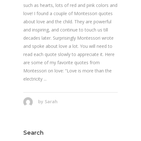
such as hearts, lots of red and pink colors and
love! I found a couple of Montessori quotes
about love and the child. They are powerful
and inspiring, and continue to touch us till
decades later. Surprisingly Montessori wrote
and spoke about love a lot. You will need to
read each quote slowly to appreciate it. Here
are some of my favorite quotes from
Montessori on love: “Love is more than the
electricity
by
Sarah
Search