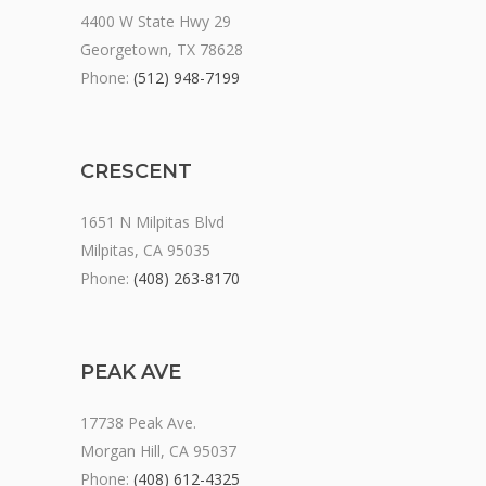
4400 W State Hwy 29
Georgetown, TX 78628
Phone:
(512) 948-7199
CRESCENT
1651 N Milpitas Blvd
Milpitas, CA 95035
Phone:
(408) 263-8170
PEAK AVE
17738 Peak Ave.
Morgan Hill, CA 95037
Phone:
(408) 612-4325