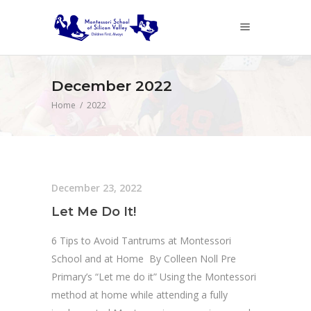
December 2022
Home
/
2022
December 23, 2022
Let Me Do It!
6 Tips to Avoid Tantrums at Montessori
School and at Home By Colleen Noll Pre
Primary’s “Let me do it” Using the Montessori
method at home while attending a fully