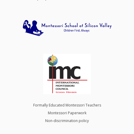
Formally Educated Montessori Teachers
Montessori Paperwork
Non-discrimination policy