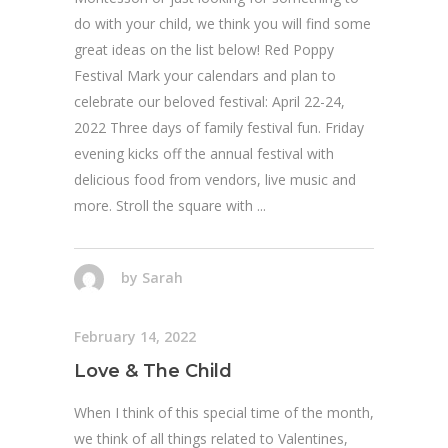
do with your child, we think you will find some
great ideas on the list below! Red Poppy
Festival Mark your calendars and plan to
celebrate our beloved festival: April 22-24,
2022 Three days of family festival fun. Friday
evening kicks off the annual festival with
delicious food from vendors, live music and
more. Stroll the square with
by
Sarah
February 14, 2022
Love & The Child
When I think of this special time of the month,
we think of all things related to Valentines,