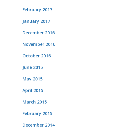
February 2017
January 2017
December 2016
November 2016
October 2016
June 2015
May 2015
April 2015
March 2015
February 2015
December 2014