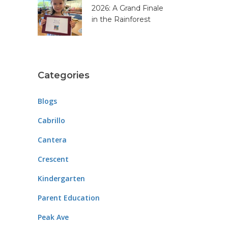
2026: A Grand Finale
in the Rainforest
Categories
Blogs
Cabrillo
Cantera
Crescent
Kindergarten
Parent Education
Peak Ave