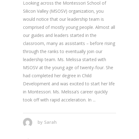
Looking across the Montessori School of
Silicon Valley (MSOSV) organization, you
would notice that our leadership team is
comprised of mostly young people. Almost all
our guides and leaders started in the
classroom, many as assistants – before rising
through the ranks to eventually join our
leadership team. Ms. Melissa started with
MSOSV at the young age of twenty-four. She
had completed her degree in Child
Development and was excited to start her life
in Montessori. Ms. Melissa’s career quickly
took off with rapid acceleration. In
by
Sarah