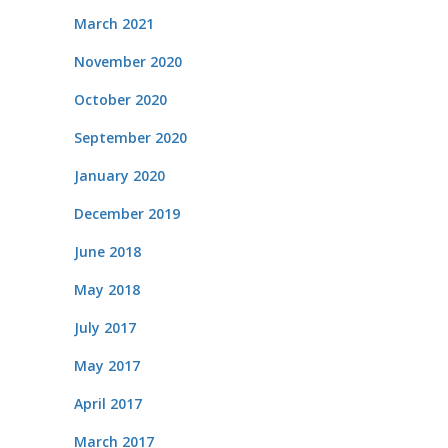
March 2021
November 2020
October 2020
September 2020
January 2020
December 2019
June 2018
May 2018
July 2017
May 2017
April 2017
March 2017