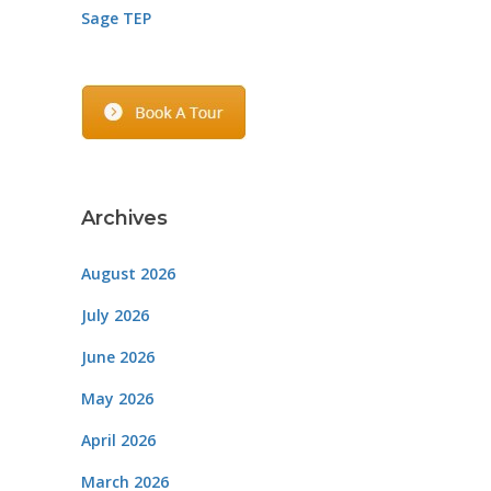
Sage TEP
Archives
August 2026
July 2026
June 2026
May 2026
April 2026
March 2026