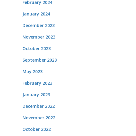
February 2024
January 2024
December 2023
November 2023
October 2023
September 2023
May 2023
February 2023
January 2023
December 2022
November 2022
October 2022