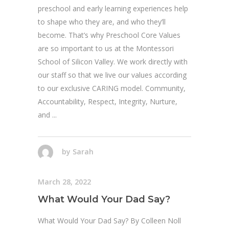
preschool and early learning experiences help
to shape who they are, and who they’ll
become. That’s why Preschool Core Values
are so important to us at the Montessori
School of Silicon Valley. We work directly with
our staff so that we live our values according
to our exclusive CARING model. Community,
Accountability, Respect, Integrity, Nurture,
and
by
Sarah
March 28, 2022
What Would Your Dad Say?
What Would Your Dad Say? By Colleen Noll