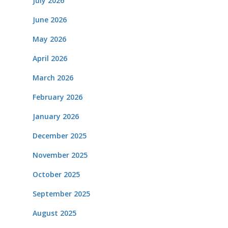
July 2026
June 2026
May 2026
April 2026
March 2026
February 2026
January 2026
December 2025
November 2025
October 2025
September 2025
August 2025