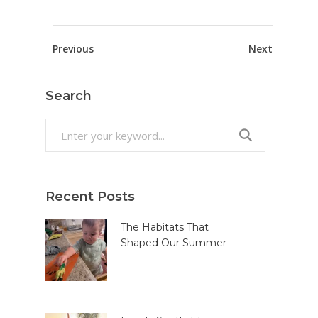
Previous
Next
Search
Search
for:
Recent Posts
The Habitats That
Shaped Our Summer