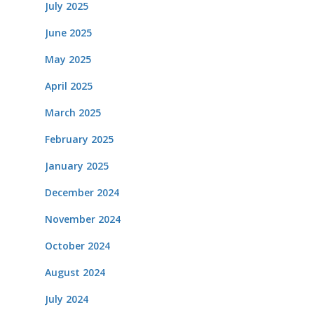
July 2025
June 2025
May 2025
April 2025
March 2025
February 2025
January 2025
December 2024
November 2024
October 2024
August 2024
July 2024