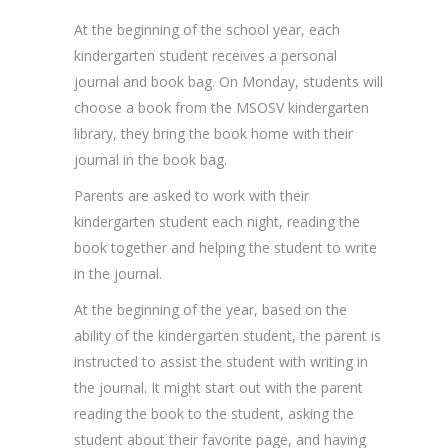
At the beginning of the school year, each
kindergarten student receives a personal
journal and book bag. On Monday, students will
choose a book from the MSOSV kindergarten
library, they bring the book home with their
journal in the book bag.
Parents are asked to work with their
kindergarten student each night, reading the
book together and helping the student to write
in the journal.
At the beginning of the year, based on the
ability of the kindergarten student, the parent is
instructed to assist the student with writing in
the journal. It might start out with the parent
reading the book to the student, asking the
student about their favorite page, and having