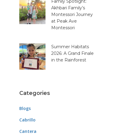
Family Spotlight:
Akhbari Family’s
Montessori Journey
at Peak Ave
Montessori
Summer Habitats
2026: A Grand Finale
in the Rainforest
Categories
Blogs
Cabrillo
Cantera