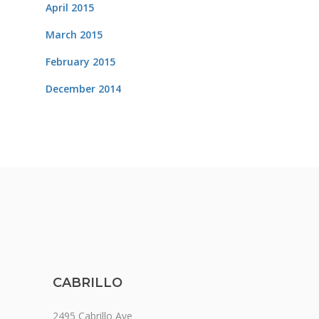
April 2015
March 2015
February 2015
December 2014
CABRILLO
2495 Cabrillo Ave