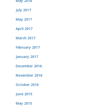
May 2018
July 2017
May 2017
April 2017
March 2017
February 2017
January 2017
December 2016
November 2016
October 2016
June 2015
May 2015