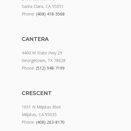
Santa Clara, CA 95051
Phone:
(408) 418-3568
CANTERA
4400 W State Hwy 29
Georgetown, TX 78628
Phone:
(512) 948-7199
CRESCENT
1651 N Milpitas Blvd
Milpitas, CA 95035
Phone:
(408) 263-8170