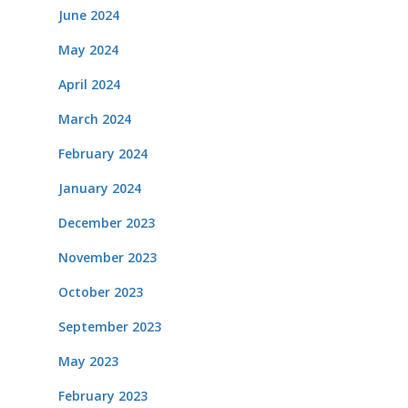
June 2024
May 2024
April 2024
March 2024
February 2024
January 2024
December 2023
November 2023
October 2023
September 2023
May 2023
February 2023