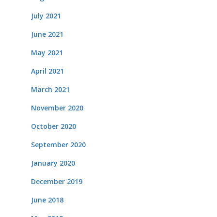
July 2021
June 2021
May 2021
April 2021
March 2021
November 2020
October 2020
September 2020
January 2020
December 2019
June 2018