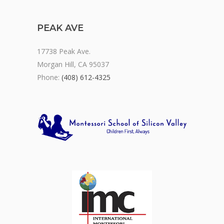
PEAK AVE
17738 Peak Ave.
Morgan Hill, CA 95037
Phone:
(408) 612-4325