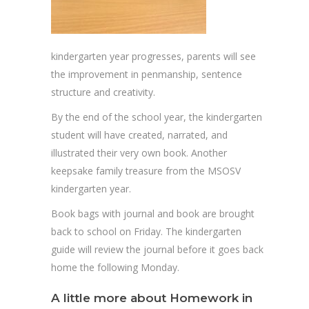
kindergarten year progresses, parents will see
the improvement in penmanship, sentence
structure and creativity.
By the end of the school year, the kindergarten
student will have created, narrated, and
illustrated their very own book. Another
keepsake family treasure from the MSOSV
kindergarten year.
Book bags with journal and book are brought
back to school on Friday. The kindergarten
guide will review the journal before it goes back
home the following Monday.
A little more about Homework in