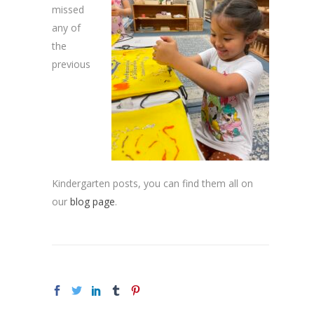
missed
any of
the
previous
Kindergarten posts, you can find them all on
our
blog page
.