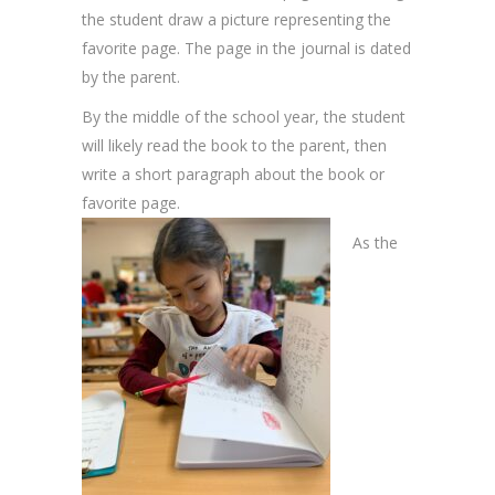
the student draw a picture representing the
favorite page. The page in the journal is dated
by the parent.
By the middle of the school year, the student
will likely read the book to the parent, then
write a short paragraph about the book or
favorite page.
As the