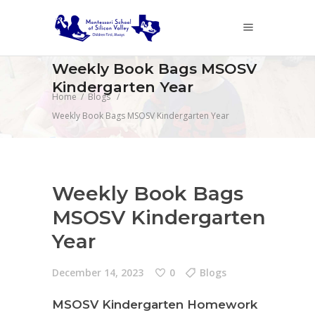
Weekly Book Bags MSOSV
Kindergarten Year
Home
/
Blogs
/
Weekly Book Bags MSOSV Kindergarten Year
Weekly Book Bags
MSOSV Kindergarten
Year
December 14, 2023
0
Blogs
MSOSV Kindergarten Homework