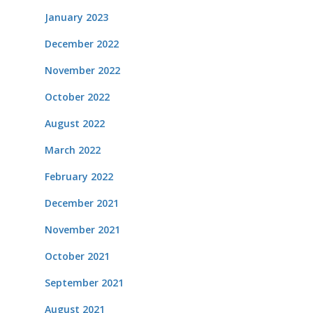
January 2023
December 2022
November 2022
October 2022
August 2022
March 2022
February 2022
December 2021
November 2021
October 2021
September 2021
August 2021