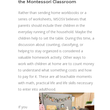
the Montessori Classroom
Rather than sending home workbooks or a
series of worksheets, MSOSV believes that
parents should include their children in the
everyday running of the household. Maybe the
children help to set the table. During this time, a
discussion about counting, classifying, or
helping to stay organized is considered a
valuable homework activity. Other ways to
work with children at home are to count money
to understand what something costs and how
to pay for it. These are all teachable moments
with math, practical life and life skills necessary
to enter into adulthood.
If you