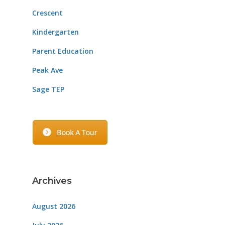
Crescent
Kindergarten
Parent Education
Peak Ave
Sage TEP
Archives
August 2026