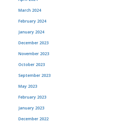
March 2024
February 2024
January 2024
December 2023
November 2023
October 2023
September 2023
May 2023
February 2023
January 2023
December 2022