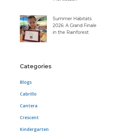
Summer Habitats
2026: A Grand Finale
in the Rainforest
Categories
Blogs
Cabrillo
Cantera
Crescent
Kindergarten