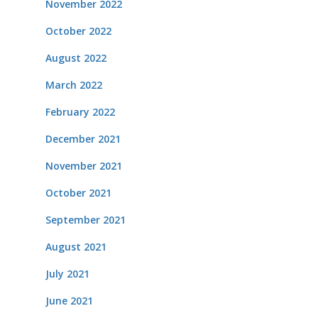
November 2022
October 2022
August 2022
March 2022
February 2022
December 2021
November 2021
October 2021
September 2021
August 2021
July 2021
June 2021