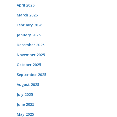
April 2026
March 2026
February 2026
January 2026
December 2025
November 2025
October 2025
September 2025
August 2025
July 2025
June 2025
May 2025