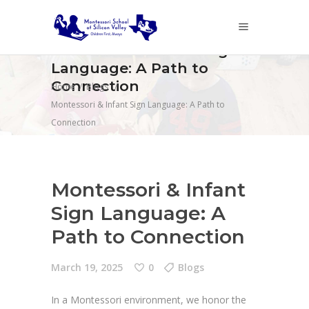
Montessori & Infant Sign
Language: A Path to
Connection
Home
/
Blogs
/
Montessori & Infant Sign Language: A Path to
Connection
Montessori & Infant
Sign Language: A
Path to Connection
March 19, 2025
0
Blogs
In a Montessori environment, we honor the