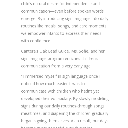
child’s natural desire for independence and
communication—even before spoken words
emerge. By introducing sign language into daily
routines like meals, songs, and care moments,
we empower infants to express their needs
with confidence.
Cantera’s Oak Lead Guide, Ms. Sofie, and her
sign language program enriches children’s
communication from a very early age.
“I immersed myself in sign language once I
noticed how much easier it was to
communicate with children who hadn’t yet
developed their vocabulary. By slowly modeling
signs during our daily routines-through songs,
mealtimes, and diapering-the children gradually
began signing themselves. As a result, our days