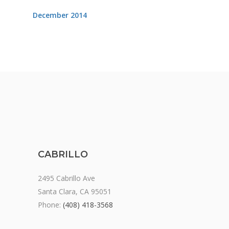
December 2014
CABRILLO
2495 Cabrillo Ave
Santa Clara, CA 95051
Phone:
(408) 418-3568