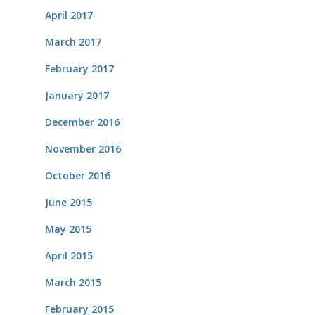
April 2017
March 2017
February 2017
January 2017
December 2016
November 2016
October 2016
June 2015
May 2015
April 2015
March 2015
February 2015