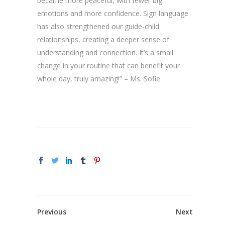
became more peaceful, with fewer big
emotions and more confidence. Sign language
has also strengthened our guide-child
relationships, creating a deeper sense of
understanding and connection. It’s a small
change in your routine that can benefit your
whole day, truly amazing!” – Ms. Sofie
Previous
Next