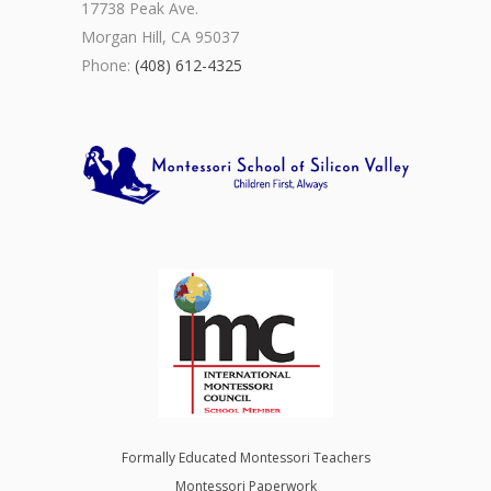
17738 Peak Ave.
Morgan Hill, CA 95037
Phone:
(408) 612-4325
Formally Educated Montessori Teachers
Montessori Paperwork