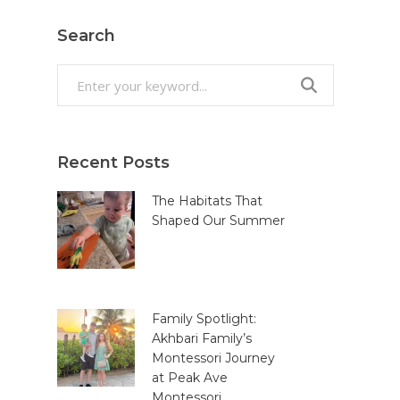
Search
Search
for:
Recent Posts
The Habitats That
Shaped Our Summer
Family Spotlight:
Akhbari Family’s
Montessori Journey
at Peak Ave
Montessori