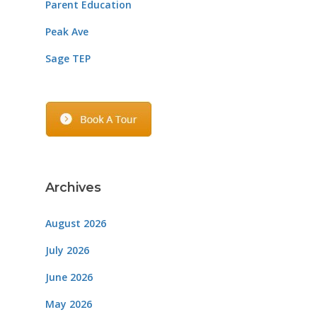
Parent Education
Peak Ave
Sage TEP
Archives
August 2026
July 2026
June 2026
May 2026