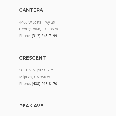
CANTERA
4400 W State Hwy 29
Georgetown, TX 78628
Phone:
(512) 948-7199
CRESCENT
1651 N Milpitas Blvd
Milpitas, CA 95035
Phone:
(408) 263-8170
PEAK AVE