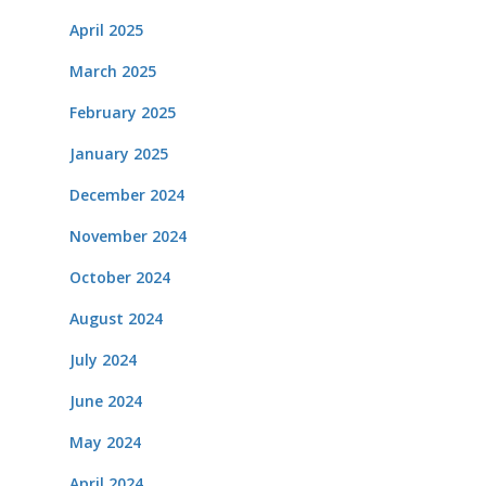
April 2025
March 2025
February 2025
January 2025
December 2024
November 2024
October 2024
August 2024
July 2024
June 2024
May 2024
April 2024