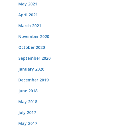
May 2021
April 2021
March 2021
November 2020
October 2020
September 2020
January 2020
December 2019
June 2018
May 2018
July 2017
May 2017