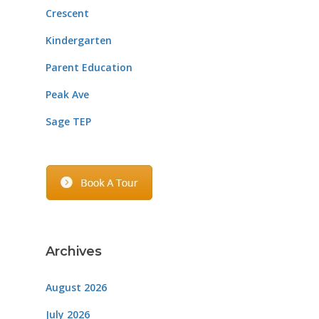
Crescent
Kindergarten
Parent Education
Peak Ave
Sage TEP
Archives
August 2026
July 2026