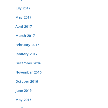
July 2017
May 2017
April 2017
March 2017
February 2017
January 2017
December 2016
November 2016
October 2016
June 2015
May 2015