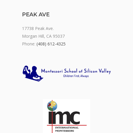
PEAK AVE
17738 Peak Ave.
Morgan Hill, CA 95037
Phone:
(408) 612-4325