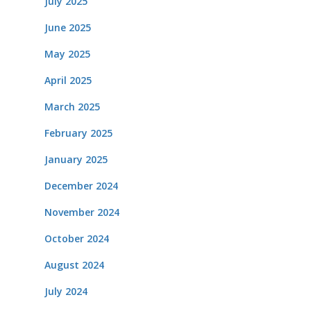
July 2025
June 2025
May 2025
April 2025
March 2025
February 2025
January 2025
December 2024
November 2024
October 2024
August 2024
July 2024