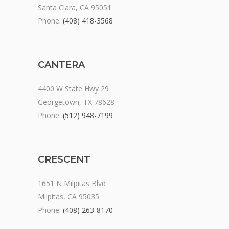
Santa Clara, CA 95051
Phone:
(408) 418-3568
CANTERA
4400 W State Hwy 29
Georgetown, TX 78628
Phone:
(512) 948-7199
CRESCENT
1651 N Milpitas Blvd
Milpitas, CA 95035
Phone:
(408) 263-8170