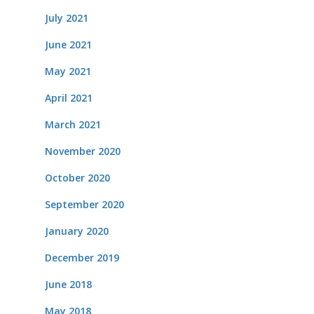
July 2021
June 2021
May 2021
April 2021
March 2021
November 2020
October 2020
September 2020
January 2020
December 2019
June 2018
May 2018