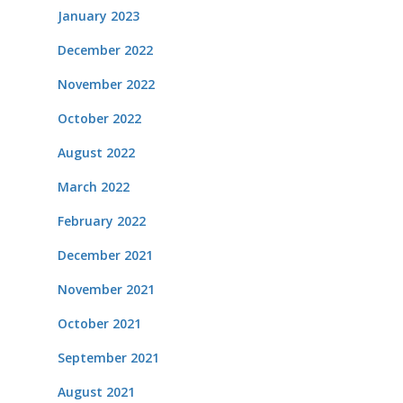
January 2023
December 2022
November 2022
October 2022
August 2022
March 2022
February 2022
December 2021
November 2021
October 2021
September 2021
August 2021