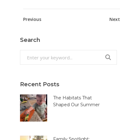
Previous
Next
Search
Search
for:
Recent Posts
The Habitats That
Shaped Our Summer
Family Spotlight: