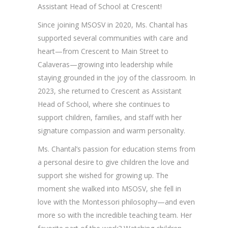
Assistant Head of School at Crescent!
Since joining MSOSV in 2020, Ms. Chantal has
supported several communities with care and
heart—from Crescent to Main Street to
Calaveras—growing into leadership while
staying grounded in the joy of the classroom. In
2023, she returned to Crescent as Assistant
Head of School, where she continues to
support children, families, and staff with her
signature compassion and warm personality.
Ms. Chantal’s passion for education stems from
a personal desire to give children the love and
support she wished for growing up. The
moment she walked into MSOSV, she fell in
love with the Montessori philosophy—and even
more so with the incredible teaching team. Her