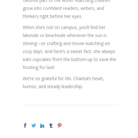
favorite part of the work? Watching children
grow into confident readers, writers, and
thinkers right before her eyes.
When she’s not on campus, you’ll find her
lakeside or beachside whenever the sun is
shining—or crafting and movie-watching on
cozy days. And here’s a sweet fact: she always
eats cupcakes from the bottom up to save the
frosting for last!
We’re so grateful for Ms. Chantal’s heart,
humor, and steady leadership.