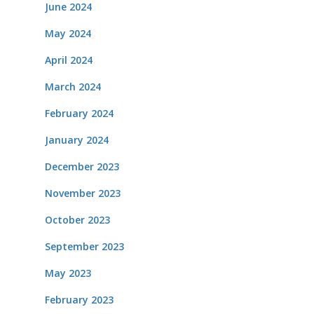
June 2024
May 2024
April 2024
March 2024
February 2024
January 2024
December 2023
November 2023
October 2023
September 2023
May 2023
February 2023