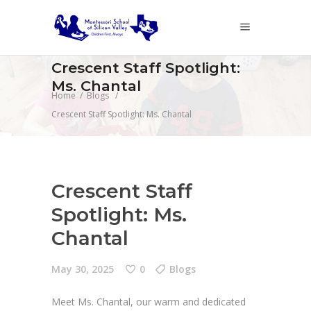
Crescent Staff Spotlight:
Ms. Chantal
Home
/
Blogs
/
Crescent Staff Spotlight: Ms. Chantal
Crescent Staff
Spotlight: Ms.
Chantal
May 30, 2025
0
Blogs
Meet Ms. Chantal, our warm and dedicated