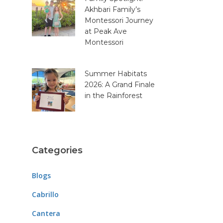
Akhbari Family’s
Montessori Journey
at Peak Ave
Montessori
Summer Habitats
2026: A Grand Finale
in the Rainforest
Categories
Blogs
Cabrillo
Cantera