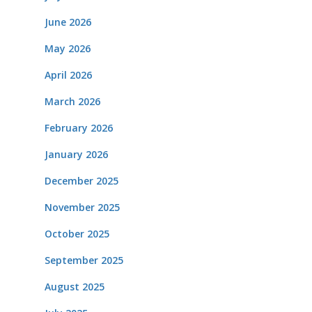
June 2026
May 2026
April 2026
March 2026
February 2026
January 2026
December 2025
November 2025
October 2025
September 2025
August 2025