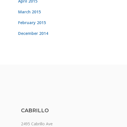
April 2015
March 2015
February 2015
December 2014
CABRILLO
2495 Cabrillo Ave