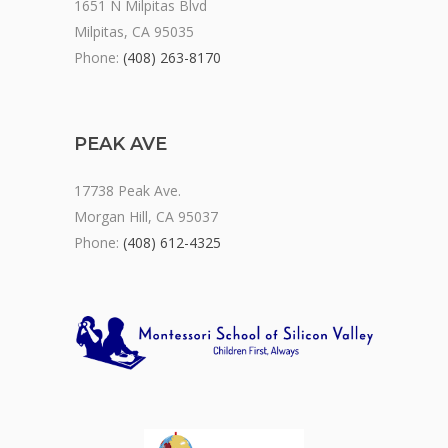
1651 N Milpitas Blvd
Milpitas, CA 95035
Phone:
(408) 263-8170
PEAK AVE
17738 Peak Ave.
Morgan Hill, CA 95037
Phone:
(408) 612-4325