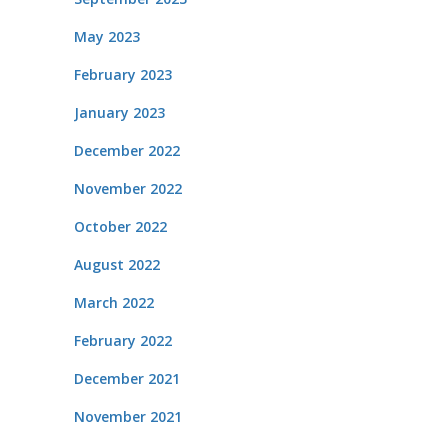
May 2023
February 2023
January 2023
December 2022
November 2022
October 2022
August 2022
March 2022
February 2022
December 2021
November 2021