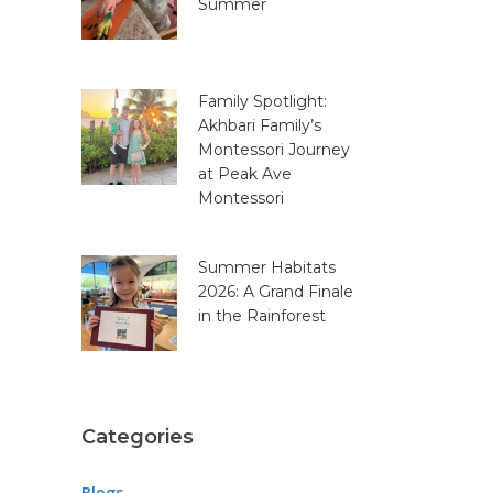
Summer
Family Spotlight:
Akhbari Family’s
Montessori Journey
at Peak Ave
Montessori
Summer Habitats
2026: A Grand Finale
in the Rainforest
Categories
Blogs