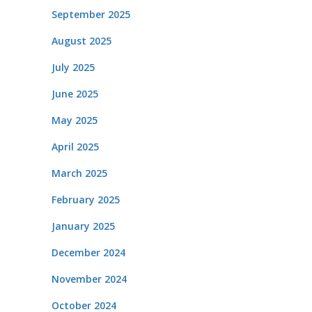
September 2025
August 2025
July 2025
June 2025
May 2025
April 2025
March 2025
February 2025
January 2025
December 2024
November 2024
October 2024