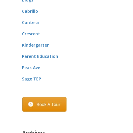
Cabrillo
Cantera
Crescent
Kindergarten
Parent Education
Peak Ave
Sage TEP