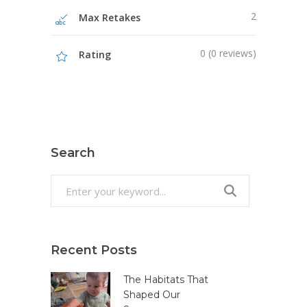
2
Max Retakes
0 (0 reviews)
Rating
Search
Search
for:
Recent Posts
The Habitats That
Shaped Our