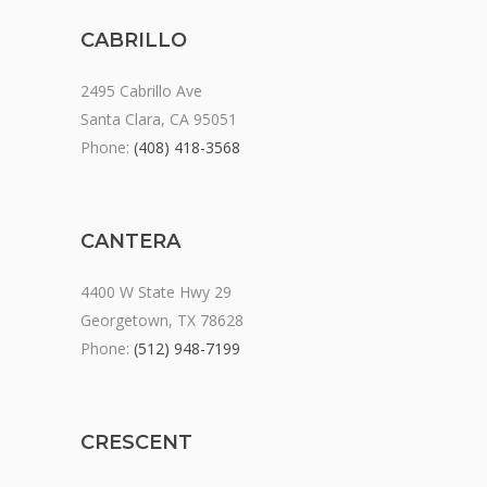
CABRILLO
2495 Cabrillo Ave
Santa Clara, CA 95051
Phone:
(408) 418-3568
CANTERA
4400 W State Hwy 29
Georgetown, TX 78628
Phone:
(512) 948-7199
CRESCENT