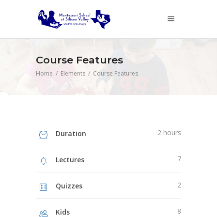
Course Features
Home
/
Elements
/
Course Features
2 hours
Duration
7
Lectures
2
Quizzes
8
Kids