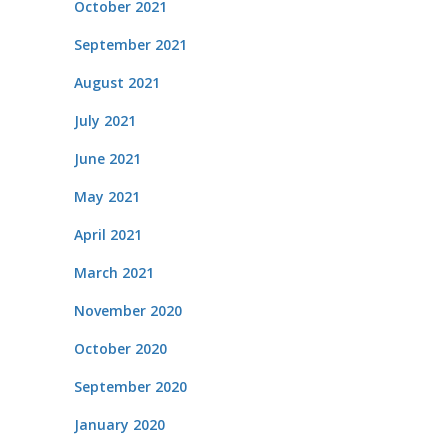
October 2021
September 2021
August 2021
July 2021
June 2021
May 2021
April 2021
March 2021
November 2020
October 2020
September 2020
January 2020