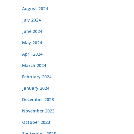
August 2024
July 2024
June 2024
May 2024
April 2024
March 2024
February 2024
January 2024
December 2023
November 2023
October 2023
September 2023