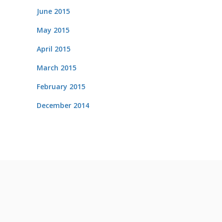
June 2015
May 2015
April 2015
March 2015
February 2015
December 2014