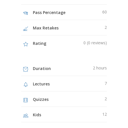
60
Pass Percentage
2
Max Retakes
0 (0 reviews)
Rating
2 hours
Duration
7
Lectures
2
Quizzes
12
Kids