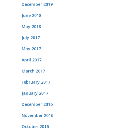
December 2019
June 2018
May 2018
July 2017
May 2017
April 2017
March 2017
February 2017
January 2017
December 2016
November 2016
October 2016