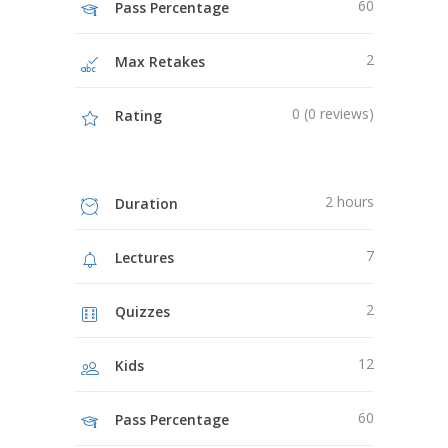
60
Pass Percentage
2
Max Retakes
0 (0 reviews)
Rating
2 hours
Duration
7
Lectures
2
Quizzes
12
Kids
60
Pass Percentage