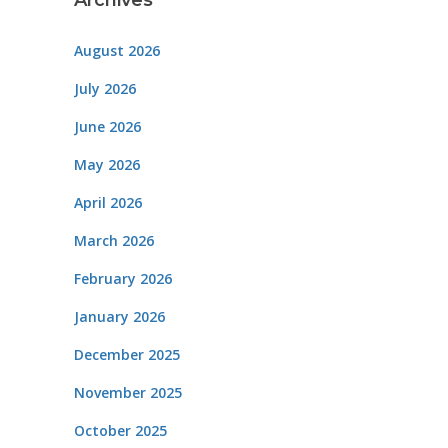
Archives
August 2026
July 2026
June 2026
May 2026
April 2026
March 2026
February 2026
January 2026
December 2025
November 2025
October 2025