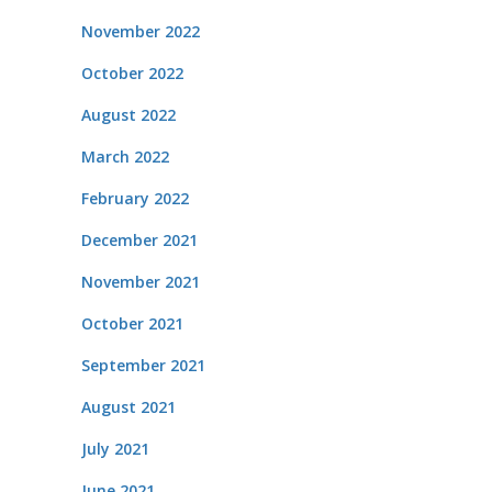
November 2022
October 2022
August 2022
March 2022
February 2022
December 2021
November 2021
October 2021
September 2021
August 2021
July 2021
June 2021