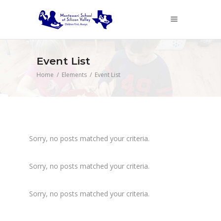
Event List
Home
/
Elements
/
Event List
Sorry, no posts matched your criteria.
Sorry, no posts matched your criteria.
Sorry, no posts matched your criteria.