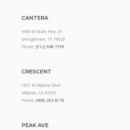
CANTERA
4400 W State Hwy 29
Georgetown, TX 78628
Phone:
(512) 948-7199
CRESCENT
1651 N Milpitas Blvd
Milpitas, CA 95035
Phone:
(408) 263-8170
PEAK AVE