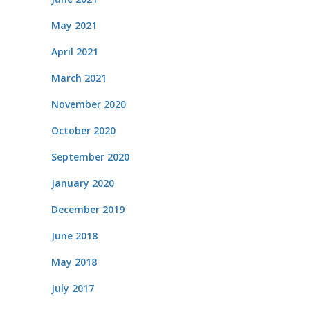
May 2021
April 2021
March 2021
November 2020
October 2020
September 2020
January 2020
December 2019
June 2018
May 2018
July 2017