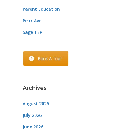
Parent Education
Peak Ave
Sage TEP
Archives
August 2026
July 2026
June 2026