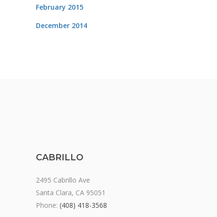
February 2015
December 2014
CABRILLO
2495 Cabrillo Ave
Santa Clara, CA 95051
Phone:
(408) 418-3568