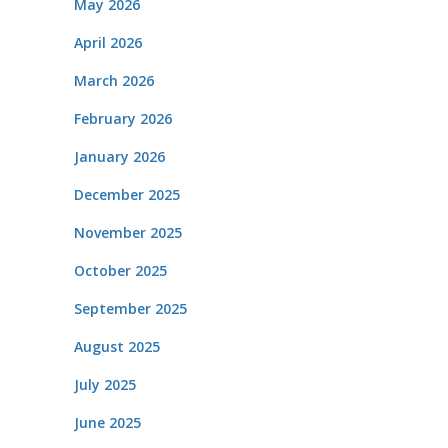
May 2026
April 2026
March 2026
February 2026
January 2026
December 2025
November 2025
October 2025
September 2025
August 2025
July 2025
June 2025