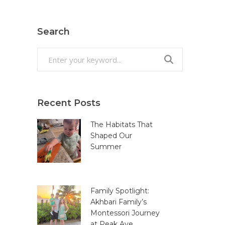
Search
Search
for:
Recent Posts
The Habitats That
Shaped Our
Summer
Family Spotlight:
Akhbari Family’s
Montessori Journey
at Peak Ave