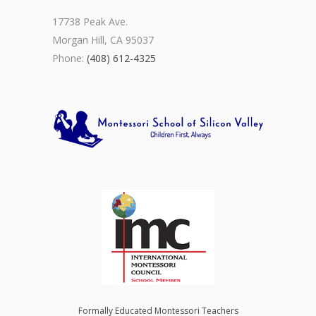
17738 Peak Ave.
Morgan Hill, CA 95037
Phone:
(408) 612-4325
Formally Educated Montessori Teachers