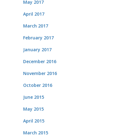
May 2017
April 2017
March 2017
February 2017
January 2017
December 2016
November 2016
October 2016
June 2015
May 2015
April 2015
March 2015