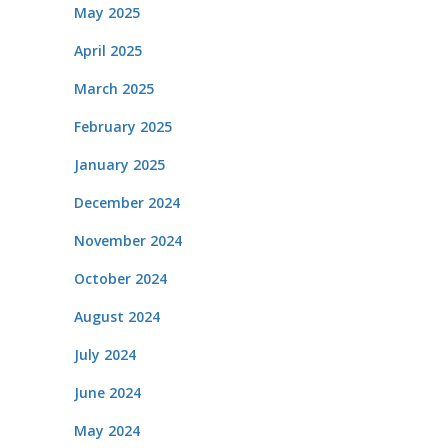
May 2025
April 2025
March 2025
February 2025
January 2025
December 2024
November 2024
October 2024
August 2024
July 2024
June 2024
May 2024