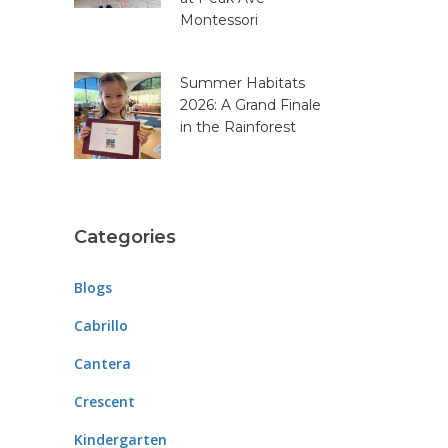
Montessori
Summer Habitats
2026: A Grand Finale
in the Rainforest
Categories
Blogs
Cabrillo
Cantera
Crescent
Kindergarten