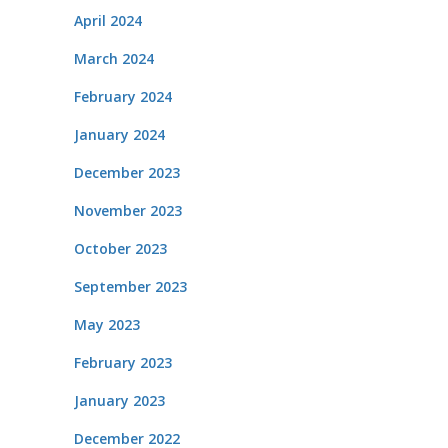
April 2024
March 2024
February 2024
January 2024
December 2023
November 2023
October 2023
September 2023
May 2023
February 2023
January 2023
December 2022