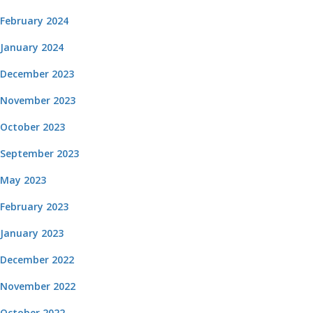
February 2024
January 2024
December 2023
November 2023
October 2023
September 2023
May 2023
February 2023
January 2023
December 2022
November 2022
October 2022