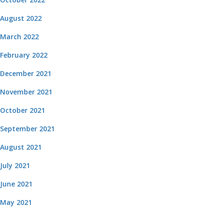
August 2022
March 2022
February 2022
December 2021
November 2021
October 2021
September 2021
August 2021
July 2021
June 2021
May 2021