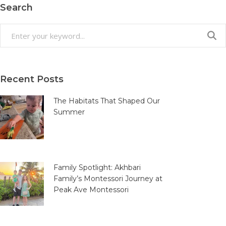
Search
Search
for:
Recent Posts
The Habitats That Shaped Our
Summer
Family Spotlight: Akhbari
Family’s Montessori Journey at
Peak Ave Montessori