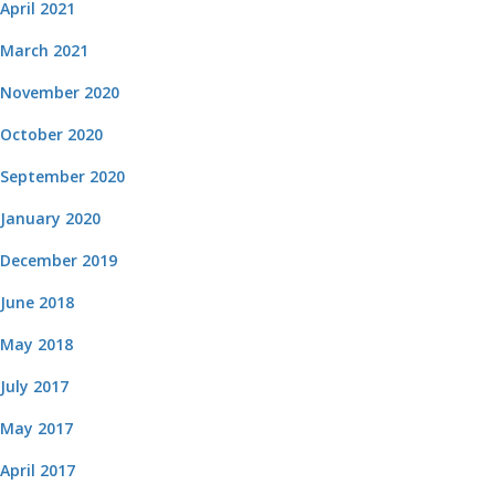
April 2021
March 2021
November 2020
October 2020
September 2020
January 2020
December 2019
June 2018
May 2018
July 2017
May 2017
April 2017