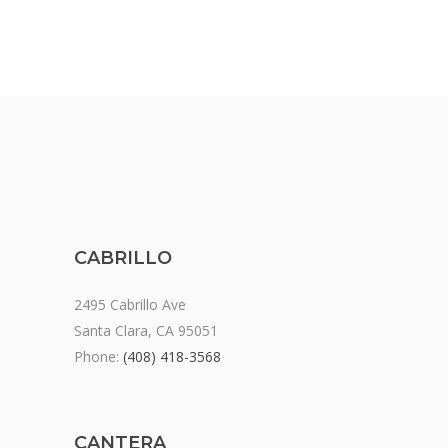
CABRILLO
2495 Cabrillo Ave
Santa Clara, CA 95051
Phone:
(408) 418-3568
CANTERA