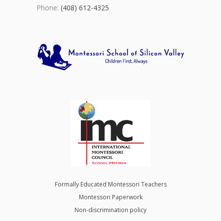
Phone:
(408) 612-4325
Formally Educated Montessori Teachers
Montessori Paperwork
Non-discrimination policy