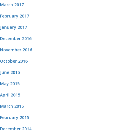
March 2017
February 2017
January 2017
December 2016
November 2016
October 2016
June 2015
May 2015
April 2015
March 2015
February 2015
December 2014