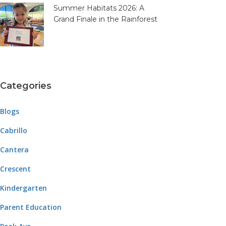
Summer Habitats 2026: A
Grand Finale in the Rainforest
Categories
Blogs
Cabrillo
Cantera
Crescent
Kindergarten
Parent Education