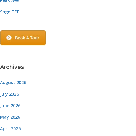
Peak Ave
Sage TEP
Archives
August 2026
July 2026
June 2026
May 2026
April 2026