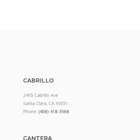
CABRILLO
2495 Cabrillo Ave
Santa Clara, CA 95051
Phone:
(408) 418-3568
CANTERA