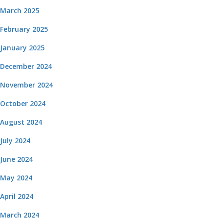
March 2025
February 2025
January 2025
December 2024
November 2024
October 2024
August 2024
July 2024
June 2024
May 2024
April 2024
March 2024