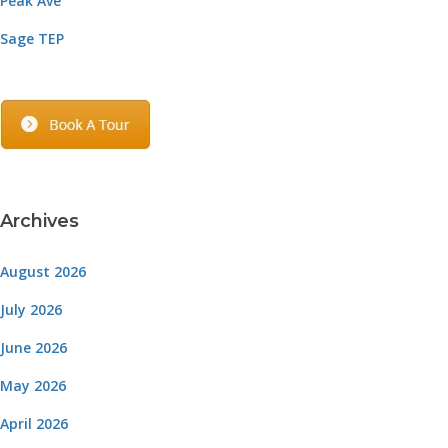
Peak Ave
Sage TEP
Archives
August 2026
July 2026
June 2026
May 2026
April 2026