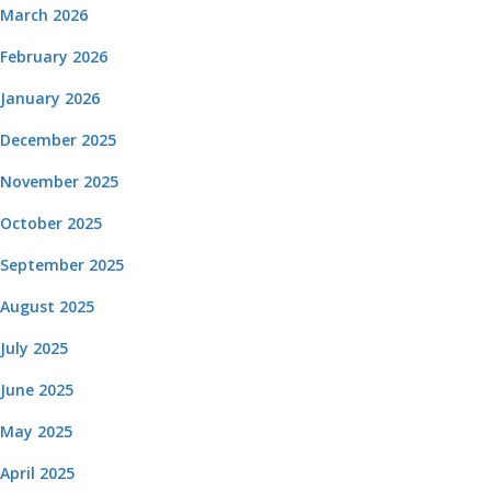
March 2026
February 2026
January 2026
December 2025
November 2025
October 2025
September 2025
August 2025
July 2025
June 2025
May 2025
April 2025