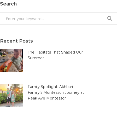
Search
Search
for:
Recent Posts
The Habitats That Shaped Our
Summer
Family Spotlight: Akhbari
Family’s Montessori Journey at
Peak Ave Montessori