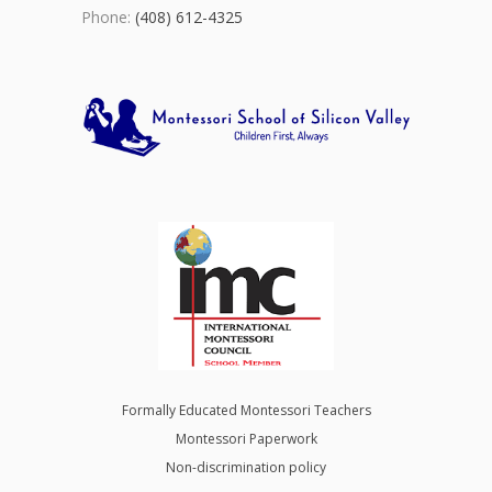
Phone:
(408) 612-4325
Formally Educated Montessori Teachers
Montessori Paperwork
Non-discrimination policy