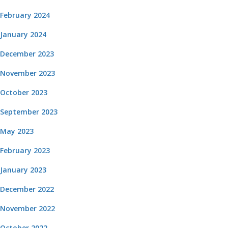
February 2024
January 2024
December 2023
November 2023
October 2023
September 2023
May 2023
February 2023
January 2023
December 2022
November 2022
October 2022