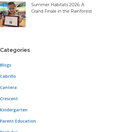
Summer Habitats 2026: A
Grand Finale in the Rainforest
Categories
Blogs
Cabrillo
Cantera
Crescent
Kindergarten
Parent Education