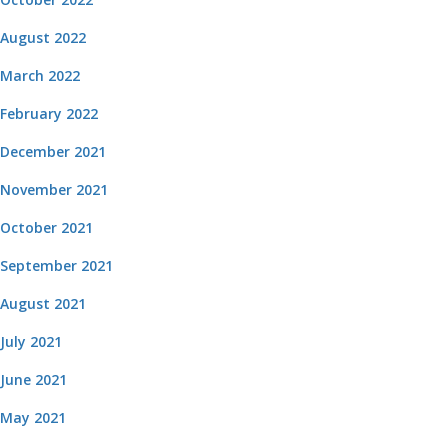
August 2022
March 2022
February 2022
December 2021
November 2021
October 2021
September 2021
August 2021
July 2021
June 2021
May 2021