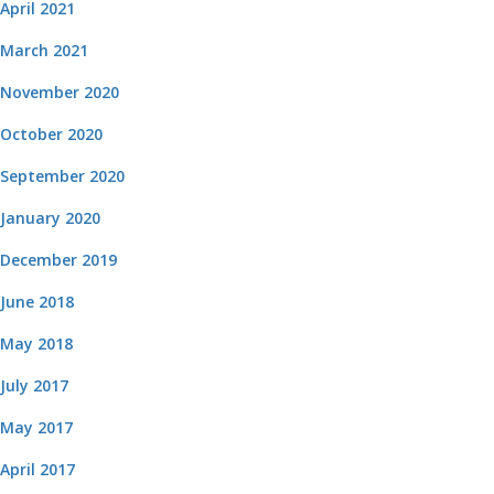
April 2021
March 2021
November 2020
October 2020
September 2020
January 2020
December 2019
June 2018
May 2018
July 2017
May 2017
April 2017