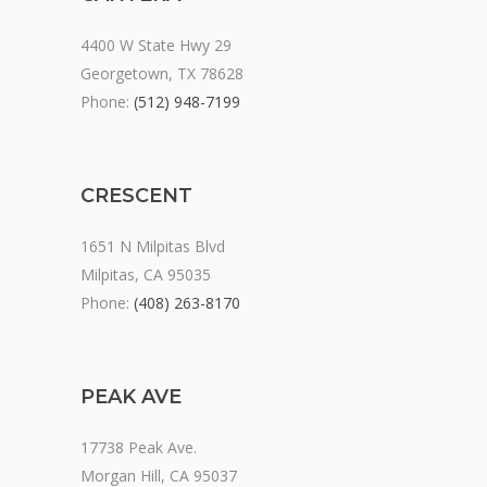
4400 W State Hwy 29
Georgetown, TX 78628
Phone:
(512) 948-7199
CRESCENT
1651 N Milpitas Blvd
Milpitas, CA 95035
Phone:
(408) 263-8170
PEAK AVE
17738 Peak Ave.
Morgan Hill, CA 95037