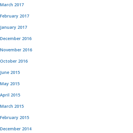
March 2017
February 2017
January 2017
December 2016
November 2016
October 2016
June 2015
May 2015
April 2015
March 2015
February 2015
December 2014