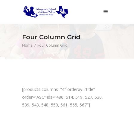
Four Column Grid
Home
/
Four Column Grid
[products columns=”4″ orderby=”title”
order=”ASC” ids=”486, 514, 519, 527, 530,
539, 543, 548, 550, 561, 565, 567″]