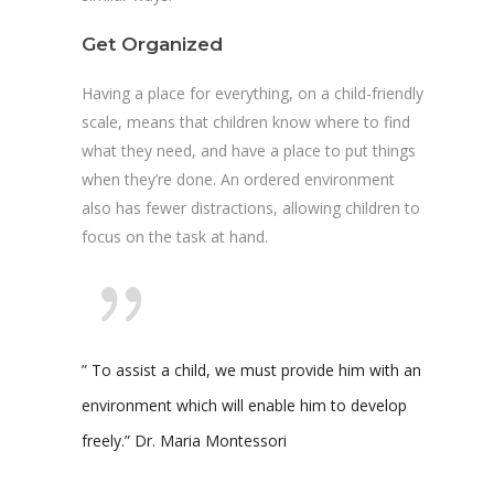
Get Organized
Having a place for everything, on a child-friendly
scale, means that children know where to find
what they need, and have a place to put things
when they’re done. An ordered environment
also has fewer distractions, allowing children to
focus on the task at hand.
” To assist a child, we must provide him with an
environment which will enable him to develop
freely.” Dr. Maria Montessori