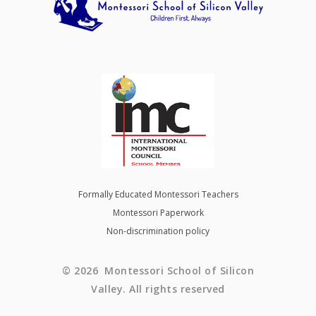
Formally Educated Montessori Teachers
Montessori Paperwork
Non-discrimination policy
© 2026 Montessori School of Silicon
Valley. All rights reserved