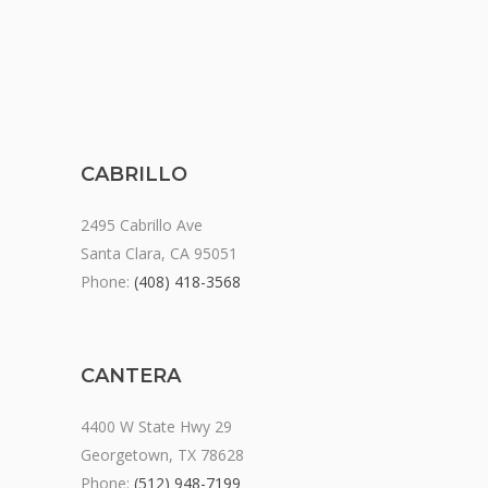
CABRILLO
2495 Cabrillo Ave
Santa Clara, CA 95051
Phone:
(408) 418-3568
CANTERA
4400 W State Hwy 29
Georgetown, TX 78628
Phone:
(512) 948-7199