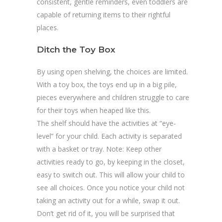
consistent, gentle reminders, even toddlers are
capable of returning items to their rightful
places.
Ditch the Toy Box
By using open shelving, the choices are limited.
With a toy box, the toys end up in a big pile,
pieces everywhere and children struggle to care
for their toys when heaped like this.
The shelf should have the activities at “eye-
level” for your child. Each activity is separated
with a basket or tray. Note: Keep other
activities ready to go, by keeping in the closet,
easy to switch out. This will allow your child to
see all choices. Once you notice your child not
taking an activity out for a while, swap it out.
Don’t get rid of it, you will be surprised that