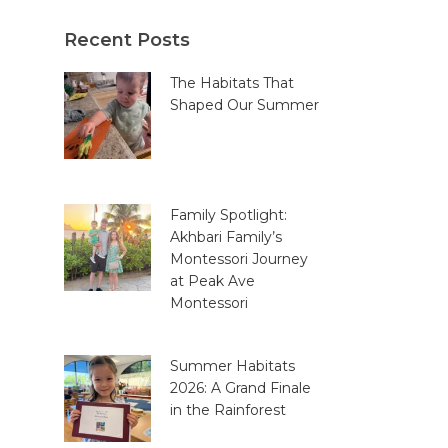
Recent Posts
The Habitats That
Shaped Our Summer
Family Spotlight:
Akhbari Family’s
Montessori Journey
at Peak Ave
Montessori
Summer Habitats
2026: A Grand Finale
in the Rainforest