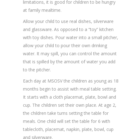
limitations, it is good for children to be hungry
at family mealtime.
Allow your child to use real dishes, silverware
and glassware. As opposed to a “toy” kitchen
with toy dishes. Pour water into a small pitcher,
allow your child to pour their own drinking
water. It may spill, you can control the amount
that is spilled by the amount of water you add
to the pitcher.
Each day at MSOSV the children as young as 18
months begin to assist with meal table setting.
It starts with a cloth placemat, plate, bowl and
cup. The children set their own place. At age 2,
the children take turns setting the table for
meals. One child will set the table for 6 with
tablecloth, placemat, napkin, plate, bowl, cup
and silverware.