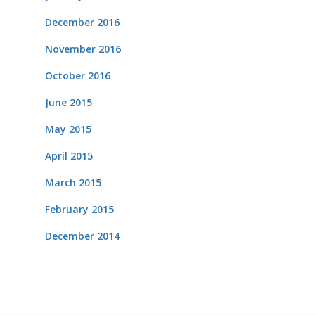
December 2016
November 2016
October 2016
June 2015
May 2015
April 2015
March 2015
February 2015
December 2014