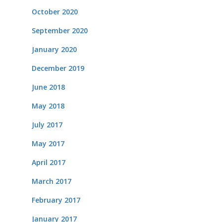
October 2020
September 2020
January 2020
December 2019
June 2018
May 2018
July 2017
May 2017
April 2017
March 2017
February 2017
January 2017