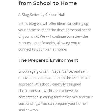
from School to Home
A Blog Series by Colleen Noll.
In this blog we will offer ideas for setting up
your home to meet the developmental needs
of your child. We will continue to review the
Montessori philosophy, allowing you to
connect to your plan at home.
The Prepared Environment
Encouraging order, independence, and self-
motivation is fundamental to the Montessori
approach. At school, carefully designed
classrooms allow children to develop
competence in caring for themselves and their
surroundings. You can prepare your home in
similar ways.