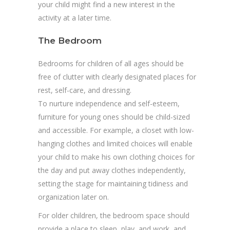
your child might find a new interest in the
activity at a later time.
The Bedroom
Bedrooms for children of all ages should be
free of clutter with clearly designated places for
rest, self-care, and dressing.
To nurture independence and self-esteem,
furniture for young ones should be child-sized
and accessible. For example, a closet with low-
hanging clothes and limited choices will enable
your child to make his own clothing choices for
the day and put away clothes independently,
setting the stage for maintaining tidiness and
organization later on.
For older children, the bedroom space should
provide a place to sleep, play, and work, and