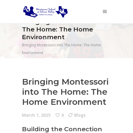
Bringing Montessori into
The Home: The Home
Environment
Home
/
Blogs
/
Bringing Montessori into The Home: The Home
Environment
Bringing Montessori
into The Home: The
Home Environment
March 1, 2025
0
Blogs
Building the Connection