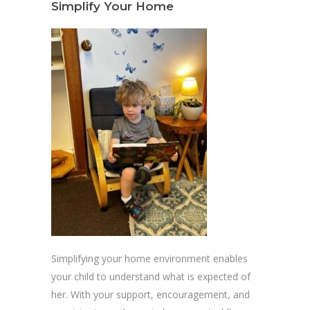
Simplify Your Home
Simplifying your home environment enables
your child to understand what is expected of
her. With your support, encouragement, and