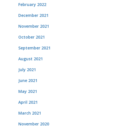
February 2022
December 2021
November 2021
October 2021
September 2021
August 2021
July 2021
June 2021
May 2021
April 2021
March 2021
November 2020