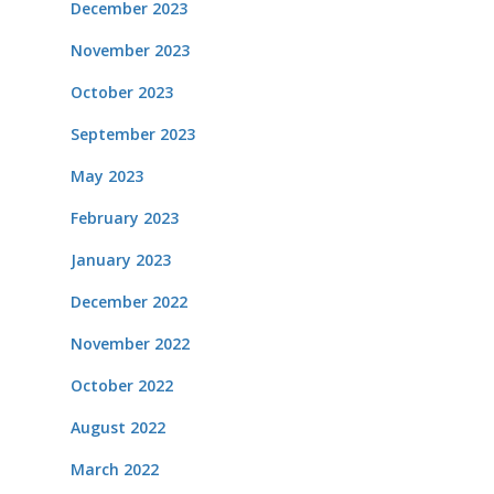
December 2023
November 2023
October 2023
September 2023
May 2023
February 2023
January 2023
December 2022
November 2022
October 2022
August 2022
March 2022