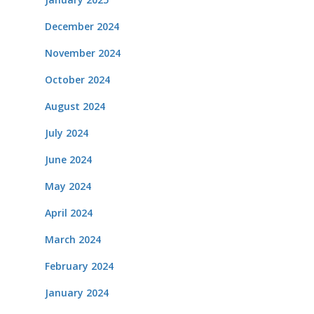
December 2024
November 2024
October 2024
August 2024
July 2024
June 2024
May 2024
April 2024
March 2024
February 2024
January 2024