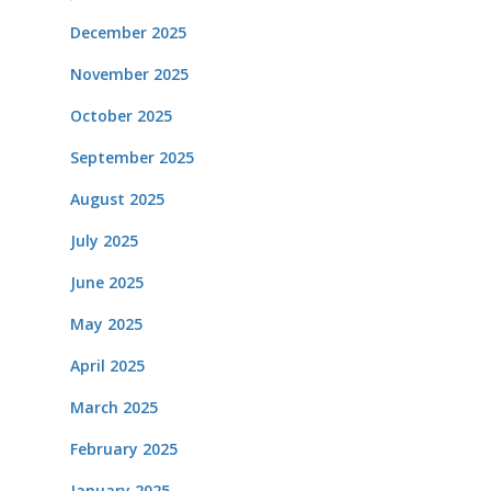
December 2025
November 2025
October 2025
September 2025
August 2025
July 2025
June 2025
May 2025
April 2025
March 2025
February 2025
January 2025