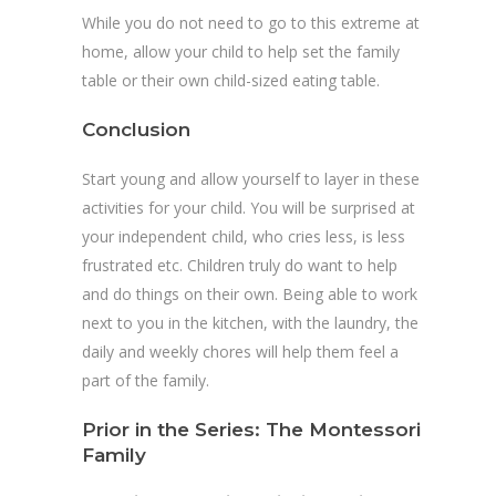
While you do not need to go to this extreme at
home, allow your child to help set the family
table or their own child-sized eating table.
Conclusion
Start young and allow yourself to layer in these
activities for your child. You will be surprised at
your independent child, who cries less, is less
frustrated etc. Children truly do want to help
and do things on their own. Being able to work
next to you in the kitchen, with the laundry, the
daily and weekly chores will help them feel a
part of the family.
Prior in the Series:
The Montessori
Family