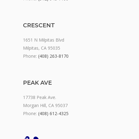
CRESCENT
1651 N Milpitas Blvd
Milpitas, CA 95035
Phone:
(408) 263-8170
PEAK AVE
17738 Peak Ave.
Morgan Hill, CA 95037
Phone:
(408) 612-4325