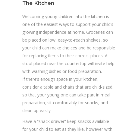
The Kitchen
Welcoming young children into the kitchen is
one of the easiest ways to support your child’s
growing independence at home. Groceries can
be placed on low, easy-to-reach shelves, so
your child can make choices and be responsible
for replacing items to their correct places. A
stool placed near the countertop will invite help
with washing dishes or food preparation.
If there’s enough space in your kitchen,
consider a table and chairs that are child-sized,
so that your young one can take part in meal
preparation, sit comfortably for snacks, and
clean up easily.
Have a “snack drawer” keep snacks available
for your child to eat as they like, however with