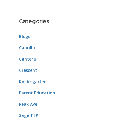
Categories
Blogs
Cabrillo
Cantera
Crescent
Kindergarten
Parent Education
Peak Ave
Sage TEP