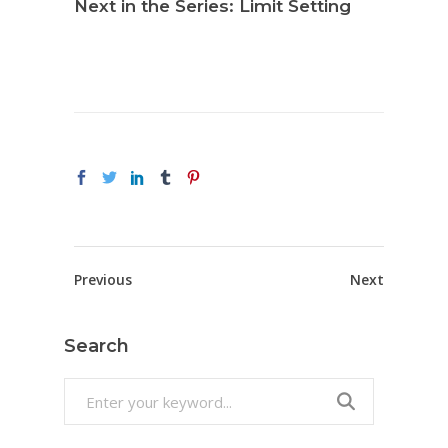
Next in the Series: Limit Setting
Previous
Next
Search
Search
for: