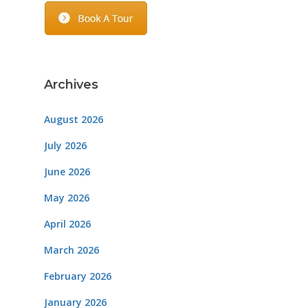
Archives
August 2026
July 2026
June 2026
May 2026
April 2026
March 2026
February 2026
January 2026