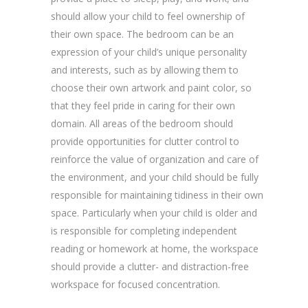
should allow your child to feel ownership of
their own space. The bedroom can be an
expression of your child’s unique personality
and interests, such as by allowing them to
choose their own artwork and paint color, so
that they feel pride in caring for their own
domain. All areas of the bedroom should
provide opportunities for clutter control to
reinforce the value of organization and care of
the environment, and your child should be fully
responsible for maintaining tidiness in their own
space. Particularly when your child is older and
is responsible for completing independent
reading or homework at home, the workspace
should provide a clutter- and distraction-free
workspace for focused concentration.