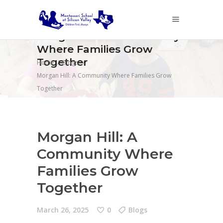
Morgan Hill: A Community
Where Families Grow
Together
Home
/
Blogs
/
Morgan Hill: A Community Where Families Grow
Together
Morgan Hill: A
Community Where
Families Grow
Together
March 26, 2025
0
Blogs