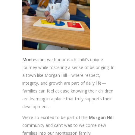
Montessori
, we honor each child’s unique
journey while fostering a sense of belonging. In
a town like Morgan Hill—where respect,
integrity, and growth are part of daily life—
families can feel at ease knowing their children
are learning in a place that truly supports their
development.
We’re so excited to be part of the
Morgan Hill
community and can’t wait to welcome new
families into our Montessori family!