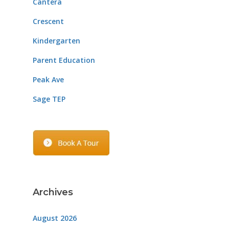
Cantera
Crescent
Kindergarten
Parent Education
Peak Ave
Sage TEP
Archives
August 2026