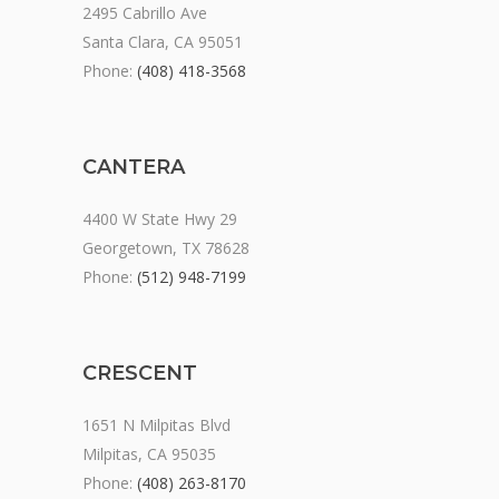
2495 Cabrillo Ave
Santa Clara, CA 95051
Phone:
(408) 418-3568
CANTERA
4400 W State Hwy 29
Georgetown, TX 78628
Phone:
(512) 948-7199
CRESCENT
1651 N Milpitas Blvd
Milpitas, CA 95035
Phone:
(408) 263-8170