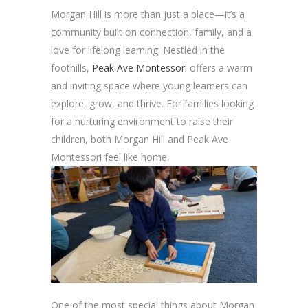
Morgan Hill is more than just a place—it’s a
community built on connection, family, and a
love for lifelong learning. Nestled in the
foothills,
Peak Ave Montessori
offers a warm
and inviting space where young learners can
explore, grow, and thrive. For families looking
for a nurturing environment to raise their
children, both Morgan Hill and Peak Ave
Montessori feel like home.
One of the most special things about Morgan