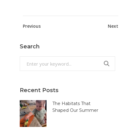
Previous
Next
Search
Search
for:
Recent Posts
The Habitats That
Shaped Our Summer