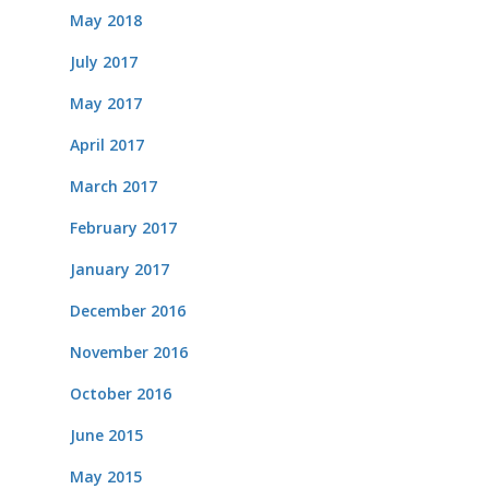
May 2018
July 2017
May 2017
April 2017
March 2017
February 2017
January 2017
December 2016
November 2016
October 2016
June 2015
May 2015