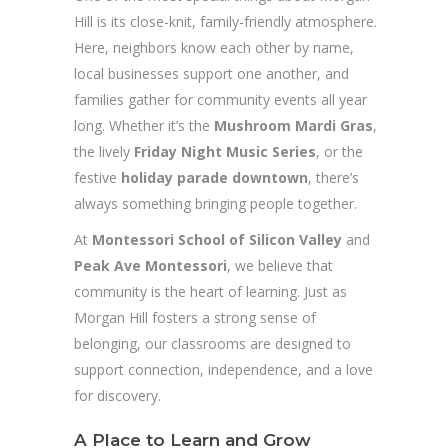
Hill is its close-knit, family-friendly atmosphere.
Here, neighbors know each other by name,
local businesses support one another, and
families gather for community events all year
long. Whether it’s the
Mushroom Mardi Gras
,
the lively
Friday Night Music Series
, or the
festive
holiday parade downtown
, there’s
always something bringing people together.
At
Montessori School of Silicon Valley
and
Peak Ave Montessori
, we believe that
community is the heart of learning. Just as
Morgan Hill fosters a strong sense of
belonging, our classrooms are designed to
support connection, independence, and a love
for discovery.
A Place to Learn and Grow