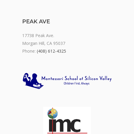
PEAK AVE
17738 Peak Ave.
Morgan Hill, CA 95037
Phone:
(408) 612-4325