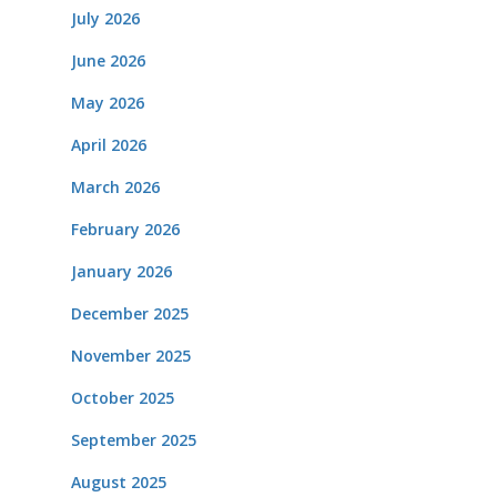
July 2026
June 2026
May 2026
April 2026
March 2026
February 2026
January 2026
December 2025
November 2025
October 2025
September 2025
August 2025