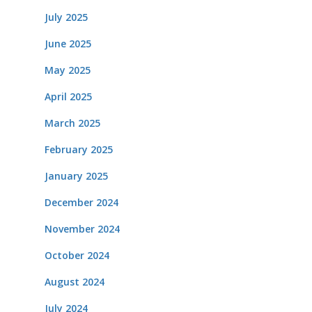
July 2025
June 2025
May 2025
April 2025
March 2025
February 2025
January 2025
December 2024
November 2024
October 2024
August 2024
July 2024