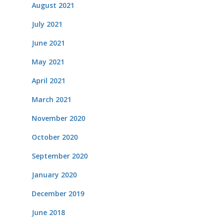
August 2021
July 2021
June 2021
May 2021
April 2021
March 2021
November 2020
October 2020
September 2020
January 2020
December 2019
June 2018