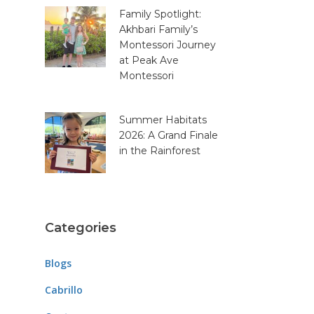
Family Spotlight:
Akhbari Family’s
Montessori Journey
at Peak Ave
Montessori
Summer Habitats
2026: A Grand Finale
in the Rainforest
Categories
Blogs
Cabrillo