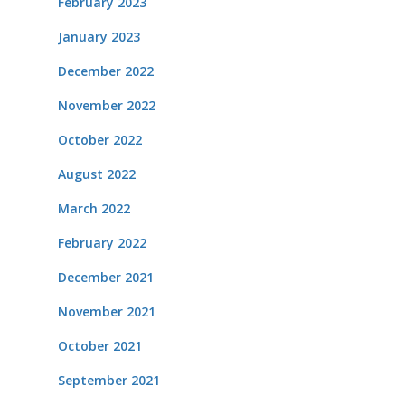
February 2023
January 2023
December 2022
November 2022
October 2022
August 2022
March 2022
February 2022
December 2021
November 2021
October 2021
September 2021