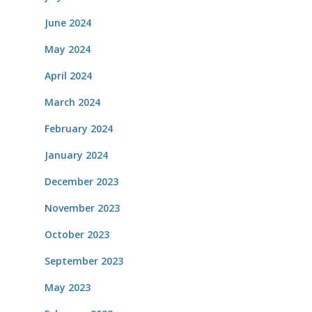
June 2024
May 2024
April 2024
March 2024
February 2024
January 2024
December 2023
November 2023
October 2023
September 2023
May 2023