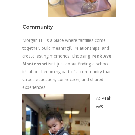
Community
Morgan Hill is a place where families come
together, build meaningful relationships, and
create lasting memories. Choosing
Peak Ave
Montessori
isn’t just about finding a school;
it’s about becoming part of a community that
values education, connection, and shared
experiences.
At
Peak
Ave