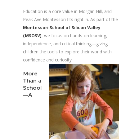
Education is a core value in Morgan Hill, and
Peak Ave Montessori fits right in. As part of the
Montessori School of Silicon Valley
(MSOSV)
, we focus on hands-on learning,
independence, and critical thinking—giving
children the tools to explore their world with
confidence and curiosity.
More
Than a
School
—A