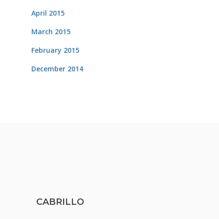
April 2015
March 2015
February 2015
December 2014
CABRILLO