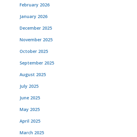
February 2026
January 2026
December 2025
November 2025
October 2025
September 2025
August 2025
July 2025
June 2025
May 2025
April 2025
March 2025