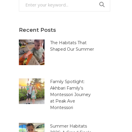
Search
for:
Recent Posts
The Habitats That
Shaped Our Summer
Family Spotlight:
Akhbari Family’s
Montessori Journey
at Peak Ave
Montessori
Summer Habitats