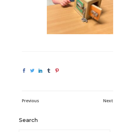
Previous
Next
Search