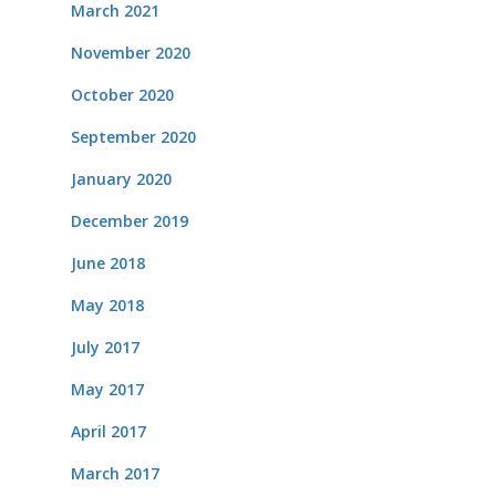
March 2021
November 2020
October 2020
September 2020
January 2020
December 2019
June 2018
May 2018
July 2017
May 2017
April 2017
March 2017