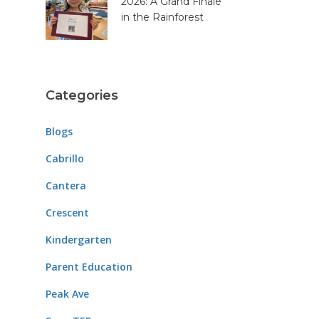
2026: A Grand Finale
in the Rainforest
Categories
Blogs
Cabrillo
Cantera
Crescent
Kindergarten
Parent Education
Peak Ave