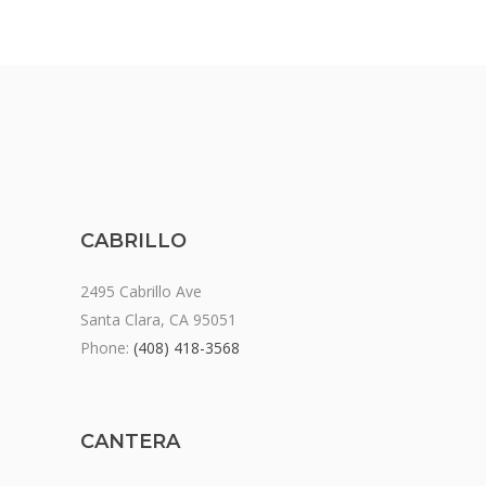
CABRILLO
2495 Cabrillo Ave
Santa Clara, CA 95051
Phone:
(408) 418-3568
CANTERA