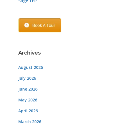
Sage TEP
Archives
August 2026
July 2026
June 2026
May 2026
April 2026
March 2026