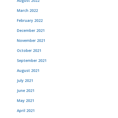
August 2022
March 2022
February 2022
December 2021
November 2021
October 2021
September 2021
August 2021
July 2021
June 2021
May 2021
April 2021