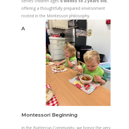
serves children ages
6 weeks to 2 years old
,
offering a thoughtfully prepared environment
rooted in the Montessori philosophy.
A
Montessori Beginning
In the Buttercup Community, we honor the very