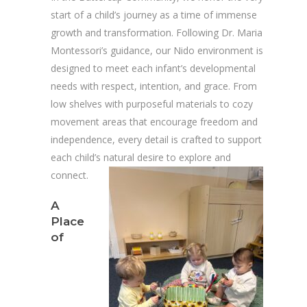
start of a child’s journey as a time of immense
growth and transformation. Following Dr. Maria
Montessori’s guidance, our Nido environment is
designed to meet each infant’s developmental
needs with respect, intention, and grace. From
low shelves with purposeful materials to cozy
movement areas that encourage freedom and
independence, every detail is crafted to support
each child’s natural desire to explore and
connect.
A
Place
of