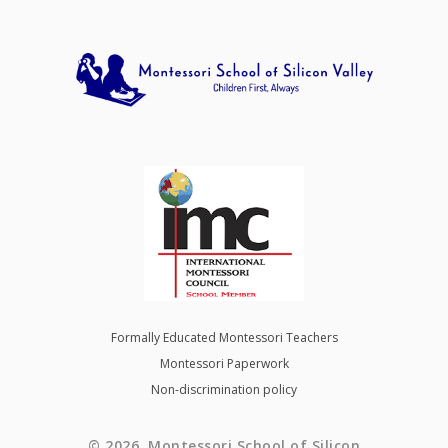
Formally Educated Montessori Teachers
Montessori Paperwork
Non-discrimination policy
© 2026 Montessori School of Silicon