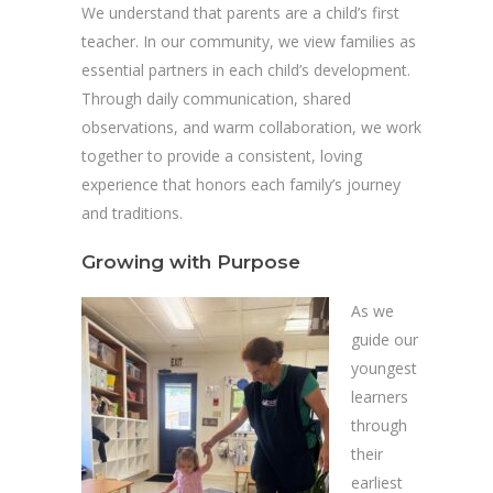
We understand that parents are a child’s first
teacher. In our community, we view families as
essential partners in each child’s development.
Through daily communication, shared
observations, and warm collaboration, we work
together to provide a consistent, loving
experience that honors each family’s journey
and traditions.
Growing with Purpose
As we
guide our
youngest
learners
through
their
earliest