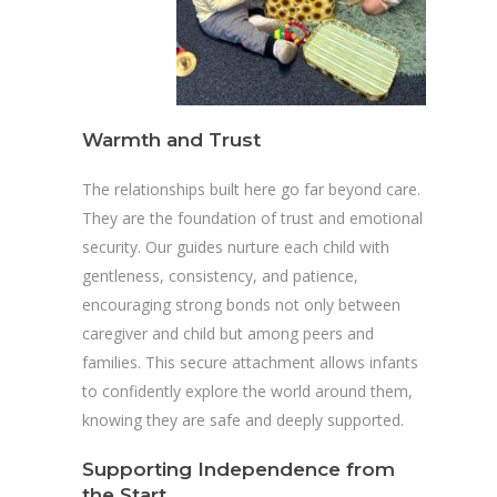
Warmth and Trust
The relationships built here go far beyond care.
They are the foundation of trust and emotional
security. Our guides nurture each child with
gentleness, consistency, and patience,
encouraging strong bonds not only between
caregiver and child but among peers and
families. This secure attachment allows infants
to confidently explore the world around them,
knowing they are safe and deeply supported.
Supporting Independence from
the Start