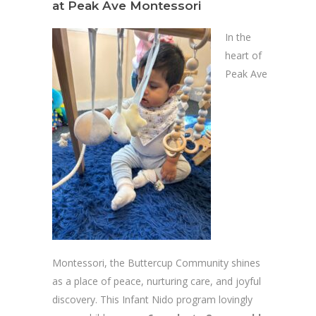
at Peak Ave Montessori
In the
heart of
Peak Ave
Montessori, the Buttercup Community shines
as a place of peace, nurturing care, and joyful
discovery. This Infant Nido program lovingly