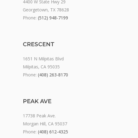
4400 W State Hwy 29
Georgetown, TX 78628
Phone:
(512) 948-7199
CRESCENT
1651 N Milpitas Blvd
Milpitas, CA 95035
Phone:
(408) 263-8170
PEAK AVE
17738 Peak Ave.
Morgan Hill, CA 95037
Phone:
(408) 612-4325