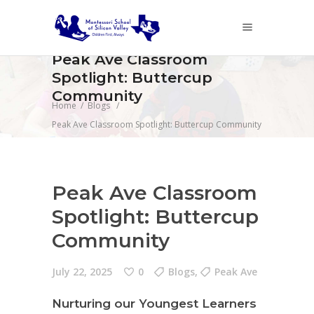
Peak Ave Classroom
Spotlight: Buttercup
Community
Home
/
Blogs
/
Peak Ave Classroom Spotlight: Buttercup Community
Peak Ave Classroom
Spotlight: Buttercup
Community
July 22, 2025
0
Blogs
,
Peak Ave
Nurturing our Youngest Learners