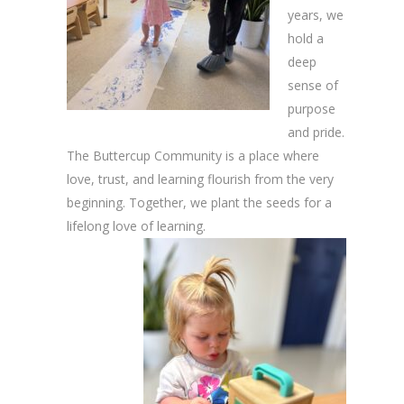
years, we
hold a
deep
sense of
purpose
and pride.
The Buttercup Community is a place where
love, trust, and learning flourish from the very
beginning. Together, we plant the seeds for a
lifelong love of learning.