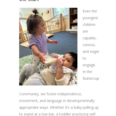
Even the
youngest
children
are
capable,
curious,
and eager
to
engage.
In the
Buttercup
Community, we foster independence,
movement, and language in developmentally
appropriate ways. Whether it’s a baby pulling up
to stand at a low bar, a toddler practicing self-