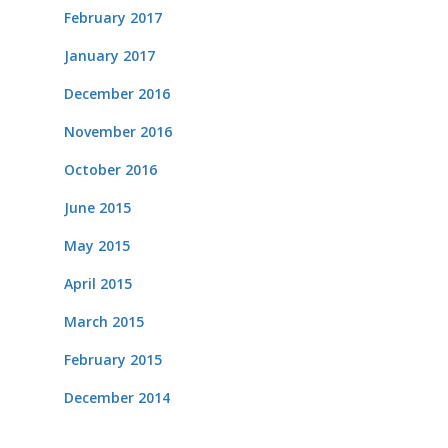
February 2017
January 2017
December 2016
November 2016
October 2016
June 2015
May 2015
April 2015
March 2015
February 2015
December 2014