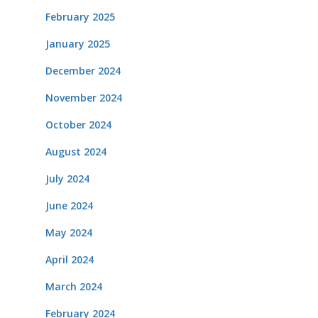
February 2025
January 2025
December 2024
November 2024
October 2024
August 2024
July 2024
June 2024
May 2024
April 2024
March 2024
February 2024