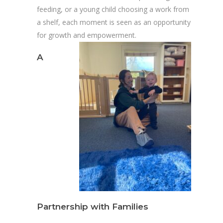
feeding, or a young child choosing a work from
a shelf, each moment is seen as an opportunity
for growth and empowerment.
A
Partnership with Families