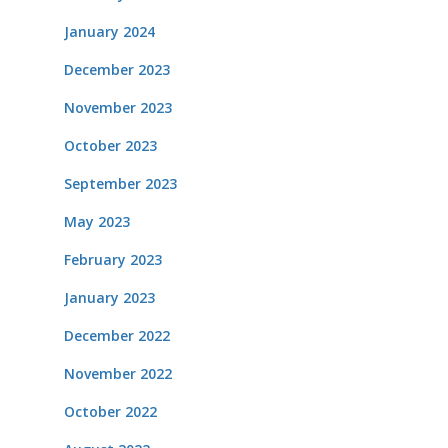
January 2024
December 2023
November 2023
October 2023
September 2023
May 2023
February 2023
January 2023
December 2022
November 2022
October 2022