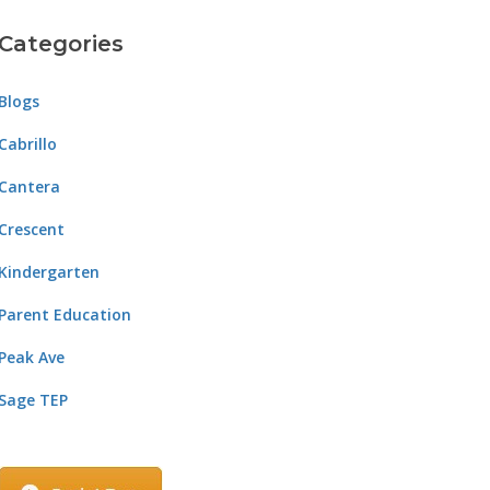
Categories
Blogs
Cabrillo
Cantera
Crescent
Kindergarten
Parent Education
Peak Ave
Sage TEP