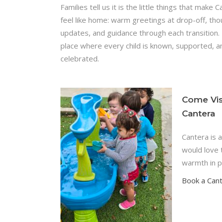
Families tell us it is the little things that make 
feel like home: warm greetings at drop-off, tho
updates, and guidance through each transition. I
place where every child is known, supported, a
celebrated.
Come Vis
Cantera
Cantera is 
would love 
warmth in p
Book a Can