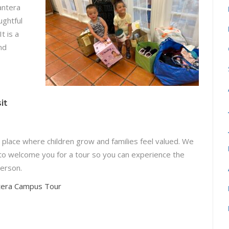
Cantera
ughtful
t is a
nd
it
a place where children grow and families feel valued. We
to welcome you for a tour so you can experience the
erson.
tera Campus Tour