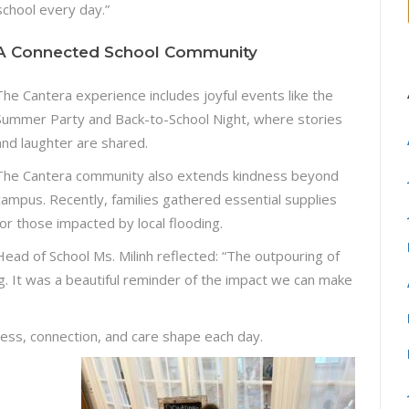
school every day.”
A Connected School Community
The Cantera experience includes joyful events like the
Summer Party and Back-to-School Night, where stories
and laughter are shared.
The Cantera community also extends kindness beyond
campus. Recently, families gathered essential supplies
for those impacted by local flooding.
Head of School Ms. Milinh reflected: “The outpouring of
g. It was a beautiful reminder of the impact we can make
ess, connection, and care shape each day.