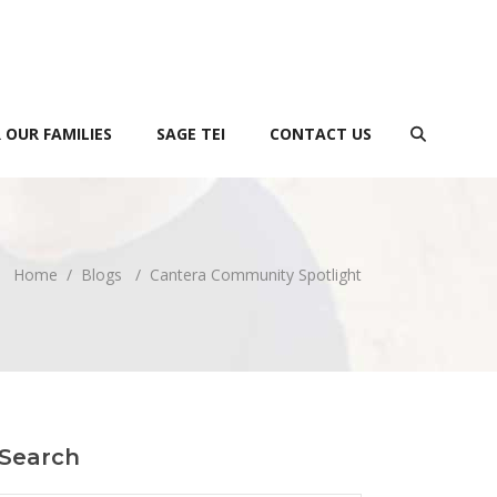
 OUR FAMILIES
SAGE TEI
CONTACT US
Home
/
Blogs
/
Cantera Community Spotlight
Search