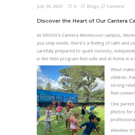
July 30, 2025
0
Blogs
,
Cantera
Discover the Heart of Our Cantera 
At MSOSV’s Cantera Montessori campus, Monte
you step inside, there’s a feeling of calm and c
carefully prepared to spark curiosity, independ
in the Nido program feel safe and at home in a 
What makes 
children. P
strong rela
feel connec
One parent
photos for 
professiona
Whether it’