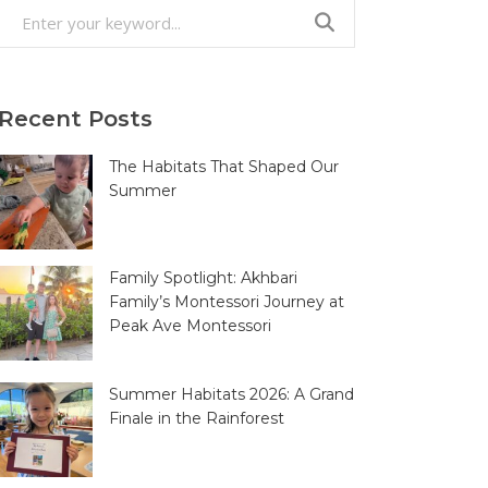
Search
for:
Recent Posts
The Habitats That Shaped Our
Summer
Family Spotlight: Akhbari
Family’s Montessori Journey at
Peak Ave Montessori
Summer Habitats 2026: A Grand
Finale in the Rainforest