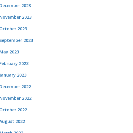
December 2023
November 2023
October 2023
September 2023
May 2023
February 2023
January 2023
December 2022
November 2022
October 2022
August 2022
March 2022