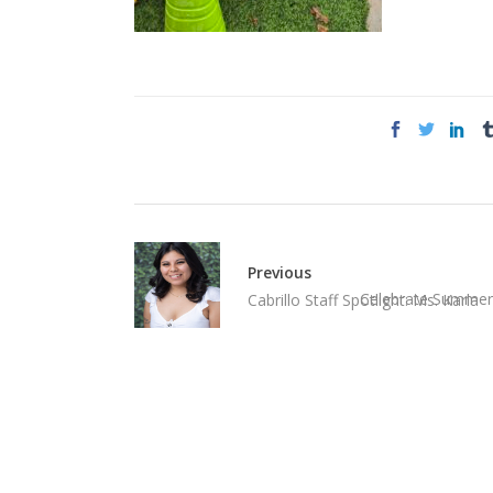
Previous
Celebrate Summer 
Cabrillo Staff Spotlight: Ms. Karla