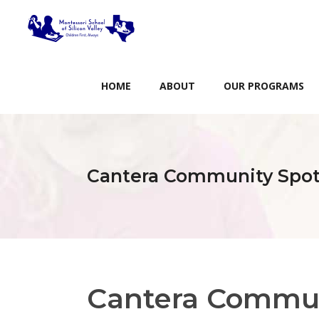
HOME
ABOUT
OUR PROGRAMS
Cantera Community Spot
Cantera Commun