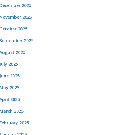
December 2025
November 2025
October 2025
September 2025
August 2025
July 2025
June 2025
May 2025
April 2025
March 2025
February 2025
January 2025