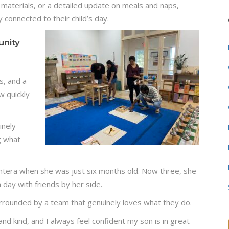
materials, or a detailed update on meals and naps,
y connected to their child’s day.
nity
s, and a
w quickly
inely
g what
antera when she was just six months old. Now three, she
h day with friends by her side.
surrounded by a team that genuinely loves what they do.
 and kind, and I always feel confident my son is in great