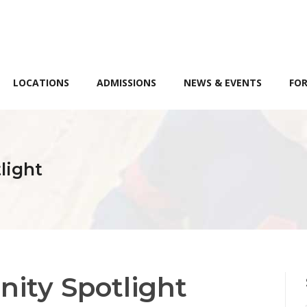
LOCATIONS
ADMISSIONS
NEWS & EVENTS
FOR
light
ity Spotlight