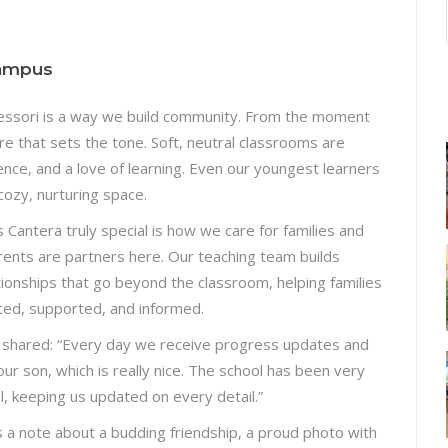
Campus
ssori is a way we build community. From the moment
are that sets the tone. Soft, neutral classrooms are
ence, and a love of learning. Even our youngest learners
cozy, nurturing space.
Cantera truly special is how we care for families and
arents are partners here. Our teaching team builds
tionships that go beyond the classroom, helping families
ted, supported, and informed.
 shared: “Every day we receive progress updates and
our son, which is really nice. The school has been very
l, keeping us updated on every detail.”
s a note about a budding friendship, a proud photo with