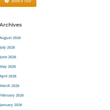
Archives
August 2026
July 2026
June 2026
May 2026
April 2026
March 2026
February 2026
January 2026