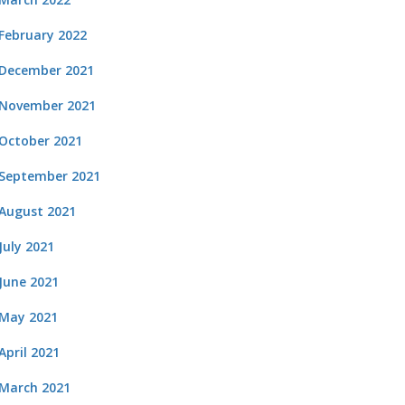
February 2022
December 2021
November 2021
October 2021
September 2021
August 2021
July 2021
June 2021
May 2021
April 2021
March 2021