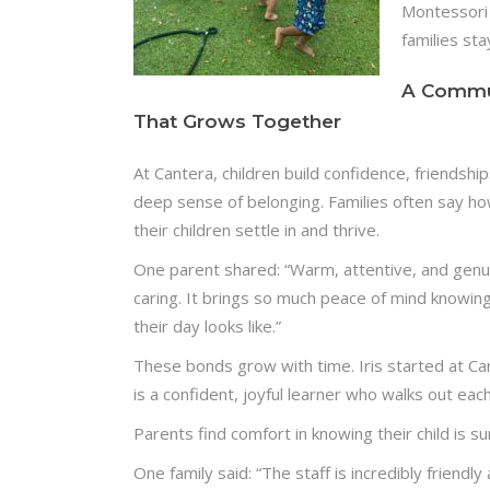
Montessori 
families sta
A Commu
That Grows Together
At Cantera, children build confidence, friendship
deep sense of belonging. Families often say ho
their children settle in and thrive.
One parent shared: “Warm, attentive, and genu
caring. It brings so much peace of mind knowin
their day looks like.”
These bonds grow with time. Iris started at C
is a confident, joyful learner who walks out eac
Parents find comfort in knowing their child is 
One family said: “The staff is incredibly friendly