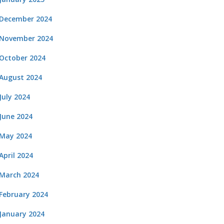
December 2024
November 2024
October 2024
August 2024
July 2024
June 2024
May 2024
April 2024
March 2024
February 2024
January 2024