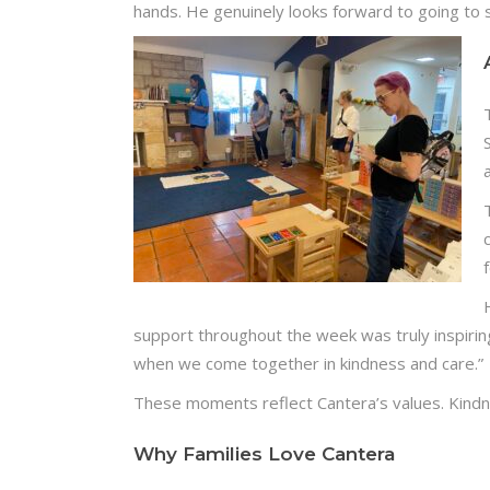
hands. He genuinely looks forward to going to 
support throughout the week was truly inspirin
when we come together in kindness and care.”
These moments reflect Cantera’s values. Kindn
Why Families Love Cantera