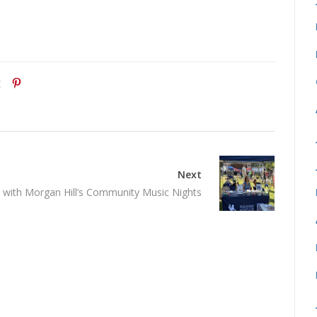
Next
with Morgan Hill’s Community Music Nights