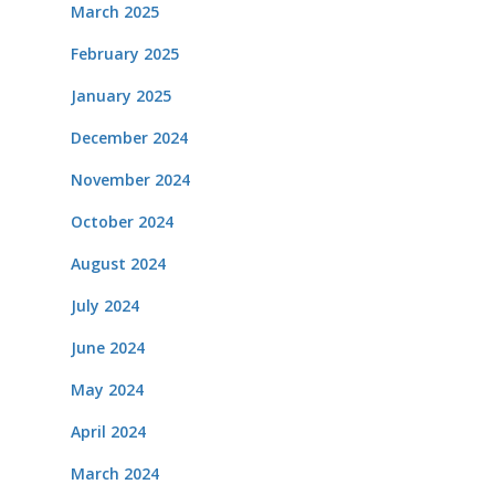
March 2025
February 2025
January 2025
December 2024
November 2024
October 2024
August 2024
July 2024
June 2024
May 2024
April 2024
March 2024