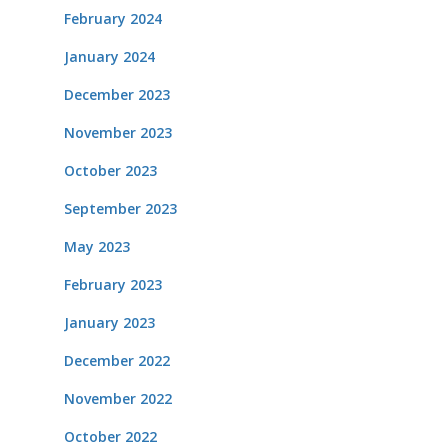
February 2024
January 2024
December 2023
November 2023
October 2023
September 2023
May 2023
February 2023
January 2023
December 2022
November 2022
October 2022