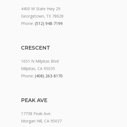
4400 W State Hwy 29
Georgetown, TX 78628
Phone:
(512) 948-7199
CRESCENT
1651 N Milpitas Blvd
Milpitas, CA 95035
Phone:
(408) 263-8170
PEAK AVE
17738 Peak Ave.
Morgan Hill, CA 95037