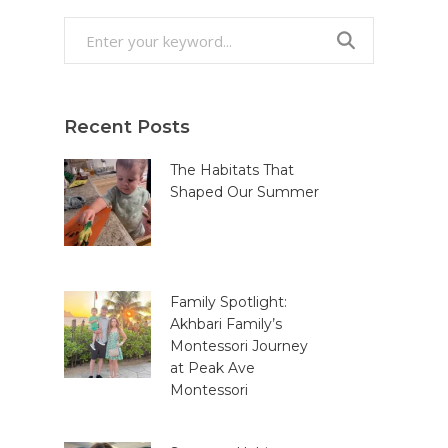
Search
for:
Recent Posts
The Habitats That
Shaped Our Summer
Family Spotlight:
Akhbari Family’s
Montessori Journey
at Peak Ave
Montessori