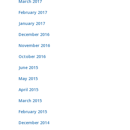
March 2017
February 2017
January 2017
December 2016
November 2016
October 2016
June 2015
May 2015
April 2015
March 2015
February 2015
December 2014