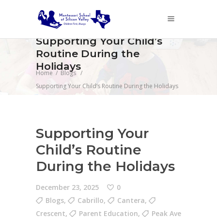
Supporting Your Child’s
Routine During the
Holidays
Home
/
Blogs
/
Supporting Your Child’s Routine During the Holidays
Supporting Your
Child’s Routine
During the Holidays
December 23, 2025
0
Blogs
,
Cabrillo
,
Cantera
,
Crescent
,
Parent Education
,
Peak Ave