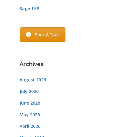
Sage TEP
Archives
August 2026
July 2026
June 2026
May 2026
April 2026