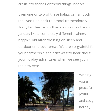
crash into friends or throw things indoors.
Even one or two of these habits can smooth
the transition back to school tremendously.
Many families tell us their child comes back in
January like a completely different (calmer,
happier) kid after focusing on sleep and
outdoor time over break! We are so grateful for
your partnership and can’t wait to hear about
your holiday adventures when we see you in
the new year.
Wishing
you a
peaceful,
joyful,
and cozy
holiday