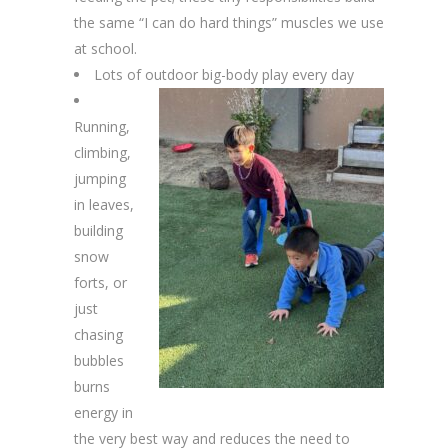
the same “I can do hard things” muscles we use
at school.
Lots of outdoor big-body play every day
Running,
climbing,
jumping
in leaves,
building
snow
forts, or
just
chasing
bubbles
burns
energy in
the very best way and reduces the need to