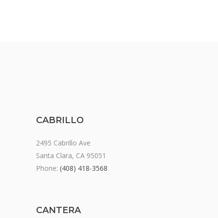
CABRILLO
2495 Cabrillo Ave
Santa Clara, CA 95051
Phone:
(408) 418-3568
CANTERA