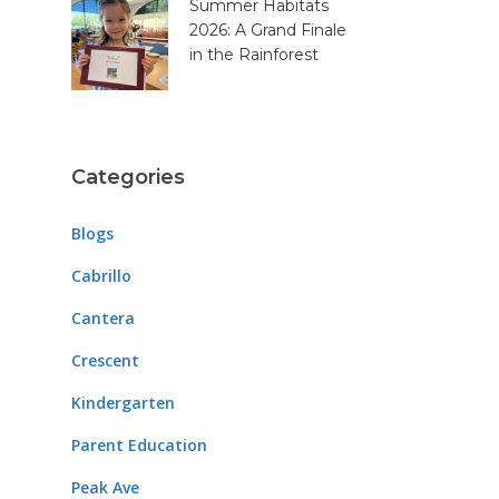
Summer Habitats
2026: A Grand Finale
in the Rainforest
Categories
Blogs
Cabrillo
Cantera
Crescent
Kindergarten
Parent Education
Peak Ave