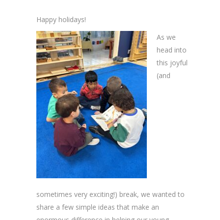
Happy holidays!
As we
head into
this joyful
(and
sometimes very exciting!) break, we wanted to
share a few simple ideas that make an
enormous difference in helping our young