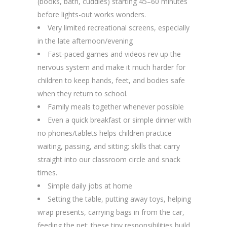
(books, bath, cuddles) starting 45–60 minutes
before lights-out works wonders.
Very limited recreational screens, especially
in the late afternoon/evening
Fast-paced games and videos rev up the
nervous system and make it much harder for
children to keep hands, feet, and bodies safe
when they return to school.
Family meals together whenever possible
Even a quick breakfast or simple dinner with
no phones/tablets helps children practice
waiting, passing, and sitting; skills that carry
straight into our classroom circle and snack
times.
Simple daily jobs at home
Setting the table, putting away toys, helping
wrap presents, carrying bags in from the car,
feeding the pet; these tiny responsibilities build