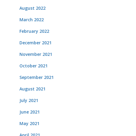
August 2022
March 2022
February 2022
December 2021
November 2021
October 2021
September 2021
August 2021
July 2021
June 2021
May 2021
April 2021