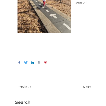
season!
Previous
Next
Search