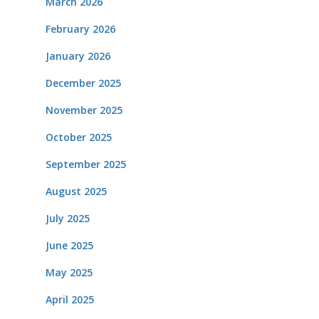
March 2026
February 2026
January 2026
December 2025
November 2025
October 2025
September 2025
August 2025
July 2025
June 2025
May 2025
April 2025