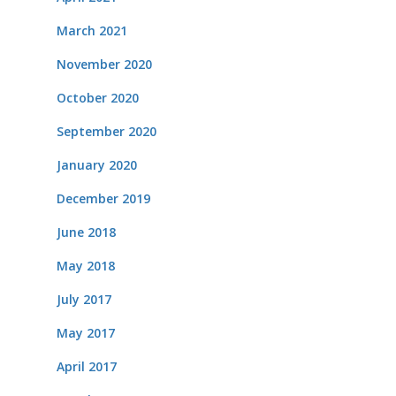
March 2021
November 2020
October 2020
September 2020
January 2020
December 2019
June 2018
May 2018
July 2017
May 2017
April 2017