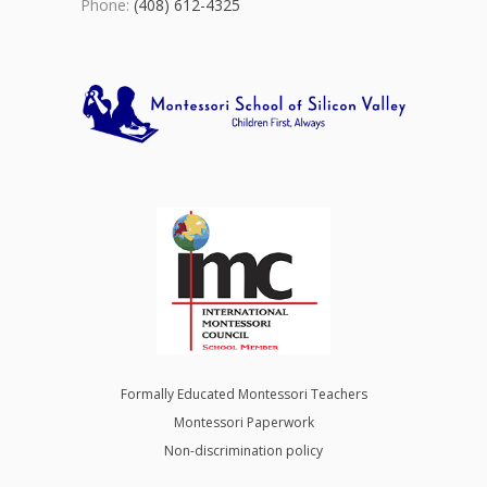
Phone:
(408) 612-4325
Formally Educated Montessori Teachers
Montessori Paperwork
Non-discrimination policy