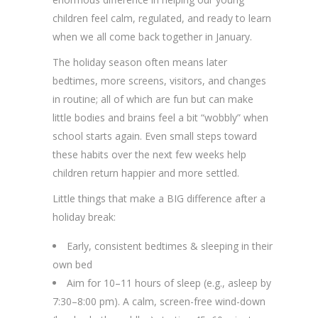
children feel calm, regulated, and ready to learn
when we all come back together in January.
The holiday season often means later
bedtimes, more screens, visitors, and changes
in routine; all of which are fun but can make
little bodies and brains feel a bit “wobbly” when
school starts again. Even small steps toward
these habits over the next few weeks help
children return happier and more settled.
Little things that make a BIG difference after a
holiday break:
Early, consistent bedtimes & sleeping in their
own bed
Aim for 10–11 hours of sleep (e.g., asleep by
7:30–8:00 pm). A calm, screen-free wind-down