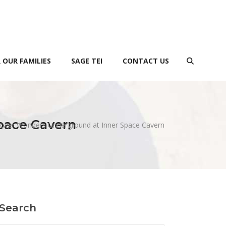
 OUR FAMILIES
SAGE TEI
CONTACT US
pace Cavern
cover Wonders Underground at Inner Space Cavern
Search