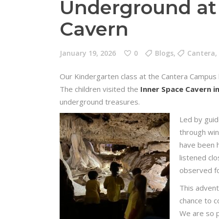
Underground at
Cavern
January 19, 2026
0
Blogs
,
Cantera
,
Our Kindergarten class at the Cantera Campus h
The children visited the
Inner Space Cavern 
underground treasures.
Led by guid
through win
have been h
listened clo
observed fos
This advent
chance to c
We are so p