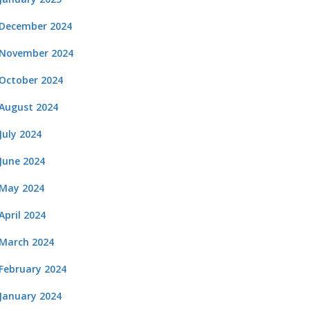
December 2024
November 2024
October 2024
August 2024
July 2024
June 2024
May 2024
April 2024
March 2024
February 2024
January 2024