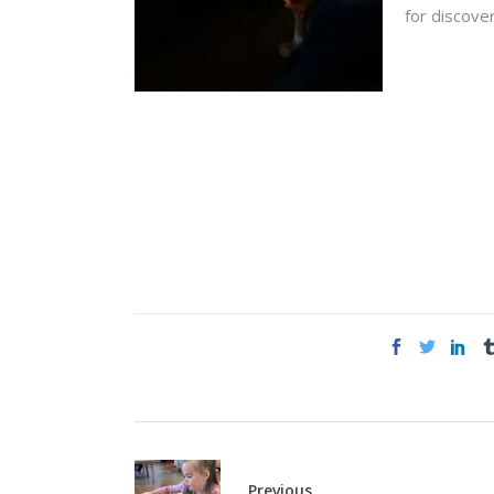
for discover
Previous