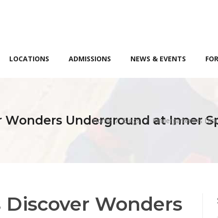
LOCATIONS
ADMISSIONS
NEWS & EVENTS
FOR
r Wonders Underground at Inner S
Home
/
Blogs
/
Kindergarteners Dis
s Discover Wonders