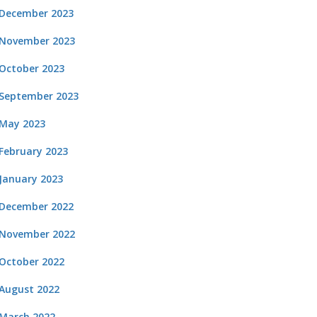
December 2023
November 2023
October 2023
September 2023
May 2023
February 2023
January 2023
December 2022
November 2022
October 2022
August 2022
March 2022