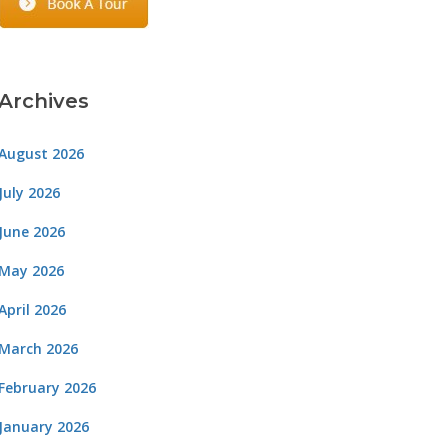
Archives
August 2026
July 2026
June 2026
May 2026
April 2026
March 2026
February 2026
January 2026