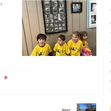
y.
Next