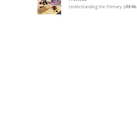
Peak 
Understanding the Primary 2nd Y