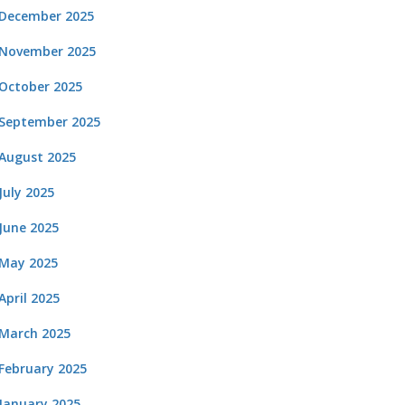
December 2025
November 2025
October 2025
September 2025
August 2025
July 2025
June 2025
May 2025
April 2025
March 2025
February 2025
January 2025