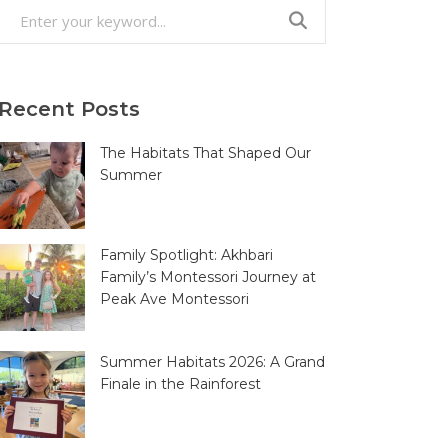
Search
for:
Recent Posts
The Habitats That Shaped Our
Summer
Family Spotlight: Akhbari
Family’s Montessori Journey at
Peak Ave Montessori
Summer Habitats 2026: A Grand
Finale in the Rainforest