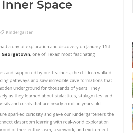
 Inner Space
Kindergarten
ad a day of exploration and discovery on January 15th.
in Georgetown
, one of Texas’ most fascinating
es and supported by our teachers, the children walked
ding pathways and saw incredible cave formations that
idden underground for thousands of years. They
sely as they learned about stalactites, stalagmites, and
sils and corals that are nearly a million years old!
ure sparked curiosity and gave our Kindergarteners the
onnect classroom learning with real-world exploration.
roud of their enthusiasm, teamwork, and excitement