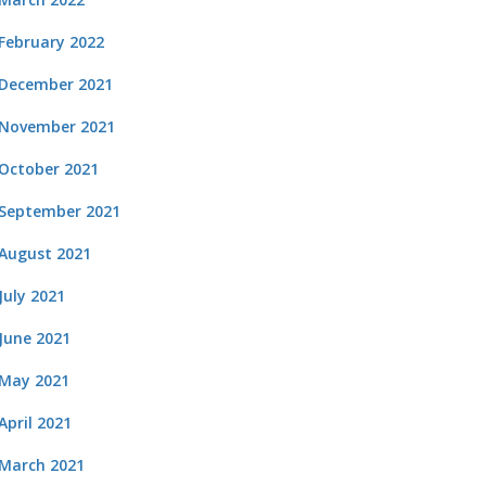
February 2022
December 2021
November 2021
October 2021
September 2021
August 2021
July 2021
June 2021
May 2021
April 2021
March 2021