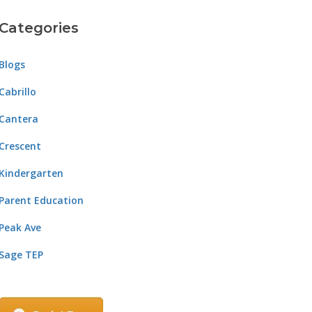
Categories
Blogs
Cabrillo
Cantera
Crescent
Kindergarten
Parent Education
Peak Ave
Sage TEP