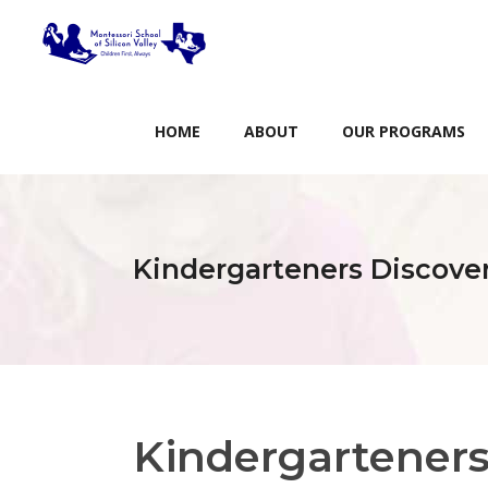
HOME
ABOUT
OUR PROGRAMS
Kindergarteners Discove
Kindergartener