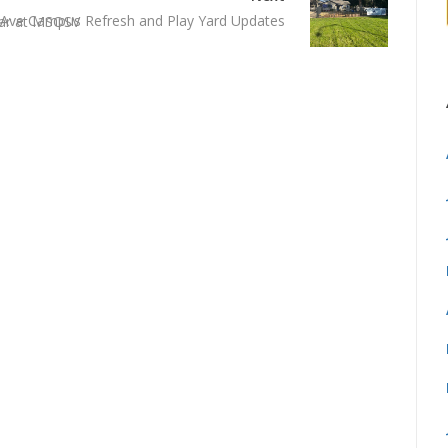
Ave Campus Refresh and Play Yard Updates
ear at MSOSV