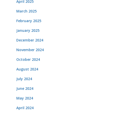
April 2025
March 2025
February 2025
January 2025
December 2024
November 2024
October 2024
August 2024
July 2024
June 2024
May 2024
April 2024