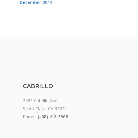
December 2014
CABRILLO
2495 Cabrillo Ave
Santa Clara, CA 95051
Phone:
(408) 418-3568