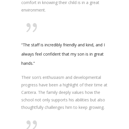
comfort in knowing their child is in a great
environment.
“The staff is incredibly friendly and kind, and I
always feel confident that my son is in great
hands.”
Their son’s enthusiasm and developmental
progress have been a highlight of their time at
Cantera. The family deeply values how the
school not only supports his abilities but also
thoughtfully challenges him to keep growing.