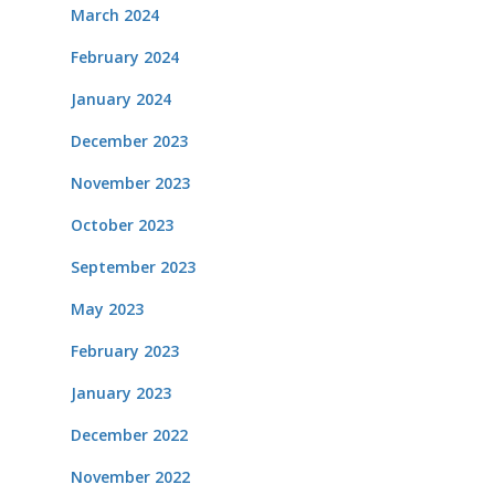
March 2024
February 2024
January 2024
December 2023
November 2023
October 2023
September 2023
May 2023
February 2023
January 2023
December 2022
November 2022