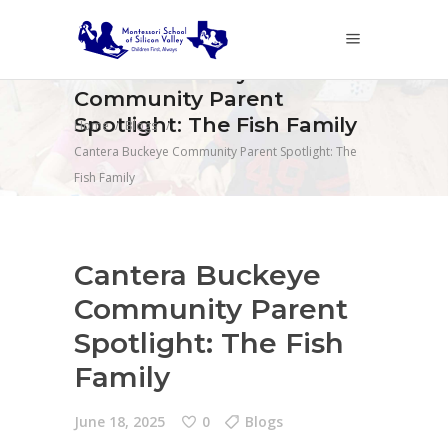
Cantera Buckeye
Community Parent
Spotlight: The Fish Family
Home
/
Blogs
/
Cantera Buckeye Community Parent Spotlight: The
Fish Family
Cantera Buckeye
Community Parent
Spotlight: The Fish
Family
June 18, 2025
0
Blogs