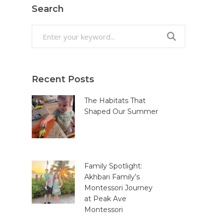
Search
Search
for:
Recent Posts
The Habitats That
Shaped Our Summer
Family Spotlight:
Akhbari Family’s
Montessori Journey
at Peak Ave
Montessori