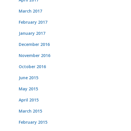
March 2017
February 2017
January 2017
December 2016
November 2016
October 2016
June 2015
May 2015
April 2015
March 2015
February 2015