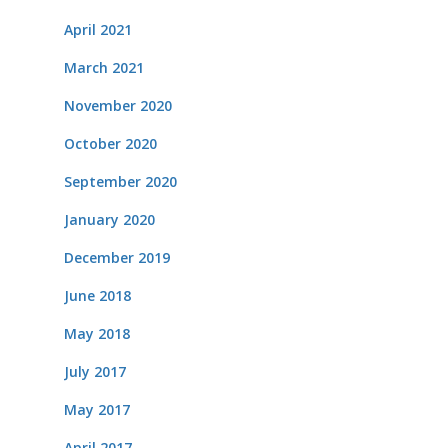
April 2021
March 2021
November 2020
October 2020
September 2020
January 2020
December 2019
June 2018
May 2018
July 2017
May 2017
April 2017