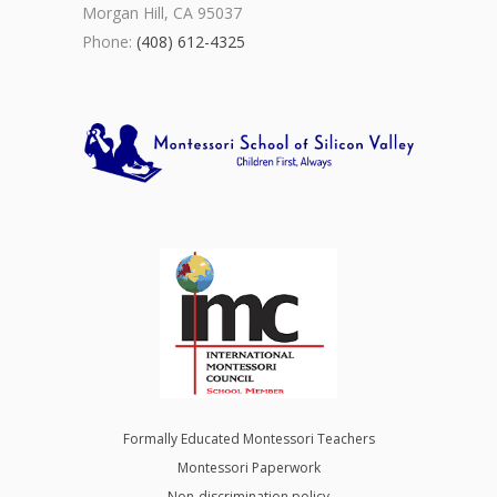
Morgan Hill, CA 95037
Phone:
(408) 612-4325
Formally Educated Montessori Teachers
Montessori Paperwork
Non-discrimination policy