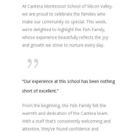
At Cantera Montessori School of Silicon Valley,
we are proud to celebrate the families who
make our community so special. This week,
we’re delighted to highlight the Fish Family,
whose experience beautifully reflects the joy
and growth we strive to nurture every day.
“Our experience at this school has been nothing
short of excellent.”
From the beginning, the Fish Family felt the
warmth and dedication of the Cantera team.
With a staff that’s consistently welcoming and
attentive, they’ve found confidence and