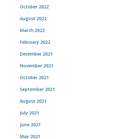
October 2022
August 2022
March 2022
February 2022
December 2021
November 2021
October 2021
September 2021
August 2021
July 2021
June 2021
May 2021