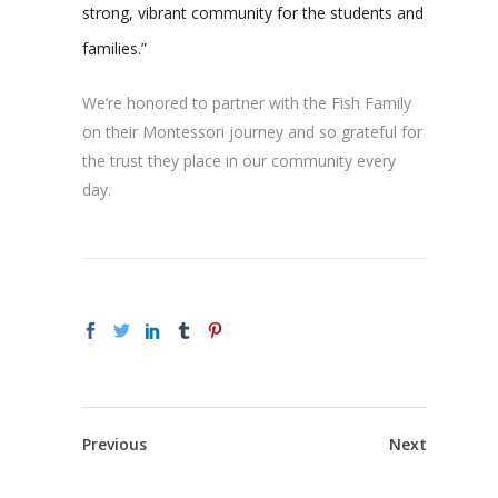
strong, vibrant community for the students and
families.”
We’re honored to partner with the Fish Family
on their Montessori journey and so grateful for
the trust they place in our community every
day.
Previous
Next