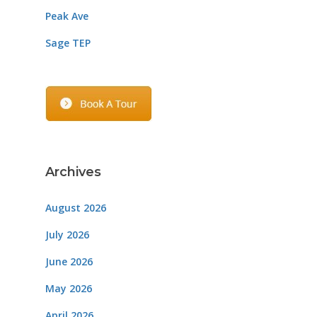
Peak Ave
Sage TEP
Archives
August 2026
July 2026
June 2026
May 2026
April 2026