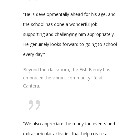
“He is developmentally ahead for his age, and
the school has done a wonderful job
supporting and challenging him appropriately.
He genuinely looks forward to going to school
every day.”
Beyond the classroom, the Fish Family has
embraced the vibrant community life at
Cantera.
“We also appreciate the many fun events and
extracurricular activities that help create a