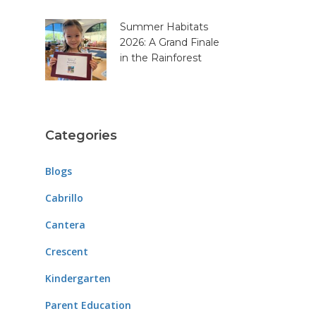
Summer Habitats
2026: A Grand Finale
in the Rainforest
Categories
Blogs
Cabrillo
Cantera
Crescent
Kindergarten
Parent Education