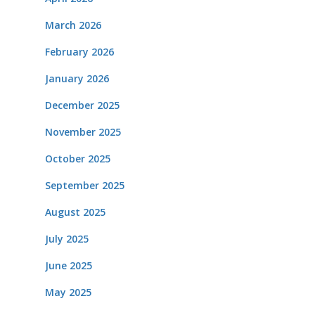
March 2026
February 2026
January 2026
December 2025
November 2025
October 2025
September 2025
August 2025
July 2025
June 2025
May 2025