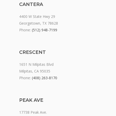
CANTERA
4400 W State Hwy 29
Georgetown, TX 78628
Phone:
(512) 948-7199
CRESCENT
1651 N Milpitas Blvd
Milpitas, CA 95035
Phone:
(408) 263-8170
PEAK AVE
17738 Peak Ave.